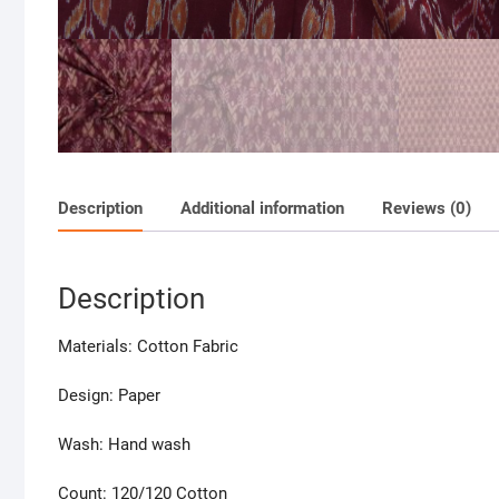
Description
Additional information
Reviews (0)
Description
Materials: Cotton Fabric
Design: Paper
Wash: Hand wash
Count: 120/120 Cotton