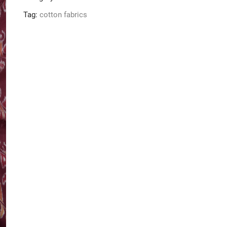
Tag:
cotton fabrics