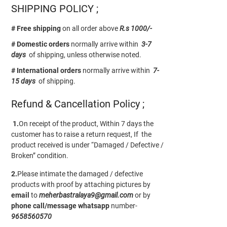
SHIPPING POLICY ;
# Free shipping
on all order above
R.s 1000/-
# Domestic orders
normally arrive within
3-7
days
of shipping, unless otherwise noted.
# International orders
normally arrive within
7-
15 days
of shipping.
Refund & Cancellation Policy ;
1.
On receipt of the product, Within 7 days the
customer has to raise a return request, If the
product received is under “Damaged / Defective /
Broken” condition.
2.
Please intimate the damaged / defective
products with proof by attaching pictures by
email
to
meherbastralaya9@gmail.com
or by
phone call/message
whatsapp
number-
9658560570