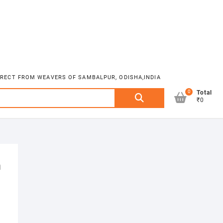
DIRECT FROM WEAVERS OF SAMBALPUR, ODISHA,INDIA
0
Search
Total
₹0
for:
m