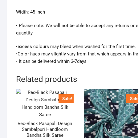
Width: 45 inch
• Please note: We will not be able to accept any returns or
quantity
•excess colours may bleed when washed for the first time.
•Color hues may slightly vary from that which appears in th
• It can be delivered within 3-7days
Related products
Sale!
Sale
Red-Black Pasapali Design
Sambalpuri Handloom
Bandha Silk Saree