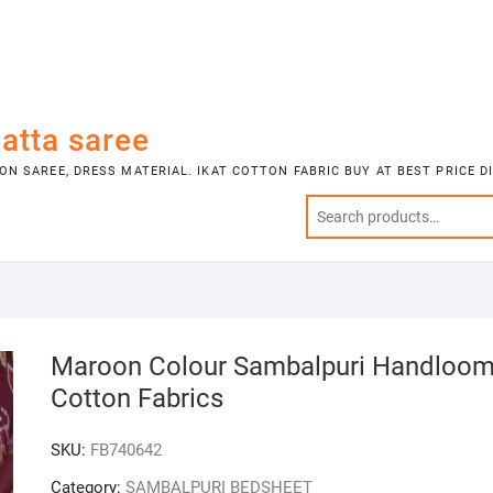
atta saree
N SAREE, DRESS MATERIAL. IKAT COTTON FABRIC BUY AT BEST PRICE 
Maroon Colour Sambalpuri Handloo
Cotton Fabrics
SKU:
FB740642
Category:
SAMBALPURI BEDSHEET