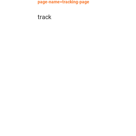
page-name=tracking-page
track