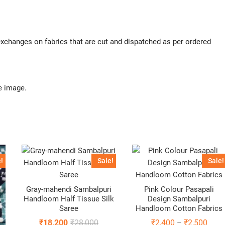
 exchanges on fabrics that are cut and dispatched as per ordered
e image.
!
Sale!
Sale!
Gray-mahendi Sambalpuri
Pink Colour Pasapali
Handloom Half Tissue Silk
Design Sambalpuri
Saree
Handloom Cotton Fabrics
Original
Current
Price
₹
18,200
₹
28,000
₹
2,400
₹
2,500
–