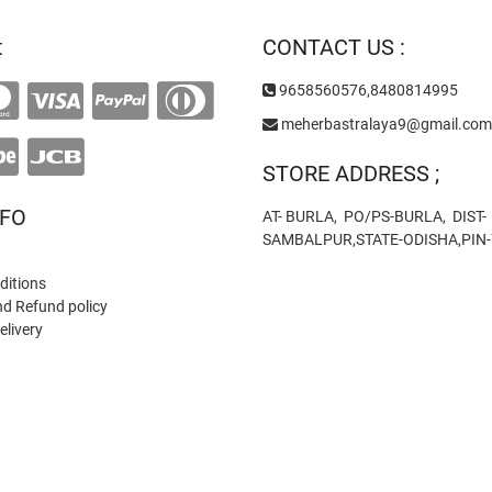
on
t
CONTACT US :
the
product
9658560576,8480814995
page
meherbastralaya9@gmail.com
STORE ADDRESS ;
NFO
AT- BURLA, PO/PS-BURLA, DIST-
SAMBALPUR,STATE-ODISHA,PIN
ditions
nd Refund policy
elivery