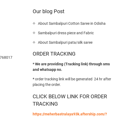
Our blog Post
About Sambalpuri Cotton Saree in Odisha
Sambalpuri dress piece and Fabric
About Sambalpuri pata/silk saree
ORDER TRACKING
-768017
* We are providing (Tracking link) through sms
and whatsapp no.
*
order tracking link will be generated 24 hr after
placing the order.
CLICK BELOW LINK FOR ORDER
TRACKING
https://meherbastralaya93k.aftership.com/?