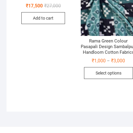
Original
Current
₹
17,500
₹
27,000
price
price
was:
is:
Add to cart
₹27,000.
₹17,500.
Rama Green Colour
Pasapali Design Sambalpu
Handloom Cotton Fabric
Pric
₹
1,000
₹
3,000
–
rang
₹1,
Select options
thr
₹3,