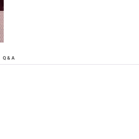
Q & A