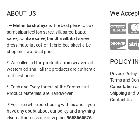
ABOUT US
We Accep
: —
Meher bastralaya
is the best place to buy
sambalpuri cotton saree, silk saree, bapta
saree,bomkae saree, bandha silk ikat saree,
dress material, cotton fabric, bed sheet e.t.c
shop online at best price.
POLICY I
*
We collect all the products from weavers of
western odisha. all the products are authentic
Privacy Policy
and best price.
Terms and Con
Cancellation a
* Each and Every thread of the Sambalpuri
Shipping and D
Product Materials are Handwoven.
Contact Us
*
Feel free while purchasing with us and if you
have any doubt about our policy and anything
else call or message or w.p no-
9658560576