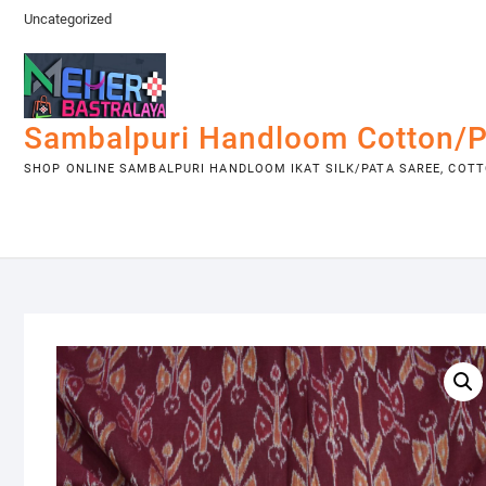
Skip
Uncategorized
to
content
Sambalpuri Handloom Cotton/P
SHOP ONLINE SAMBALPURI HANDLOOM IKAT SILK/PATA SAREE, COTTO