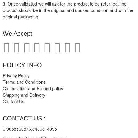
3.
Once validated we will ask for the product to be returned.The
product should be in the original and unused condition and with the
original packaging.
We Accept
POLICY INFO
Privacy Policy
Terms and Conditions
Cancellation and Refund policy
Shipping and Delivery
Contact Us
CONTACT US :
9658560576,8480814995