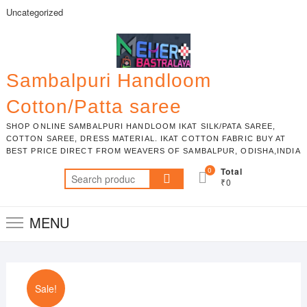
Skip
Uncategorized
to
content
Sambalpuri Handloom
Cotton/Patta saree
SHOP ONLINE SAMBALPURI HANDLOOM IKAT SILK/PATA SAREE,
COTTON SAREE, DRESS MATERIAL. IKAT COTTON FABRIC BUY AT
BEST PRICE DIRECT FROM WEAVERS OF SAMBALPUR, ODISHA,INDIA
0
Total
Search
₹0
for:
MENU
Sale!