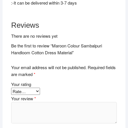
:-It can be delivered within 3-7 days
Reviews
There are no reviews yet
Be the first to review “Maroon Colour Sambalpuri
Handloom Cotton Dress Material”
Your email address will not be published.
Required fields
are marked
*
Your rating
Your review
*