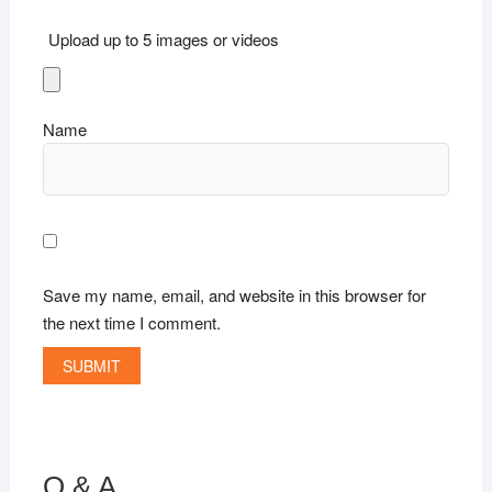
Upload up to 5 images or videos
Name
Save my name, email, and website in this browser for
the next time I comment.
Q & A