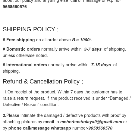
9658560576
SHIPPING POLICY ;
# Free shipping
on all order above
R.s 1000/-
# Domestic orders
normally arrive within
3-7 days
of shipping,
unless otherwise noted.
# International orders
normally arrive within
7-15 days
of
shipping.
Refund & Cancellation Policy ;
1.
On receipt of the product, Within 7 days the customer has to
raise a return request, If the product received is under “Damaged /
Defective / Broken” condition.
2.
Please intimate the damaged / defective products with proof by
attaching pictures by
email
to
meherbastralaya9@gmail.com
or
by
phone call/message
whatsapp
number-
9658560570