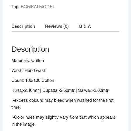
Tag:
BOMKAI MODEL
Description
Reviews (0)
Q & A
Description
Materials: Cotton
Wash: Hand wash
Count: 100/100 Cotton
Kurta:-2.40mtr | Dupatta:-2.50mtr | Salwar:-2.00mtr
:-excess colours may bleed when washed for the first
time.
:-Color hues may slightly vary from that which appears
in the image.