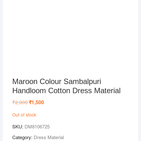
Maroon Colour Sambalpuri
Handloom Cotton Dress Material
₹
2,000
Original
₹
1,500
Current
price
price
was:
is:
Out of stock
₹2,000.
₹1,500.
SKU:
DM8106725
Category:
Dress Material