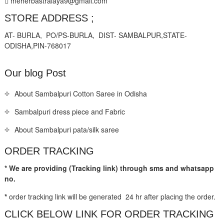
meherbastralaya9@gmail.com
STORE ADDRESS ;
AT- BURLA, PO/PS-BURLA, DIST- SAMBALPUR,STATE-
ODISHA,PIN-768017
Our blog Post
About Sambalpuri Cotton Saree in Odisha
Sambalpuri dress piece and Fabric
About Sambalpuri pata/silk saree
ORDER TRACKING
* We are providing (Tracking link) through sms and whatsapp
no.
*
order tracking link will be generated 24 hr after placing the order.
CLICK BELOW LINK FOR ORDER TRACKING