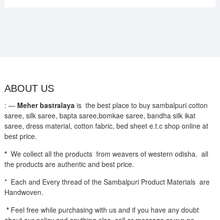
ABOUT US
: —
Meher bastralaya
is the best place to buy sambalpuri cotton
saree, silk saree, bapta saree,bomkae saree, bandha silk ikat
saree, dress material, cotton fabric, bed sheet e.t.c shop online at
best price.
*
We collect all the products from weavers of western odisha. all
the products are authentic and best price.
* Each and Every thread of the Sambalpuri Product Materials are
Handwoven.
*
Feel free while purchasing with us and if you have any doubt
about our policy and anything else call or message or w.p no-