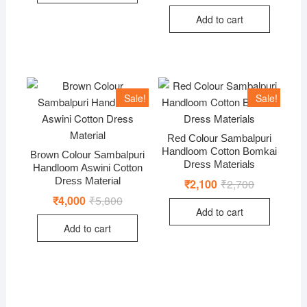
price
price
was:
is:
Add to cart
₹6,000.
₹4,200.
Sale!
Sale!
Red Colour Sambalpuri
Handloom Cotton Bomkai
Brown Colour Sambalpuri
Dress Materials
Handloom Aswini Cotton
Dress Material
₹
2,100
₹
2,700
Original
Current
price
price
₹
4,000
₹
5,800
Original
Current
was:
is:
price
price
Add to cart
₹2,700.
₹2,100.
was:
is:
Add to cart
₹5,800.
₹4,000.