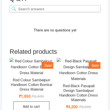
There are no questions yet
Related products
Sale!
Sale!
Red Colour Sambalpuri
Handloom Cotton Bomkai
Red-Black Pasapali
Dress Material
Design Sambalpuri
Handloom Cotton Dress
₹
1,950
₹
2,600
Original
Current
price
price
Materials
was:
is:
Add to cart
₹
4,200
₹
6,000
Original
Current
₹2,600.
₹1,950.