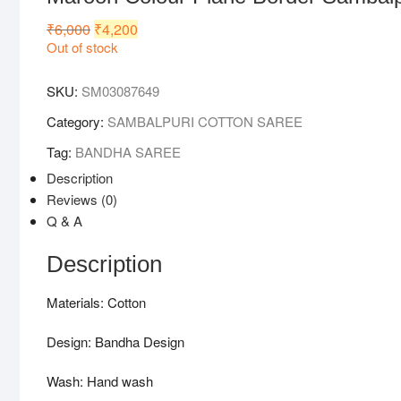
₹
6,000
Original
₹
4,200
Current
price
price
Out of stock
was:
is:
₹6,000.
₹4,200.
SKU:
SM03087649
Category:
SAMBALPURI COTTON SAREE
Tag:
BANDHA SAREE
Description
Reviews (0)
Q & A
Description
Materials: Cotton
Design: Bandha Design
Wash: Hand wash