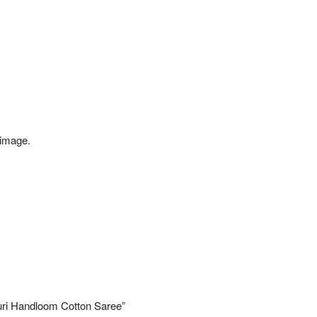
 image.
uri Handloom Cotton Saree”