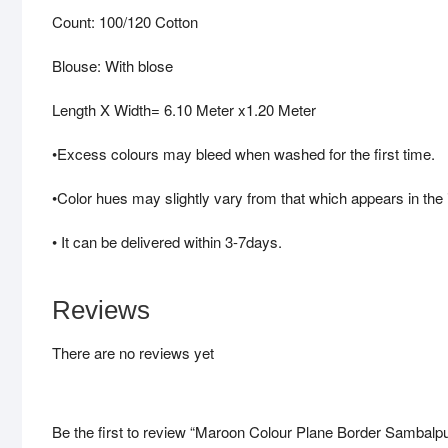
Count: 100/120 Cotton
Blouse: With blose
Length X Width= 6.10 Meter x1.20 Meter
•Excess colours may bleed when washed for the first time.
•Color hues may slightly vary from that which appears in the
• It can be delivered within 3-7days.
Reviews
There are no reviews yet
Be the first to review “Maroon Colour Plane Border Sambalp