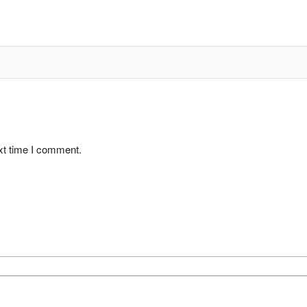
xt time I comment.