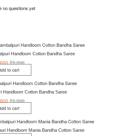
e no questions yet
alpuri Handloom Cotton Bandha Saree
,600
₹
5,200
Original
Current
price
price
Add to cart
was:
is:
₹5,200.
₹3,600.
uri Handloom Cotton Bandha Saree
,800
₹
5,500
Original
Current
price
price
Add to cart
was:
is:
₹5,500.
₹3,800.
uri Handloom Mania Bandha Cotton Saree