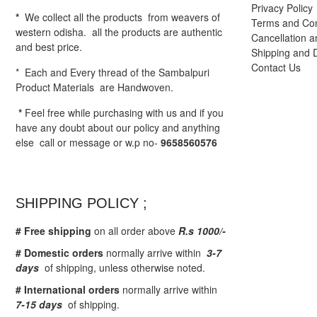
Privacy Policy
*
We collect all the products from weavers of
Terms and Con
western odisha. all the products are authentic
Cancellation a
and best price.
Shipping and D
Contact Us
* Each and Every thread of the Sambalpuri
Product Materials are Handwoven.
*
Feel free while purchasing with us and if you
have any doubt about our policy and anything
else call or message or w.p no-
9658560576
SHIPPING POLICY ;
# Free shipping
on all order above
R.s 1000/-
# Domestic orders
normally arrive within
3-7
days
of shipping, unless otherwise noted.
# International orders
normally arrive within
7-15 days
of shipping.