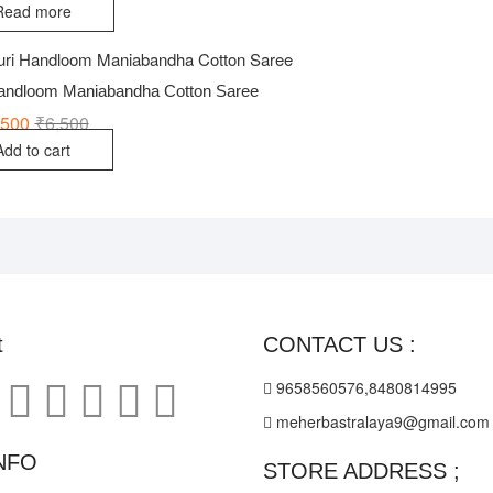
Read more
Handloom Maniabandha Cotton Saree
,500
₹
6,500
Original
Current
price
price
Add to cart
was:
is:
₹6,500.
₹4,500.
t
CONTACT US :
9658560576,8480814995
meherbastralaya9@gmail.com
NFO
STORE ADDRESS ;