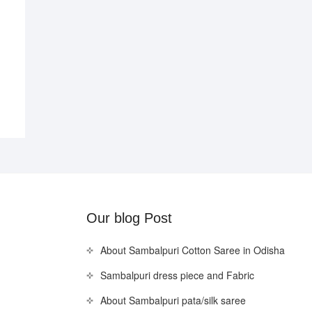
Our blog Post
About Sambalpuri Cotton Saree in Odisha
Sambalpuri dress piece and Fabric
About Sambalpuri pata/silk saree