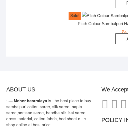
Sale!
Pitch Colour Sambalpuri 
₹
4
ABOUT US
We Accep
: —
Meher bastralaya
is the best place to buy
sambalpuri cotton saree, silk saree, bapta
saree,bomkae saree, bandha silk ikat saree,
dress material, cotton fabric, bed sheet e.t.c
POLICY I
shop online at best price.