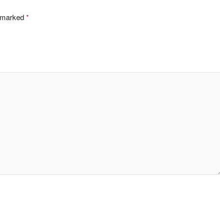
e marked
*