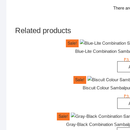
There ar
Related products
Sale!
Blue-Lite Combination Samb
₹
3
Sale!
Biscuit Colour Sambalp
₹
3
Sale!
Gray-Black Combination Sambalp