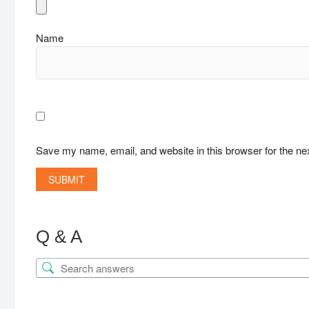
Name
Save my name, email, and website in this browser for the ne
Q & A