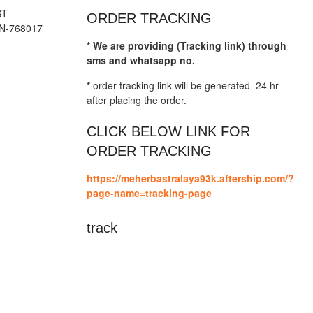
T-
ORDER TRACKING
N-768017
* We are providing (Tracking link) through
sms and whatsapp no.
*
order tracking link will be generated 24 hr
after placing the order.
CLICK BELOW LINK FOR
ORDER TRACKING
https://meherbastralaya93k.aftership.com/?
page-name=tracking-page
track