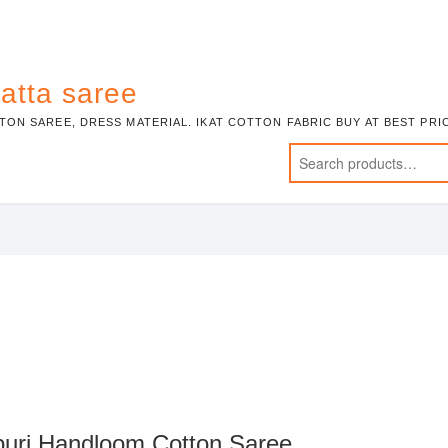
atta saree
TON SAREE, DRESS MATERIAL. IKAT COTTON FABRIC BUY AT BEST PR
puri Handloom Cotton Saree