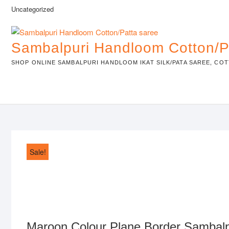
Skip
Uncategorized
to
content
Sambalpuri Handloom Cotton/P
SHOP ONLINE SAMBALPURI HANDLOOM IKAT SILK/PATA SAREE, COT
Sale!
Maroon Colour Plane Border Sambal