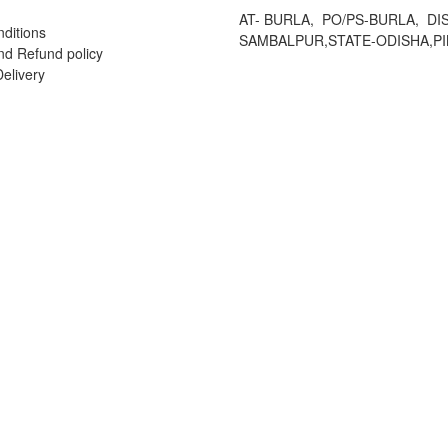
AT- BURLA, PO/PS-BURLA, DIS
ditions
SAMBALPUR,STATE-ODISHA,PI
nd Refund policy
elivery