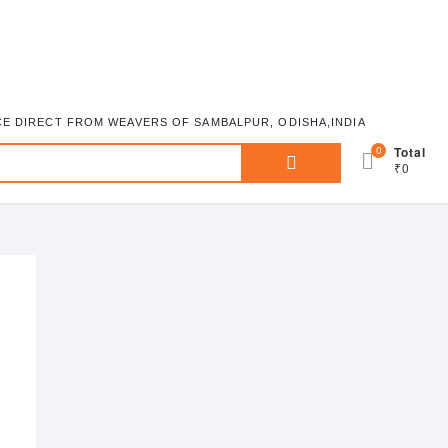
ICE DIRECT FROM WEAVERS OF SAMBALPUR, ODISHA,INDIA
Search
0
Total
₹0
for: