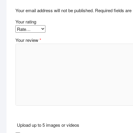
Your email address will not be published.
Required fields ar
Your rating
Your review
*
Upload up to 5 images or videos