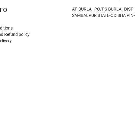
NFO
AT- BURLA, PO/PS-BURLA, DIST-
SAMBALPUR,STATE-ODISHA,PIN
ditions
nd Refund policy
elivery