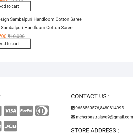
price
price
Add to cart
was:
is:
₹6,000.
₹4,200.
 Sambalpuri Handloom Cotton Saree
Original
Current
700
₹
10,000
price
price
Add to cart
was:
is:
₹10,000.
₹6,700.
t
CONTACT US :
9658560576,8480814995
meherbastralaya9@gmail.com
STORE ADDRESS ;