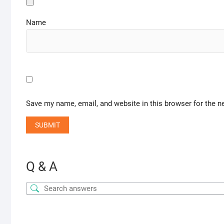
Name
Save my name, email, and website in this browser for the n
Q & A