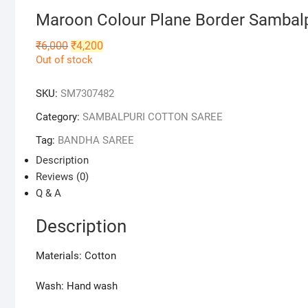
Maroon Colour Plane Border Sambal
Original
Current
₹
6,000
₹
4,200
price
price
Out of stock
was:
is:
₹6,000.
₹4,200.
SKU:
SM7307482
Category:
SAMBALPURI COTTON SAREE
Tag:
BANDHA SAREE
Description
Reviews (0)
Q & A
Description
Materials: Cotton
Wash: Hand wash