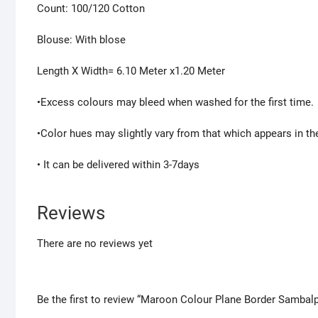
Count: 100/120 Cotton
Blouse: With blose
Length X Width= 6.10 Meter x1.20 Meter
•Excess colours may bleed when washed for the first time.
•Color hues may slightly vary from that which appears in th
• It can be delivered within 3-7days
Reviews
There are no reviews yet
Be the first to review “Maroon Colour Plane Border Samba