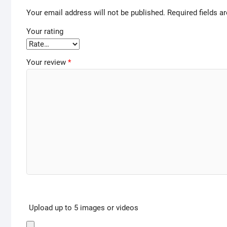
Your email address will not be published.
Required fields 
Your rating
Your review
*
Upload up to 5 images or videos