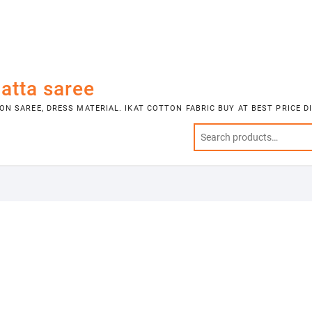
atta saree
N SAREE, DRESS MATERIAL. IKAT COTTON FABRIC BUY AT BEST PRICE 