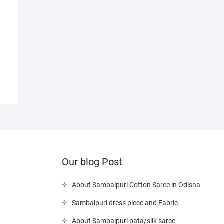
Our blog Post
About Sambalpuri Cotton Saree in Odisha
Sambalpuri dress piece and Fabric
About Sambalpuri pata/silk saree