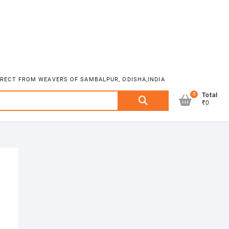
DIRECT FROM WEAVERS OF SAMBALPUR, ODISHA,INDIA
0
Search
Total
₹0
for: