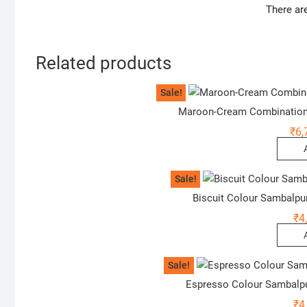
There ar
Related products
Sale!
Maroon-Cream Combination
₹
6,
Sale!
Biscuit Colour Sambalpu
₹
4
Sale!
Espresso Colour Sambalp
₹
4