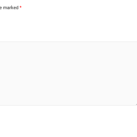
are marked
*