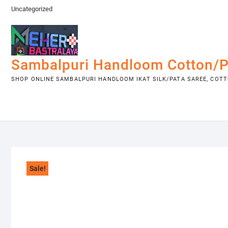
Skip
Uncategorized
to
content
Sambalpuri Handloom Cotton/P
SHOP ONLINE SAMBALPURI HANDLOOM IKAT SILK/PATA SAREE, COTTO
Sale!