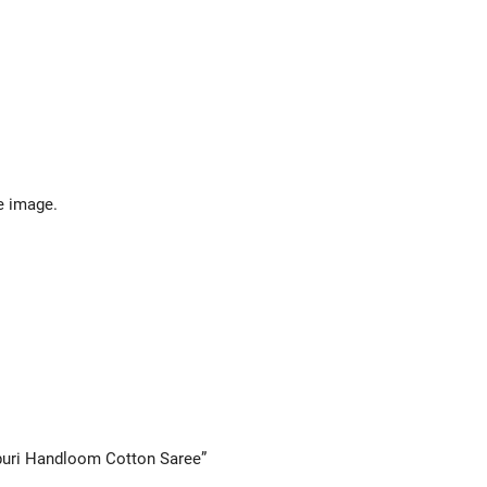
e image.
lpuri Handloom Cotton Saree”