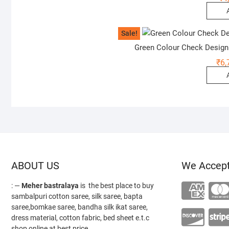
Sale!
Green Colour Check Design
₹
6,
ABOUT US
We Accep
: —
Meher bastralaya
is the best place to buy
sambalpuri cotton saree, silk saree, bapta
saree,bomkae saree, bandha silk ikat saree,
dress material, cotton fabric, bed sheet e.t.c
shop online at best price.