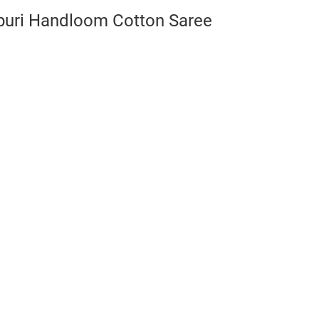
puri Handloom Cotton Saree