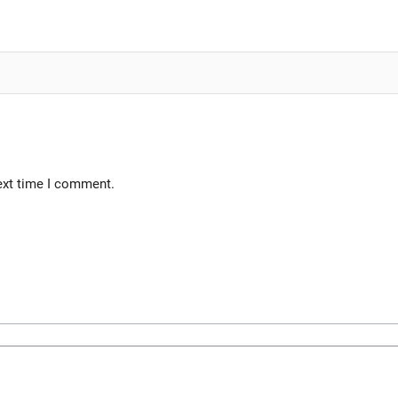
ext time I comment.