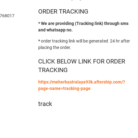
ORDER TRACKING
-768017
* We are providing (Tracking link) through sms
and whatsapp no.
*
order tracking link will be generated 24 hr after
placing the order.
CLICK BELOW LINK FOR ORDER
TRACKING
https://meherbastralaya93k.aftership.com/?
page-name=tracking-page
track