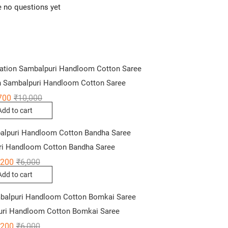
e no questions yet
 Sambalpuri Handloom Cotton Saree
Original
Current
700
₹
10,000
price
price
Add to cart
was:
is:
₹10,000.
₹6,700.
ri Handloom Cotton Bandha Saree
Original
Current
,200
₹
6,000
price
price
Add to cart
was:
is:
₹6,000.
₹4,200.
uri Handloom Cotton Bomkai Saree
Original
Current
,200
₹
6,000