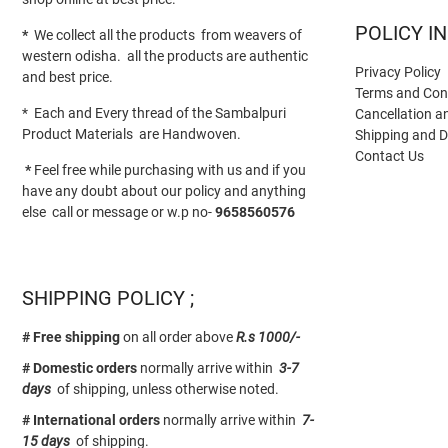
POLICY I
*
We collect all the products from weavers of
western odisha. all the products are authentic
Privacy Policy
and best price.
Terms and Con
* Each and Every thread of the Sambalpuri
Cancellation a
Product Materials are Handwoven.
Shipping and D
Contact Us
*
Feel free while purchasing with us and if you
have any doubt about our policy and anything
else call or message or w.p no-
9658560576
SHIPPING POLICY ;
# Free shipping
on all order above
R.s 1000/-
# Domestic orders
normally arrive within
3-7
days
of shipping, unless otherwise noted.
# International orders
normally arrive within
7-
15 days
of shipping.