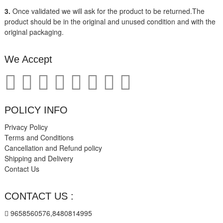
3.
Once validated we will ask for the product to be returned.The
product should be in the original and unused condition and with the
original packaging.
We Accept
POLICY INFO
Privacy Policy
Terms and Conditions
Cancellation and Refund policy
Shipping and Delivery
Contact Us
CONTACT US :
9658560576,8480814995