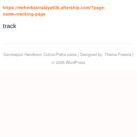
https://meherbastralaya93k.aftership.com/?page-
name=tracking-page
track
Sambalpuri Handloom Cotton/Patta saree
| Designed by:
Theme Freesia
|
© 2026
WordPress