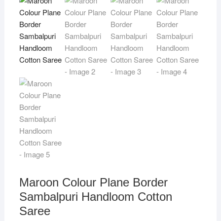
Maroon Colour Plane Border
Sambalpuri Handloom Cotton
Saree