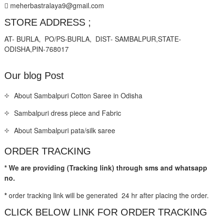
meherbastralaya9@gmail.com
STORE ADDRESS ;
AT- BURLA, PO/PS-BURLA, DIST- SAMBALPUR,STATE-
ODISHA,PIN-768017
Our blog Post
About Sambalpuri Cotton Saree in Odisha
Sambalpuri dress piece and Fabric
About Sambalpuri pata/silk saree
ORDER TRACKING
* We are providing (Tracking link) through sms and whatsapp
no.
*
order tracking link will be generated 24 hr after placing the order.
CLICK BELOW LINK FOR ORDER TRACKING