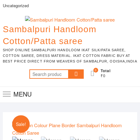
Skip
Uncategorized
to
content
Sambalpuri Handloom
Cotton/Patta saree
SHOP ONLINE SAMBALPURI HANDLOOM IKAT SILK/PATA SAREE,
COTTON SAREE, DRESS MATERIAL. IKAT COTTON FABRIC BUY AT
BEST PRICE DIRECT FROM WEAVERS OF SAMBALPUR, ODISHA,INDIA
0
Total
Search
₹0
for:
MENU
Sale!