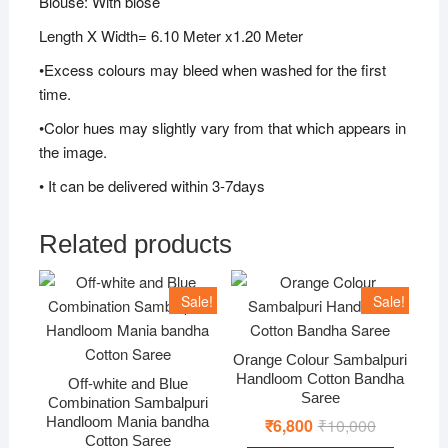
Blouse: With blose
Length X Width= 6.10 Meter x1.20 Meter
•Excess colours may bleed when washed for the first
time.
•Color hues may slightly vary from that which appears in
the image.
• It can be delivered within 3-7days
Related products
Sale!
Sale!
Orange Colour Sambalpuri
Handloom Cotton Bandha
Off-white and Blue
Saree
Combination Sambalpuri
Handloom Mania bandha
₹
6,800
₹
10,000
Original
Current
price
price
Cotton Saree