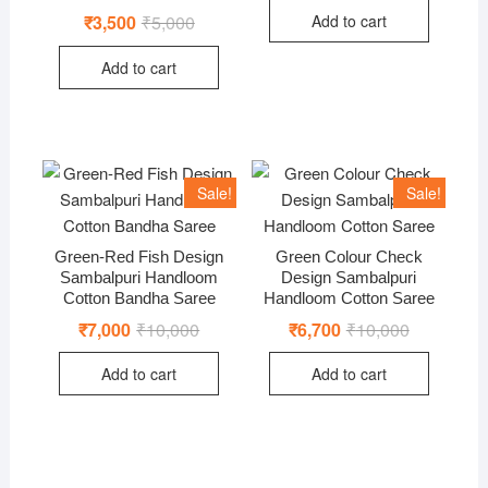
was:
is:
Add to cart
₹
3,500
₹
5,000
Original
Current
₹10,000.
₹6,800.
price
price
was:
is:
Add to cart
₹5,000.
₹3,500.
Sale!
Sale!
Green-Red Fish Design
Green Colour Check
Sambalpuri Handloom
Design Sambalpuri
Cotton Bandha Saree
Handloom Cotton Saree
₹
7,000
₹
10,000
Original
Current
₹
6,700
₹
10,000
Original
Current
price
price
price
price
was:
is:
was:
is:
Add to cart
Add to cart
₹10,000.
₹7,000.
₹10,000.
₹6,700.