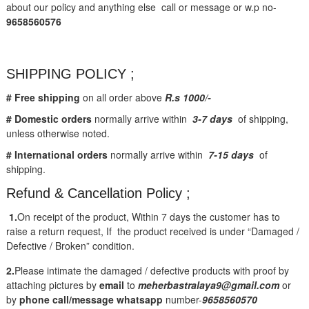
about our policy and anything else call or message or w.p no-
9658560576
SHIPPING POLICY ;
# Free shipping
on all order above
R.s 1000/-
# Domestic orders
normally arrive within
3-7 days
of shipping,
unless otherwise noted.
# International orders
normally arrive within
7-15 days
of
shipping.
Refund & Cancellation Policy ;
1.
On receipt of the product, Within 7 days the customer has to
raise a return request, If the product received is under “Damaged /
Defective / Broken” condition.
2.
Please intimate the damaged / defective products with proof by
attaching pictures by
email
to
meherbastralaya9@gmail.com
or
by
phone call/message
whatsapp
number-
9658560570