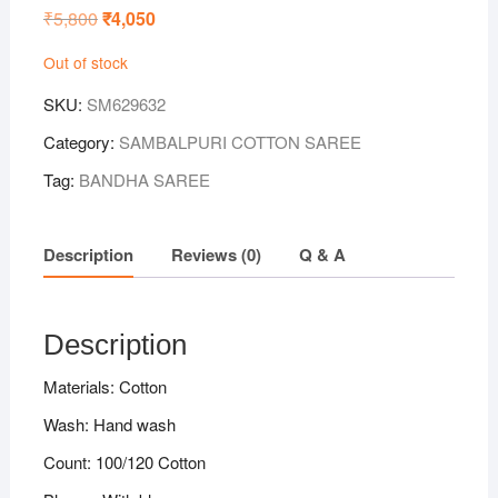
₹
5,800
Original
₹
4,050
Current
price
price
was:
is:
Out of stock
₹5,800.
₹4,050.
SKU:
SM629632
Category:
SAMBALPURI COTTON SAREE
Tag:
BANDHA SAREE
Description
Reviews (0)
Q & A
Description
Materials: Cotton
Wash: Hand wash
Count: 100/120 Cotton