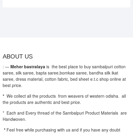
ABOUT US
: —
Meher bastralaya
is the best place to buy sambalpuri cotton
saree, silk saree, bapta saree,bomkae saree, bandha silk ikat
saree, dress material, cotton fabric, bed sheet e.t.c shop online at
best price.
*
We collect all the products from weavers of western odisha. all
the products are authentic and best price.
* Each and Every thread of the Sambalpuri Product Materials are
Handwoven.
*
Feel free while purchasing with us and if you have any doubt