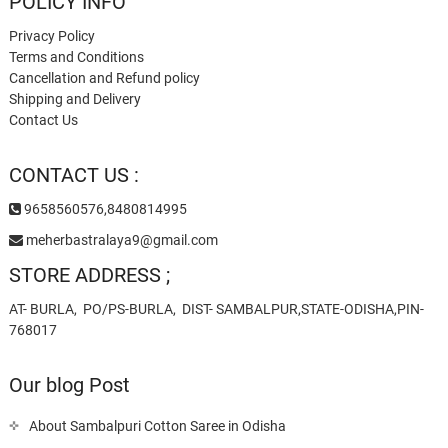
POLICY INFO
Privacy Policy
Terms and Conditions
Cancellation and Refund policy
Shipping and Delivery
Contact Us
CONTACT US :
9658560576,8480814995
meherbastralaya9@gmail.com
STORE ADDRESS ;
AT- BURLA, PO/PS-BURLA, DIST- SAMBALPUR,STATE-ODISHA,PIN-
768017
Our blog Post
About Sambalpuri Cotton Saree in Odisha