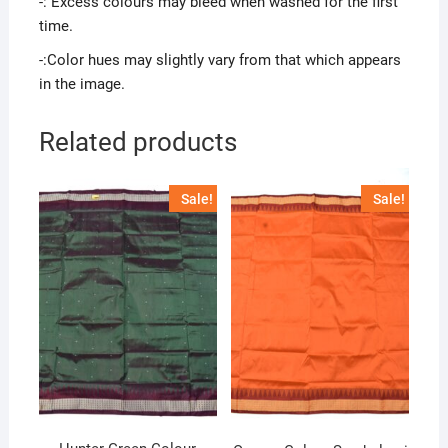
-: Excess colours may bleed when washed for the first
time.
-:Color hues may slightly vary from that which appears
in the image.
Related products
Sale!
Sale!