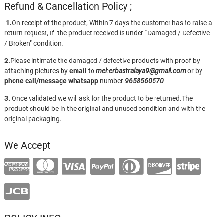
Refund & Cancellation Policy ;
1.
On receipt of the product, Within 7 days the customer has to raise a
return request, If the product received is under “Damaged / Defective
/ Broken” condition.
2.
Please intimate the damaged / defective products with proof by
attaching pictures by
email
to
meherbastralaya9@gmail.com
or by
phone call/message
whatsapp
number-
9658560570
3.
Once validated we will ask for the product to be returned.The
product should be in the original and unused condition and with the
original packaging.
We Accept