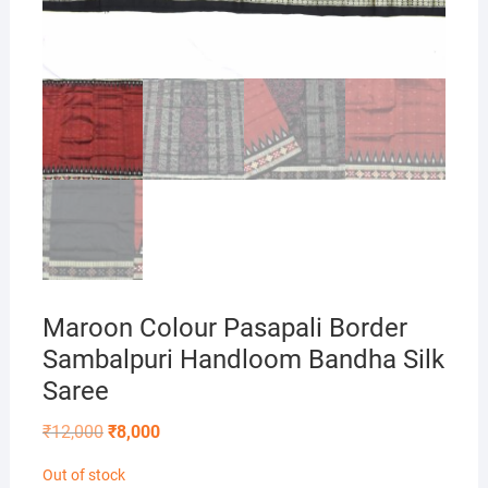
Maroon Colour Pasapali Border
Sambalpuri Handloom Bandha Silk
Saree
Original
Current
₹
12,000
₹
8,000
price
price
was:
is:
Out of stock
₹12,000.
₹8,000.