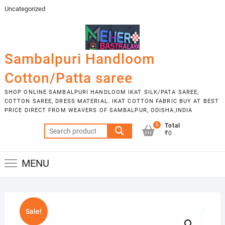
Skip
Uncategorized
to
content
Sambalpuri Handloom
Cotton/Patta saree
SHOP ONLINE SAMBALPURI HANDLOOM IKAT SILK/PATA SAREE,
COTTON SAREE, DRESS MATERIAL. IKAT COTTON FABRIC BUY AT BEST
PRICE DIRECT FROM WEAVERS OF SAMBALPUR, ODISHA,INDIA
0
Total
Search
₹0
for:
MENU
Sale!