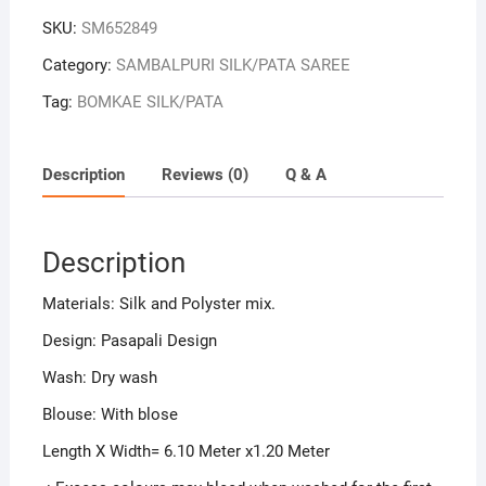
SKU:
SM652849
Category:
SAMBALPURI SILK/PATA SAREE
Tag:
BOMKAE SILK/PATA
Description
Reviews (0)
Q & A
Description
Materials: Silk and Polyster mix.
Design: Pasapali Design
Wash: Dry wash
Blouse: With blose
Length X Width= 6.10 Meter x1.20 Meter