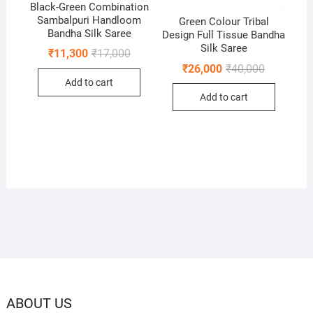
Black-Green Combination
Sambalpuri Handloom
Green Colour Tribal
Bandha Silk Saree
Design Full Tissue Bandha
Silk Saree
Original
Current
₹
11,300
₹
17,000
price
price
Original
Current
₹
26,000
₹
40,000
was:
is:
price
price
Add to cart
₹17,000.
₹11,300.
was:
is:
Add to cart
₹40,000.
₹26,000.
ABOUT US