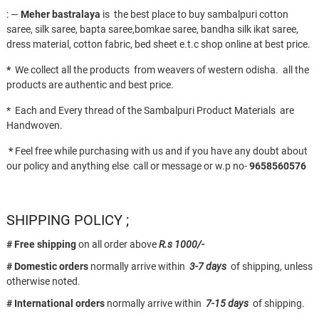
: —
Meher bastralaya
is the best place to buy sambalpuri cotton
saree, silk saree, bapta saree,bomkae saree, bandha silk ikat saree,
dress material, cotton fabric, bed sheet e.t.c shop online at best price.
*
We collect all the products from weavers of western odisha. all the
products are authentic and best price.
* Each and Every thread of the Sambalpuri Product Materials are
Handwoven.
*
Feel free while purchasing with us and if you have any doubt about
our policy and anything else call or message or w.p no-
9658560576
SHIPPING POLICY ;
# Free shipping
on all order above
R.s 1000/-
# Domestic orders
normally arrive within
3-7 days
of shipping, unless
otherwise noted.
# International orders
normally arrive within
7-15 days
of shipping.