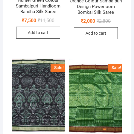
Hunter Green Colour
Orange Colour Sambalpuri
Sambalpuri Handloom
Design Powerloom
Bandha Silk Saree
Bomkai Silk Saree
Original
Current
₹
7,500
₹
11,500
Original
Current
₹
2,000
₹
2,800
price
price
price
price
was:
is:
was:
is:
Add to cart
₹11,500.
₹7,500.
Add to cart
₹2,800.
₹2,000.
Sale!
Sale!