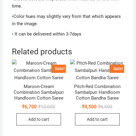
time.
•Color hues may slightly vary from that which appears
in the image.
• It can be delivered within 3-7days
Related products
Sale!
Sale!
Maroon-Cream
Pitch-Red Combination
Combination Sambalpuri
Sambalpuri Handloom
Handloom Cotton Saree
Cotton Bandha Saree
Original
Current
Original
Current
₹
6,700
₹
10,000
₹
4,500
₹
6,500
price
price
price
price
was:
is:
was:
is:
Add to cart
Add to cart
₹10,000.
₹6,700.
₹6,500.
₹4,500.