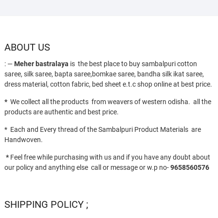
ABOUT US
: —
Meher bastralaya
is the best place to buy sambalpuri cotton
saree, silk saree, bapta saree,bomkae saree, bandha silk ikat saree,
dress material, cotton fabric, bed sheet e.t.c shop online at best price.
*
We collect all the products from weavers of western odisha. all the
products are authentic and best price.
* Each and Every thread of the Sambalpuri Product Materials are
Handwoven.
*
Feel free while purchasing with us and if you have any doubt about
our policy and anything else call or message or w.p no-
9658560576
SHIPPING POLICY ;