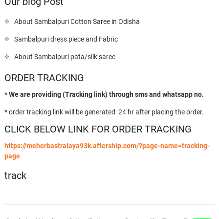
Our blog Post
About Sambalpuri Cotton Saree in Odisha
Sambalpuri dress piece and Fabric
About Sambalpuri pata/silk saree
ORDER TRACKING
* We are providing (Tracking link) through sms and whatsapp no.
*
order tracking link will be generated 24 hr after placing the order.
CLICK BELOW LINK FOR ORDER TRACKING
https://meherbastralaya93k.aftership.com/?page-name=tracking-
page
track