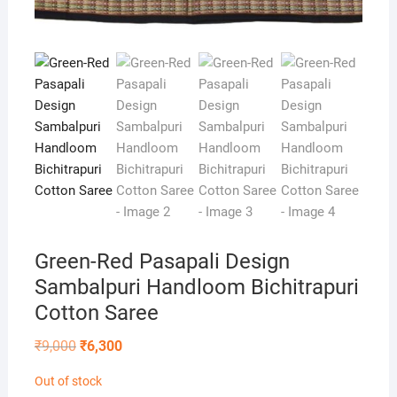
Green-Red Pasapali Design
Sambalpuri Handloom Bichitrapuri
Cotton Saree
Original
Current
₹
9,000
₹
6,300
price
price
was:
is:
Out of stock
₹9,000.
₹6,300.