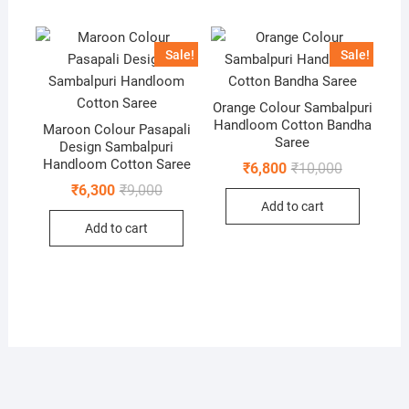
Sale!
Sale!
Orange Colour Sambalpuri
Handloom Cotton Bandha
Maroon Colour Pasapali
Saree
Design Sambalpuri
Handloom Cotton Saree
Original
Current
₹
6,800
₹
10,000
price
price
Original
Current
₹
6,300
₹
9,000
was:
is:
price
price
Add to cart
₹10,000.
₹6,800.
was:
is:
Add to cart
₹9,000.
₹6,300.