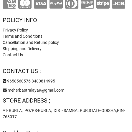
POLICY INFO
Privacy Policy
Terms and Conditions
Cancellation and Refund policy
Shipping and Delivery
Contact Us
CONTACT US :
9658560576,8480814995
meherbastralaya9@gmail.com
STORE ADDRESS ;
AT- BURLA, PO/PS-BURLA, DIST- SAMBALPUR,STATE-ODISHA,PIN-
768017