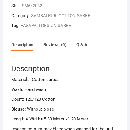
SKU:
SM642082
Category:
SAMBALPURI COTTON SAREE
Tag:
PASAPALI DESIGN SAREE
Description
Reviews (0)
Q & A
Description
Materials: Cotton saree.
Wash: Hand wash
Count: 120/120 Cotton
Blouse: Without blose
Length X Width= 5.30 Meter x1.20 Meter
•excess colours may bleed when washed for the first