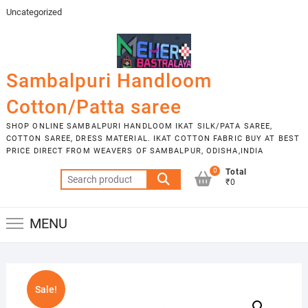
Skip
Uncategorized
to
content
Sambalpuri Handloom
Cotton/Patta saree
SHOP ONLINE SAMBALPURI HANDLOOM IKAT SILK/PATA SAREE,
COTTON SAREE, DRESS MATERIAL. IKAT COTTON FABRIC BUY AT BEST
PRICE DIRECT FROM WEAVERS OF SAMBALPUR, ODISHA,INDIA
0
Total
Search
₹0
for:
MENU
Sale!