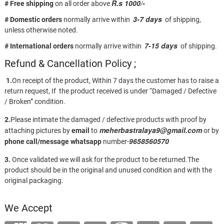
R.s 1000/-
# Free shipping
on all order above
3-7 days
# Domestic orders
normally arrive within
of shipping,
unless otherwise noted.
7-15 days
# International orders
normally arrive within
of shipping.
Refund & Cancellation Policy ;
1.
On receipt of the product, Within 7 days the customer has to raise a
return request, If the product received is under “Damaged / Defective
/ Broken” condition.
2.
Please intimate the damaged / defective products with proof by
meherbastralaya9@gmail.com
attaching pictures by
email
to
or by
9658560570
phone call/message
whatsapp
number-
3.
Once validated we will ask for the product to be returned.The
product should be in the original and unused condition and with the
original packaging.
We Accept