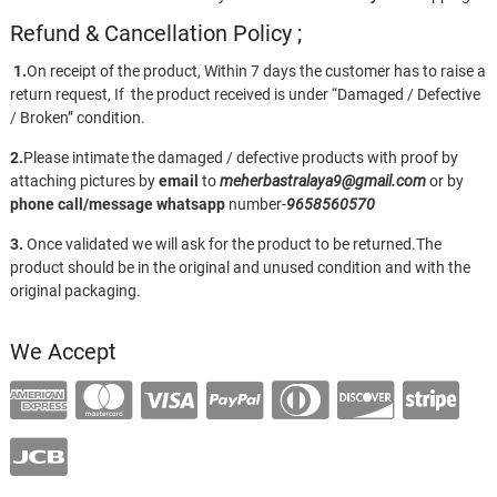
Refund & Cancellation Policy ;
1.
On receipt of the product, Within 7 days the customer has to raise a
return request, If the product received is under “Damaged / Defective
/ Broken” condition.
2.
Please intimate the damaged / defective products with proof by
attaching pictures by
email
to
meherbastralaya9@gmail.com
or by
phone call/message
whatsapp
number-
9658560570
3.
Once validated we will ask for the product to be returned.The
product should be in the original and unused condition and with the
original packaging.
We Accept