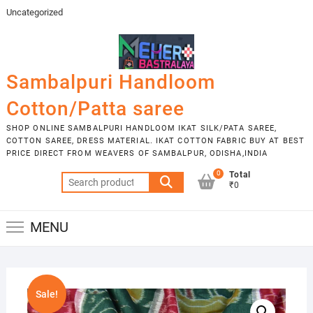
Skip
Uncategorized
to
content
Sambalpuri Handloom
Cotton/Patta saree
SHOP ONLINE SAMBALPURI HANDLOOM IKAT SILK/PATA SAREE,
COTTON SAREE, DRESS MATERIAL. IKAT COTTON FABRIC BUY AT BEST
PRICE DIRECT FROM WEAVERS OF SAMBALPUR, ODISHA,INDIA
0
Total
Search
₹0
for:
MENU
Sale!