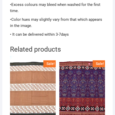
•Excess colours may bleed when washed for the first
time.
•Color hues may slightly vary from that which appears
in the image.
• It can be delivered within 3-7days
Related products
Sale!
Sale!