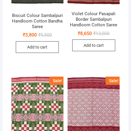
Violet Colour Pasapali
Biscuit Colour Sambalpuri
Border Sambalpuri
Handloom Cotton Bandha
Handloom Cotton Saree
Saree
Original
Current
₹
8,650
₹
13,000
Original
Current
₹
3,800
₹
5,500
price
price
price
price
was:
is:
was:
is:
Add to cart
₹13,000.
₹8,650.
Add to cart
₹5,500.
₹3,800.
Sale!
Sale!