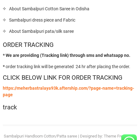
About Sambalpuri Cotton Saree in Odisha
Sambalpuri dress piece and Fabric
About Sambalpuri pata/silk saree
ORDER TRACKING
* We are providing (Tracking link) through sms and whatsapp no.
*
order tracking link will be generated 24 hr after placing the order.
CLICK BELOW LINK FOR ORDER TRACKING
https://meherbastralaya93k.aftership.com/?page-name=tracking-
page
track
Sambalpuri Handloom Cotton/Patta saree
| Designed by:
Theme Freesia
| ©