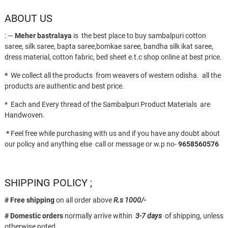
ABOUT US
: —
Meher bastralaya
is the best place to buy sambalpuri cotton
saree, silk saree, bapta saree,bomkae saree, bandha silk ikat saree,
dress material, cotton fabric, bed sheet e.t.c shop online at best price.
*
We collect all the products from weavers of western odisha. all the
products are authentic and best price.
* Each and Every thread of the Sambalpuri Product Materials are
Handwoven.
*
Feel free while purchasing with us and if you have any doubt about
our policy and anything else call or message or w.p no-
9658560576
SHIPPING POLICY ;
# Free shipping
on all order above
R.s 1000/-
# Domestic orders
normally arrive within
3-7 days
of shipping, unless
otherwise noted.