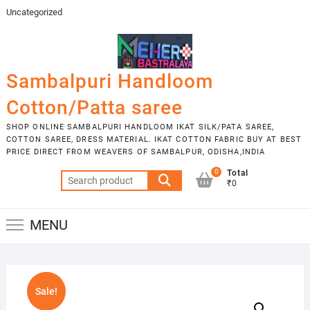
Skip
Uncategorized
to
content
Sambalpuri Handloom
Cotton/Patta saree
SHOP ONLINE SAMBALPURI HANDLOOM IKAT SILK/PATA SAREE,
COTTON SAREE, DRESS MATERIAL. IKAT COTTON FABRIC BUY AT BEST
PRICE DIRECT FROM WEAVERS OF SAMBALPUR, ODISHA,INDIA
0
Total
Search
₹0
for:
MENU
Sale!