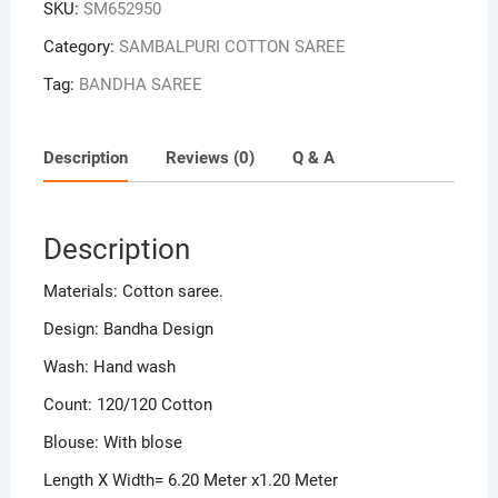
SKU:
SM652950
Category:
SAMBALPURI COTTON SAREE
Tag:
BANDHA SAREE
Description
Reviews (0)
Q & A
Description
Materials: Cotton saree.
Design: Bandha Design
Wash: Hand wash
Count: 120/120 Cotton
Blouse: With blose
Length X Width= 6.20 Meter x1.20 Meter