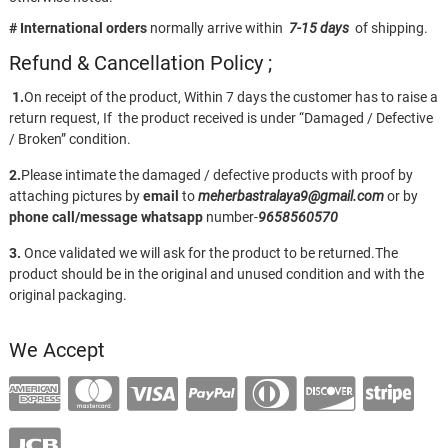
# International orders
normally arrive within
7-15 days
of shipping.
Refund & Cancellation Policy ;
1.
On receipt of the product, Within 7 days the customer has to raise a
return request, If the product received is under “Damaged / Defective
/ Broken” condition.
2.
Please intimate the damaged / defective products with proof by
attaching pictures by
email
to
meherbastralaya9@gmail.com
or by
phone call/message
whatsapp
number-
9658560570
3.
Once validated we will ask for the product to be returned.The
product should be in the original and unused condition and with the
original packaging.
We Accept