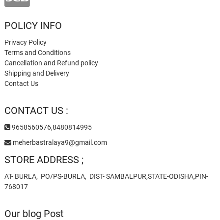
POLICY INFO
Privacy Policy
Terms and Conditions
Cancellation and Refund policy
Shipping and Delivery
Contact Us
CONTACT US :
9658560576,8480814995
meherbastralaya9@gmail.com
STORE ADDRESS ;
AT- BURLA, PO/PS-BURLA, DIST- SAMBALPUR,STATE-ODISHA,PIN-
768017
Our blog Post