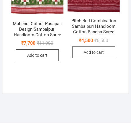
Pitch-Red Combination
Mahendi Colour Pasapali
Sambalpuri Handloom
Design Sambalpuri
Cotton Bandha Saree
Handloom Cotton Saree
Original
Current
₹
4,500
₹
6,500
Original
Current
₹
7,700
₹
11,000
price
price
price
price
was:
is:
was:
is:
Add to cart
₹6,500.
₹4,500.
Add to cart
₹11,000.
₹7,700.