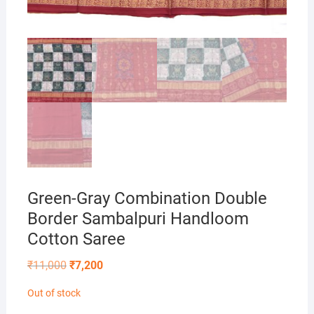
Green-Gray Combination Double
Border Sambalpuri Handloom
Cotton Saree
Original
Current
₹
11,000
₹
7,200
price
price
was:
is:
Out of stock
₹11,000.
₹7,200.