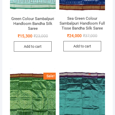
Sea Green Colour
Green Colour Sambalpuri
Sambalpuri Handloom Full
Handloom Bandha Silk
Tisse Bandha Silk Saree
Saree
Original
Current
Original
Current
₹
24,000
₹
37,000
₹
15,300
₹
23,000
price
price
price
price
was:
is:
was:
is:
Add to cart
Add to cart
₹37,000.
₹24,000.
₹23,000.
₹15,300.
Sale!