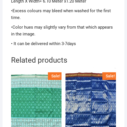
Length X Width= 6.10 Meter x1.20 Meter
•Excess colours may bleed when washed for the first
time.
•Color hues may slightly vary from that which appears
in the image.
• It can be delivered within 3-7days
Related products
Sale!
Sale!