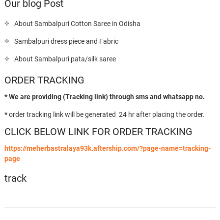
Our blog Post
About Sambalpuri Cotton Saree in Odisha
Sambalpuri dress piece and Fabric
About Sambalpuri pata/silk saree
ORDER TRACKING
* We are providing (Tracking link) through sms and whatsapp no.
*
order tracking link will be generated 24 hr after placing the order.
CLICK BELOW LINK FOR ORDER TRACKING
https://meherbastralaya93k.aftership.com/?page-name=tracking-
page
track