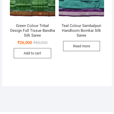
Green Colour Tribal
Teal Colour Sambalpuri
Design Full Tissue Bandha
Handloom Bomkai Silk
Silk Saree
Saree
Original
Current
₹
26,000
₹
40,000
price
price
Read more
was:
is:
Add to cart
₹40,000.
₹26,000.