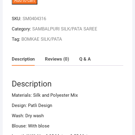
Add to cart
Maroon
Combination
SKU:
SM0404316
Patli
Design
Category:
SAMBALPURI SILK/PATA SAREE
Sambalpuri
Tag:
BOMKAE SILK/PATA
Handloom
Silk
Saree
Description
Reviews (0)
Q & A
quantity
Description
Materials: Silk and Polyester Mix
Design: Patli Design
Wash: Dry wash
Blouse: With blose