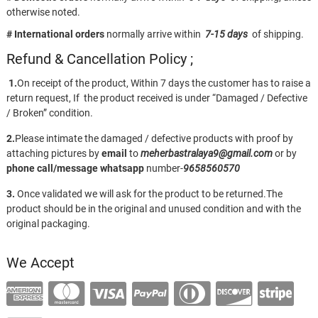
otherwise noted.
# International orders
normally arrive within
7-15 days
of shipping.
Refund & Cancellation Policy ;
1.
On receipt of the product, Within 7 days the customer has to raise a
return request, If the product received is under “Damaged / Defective
/ Broken” condition.
2.
Please intimate the damaged / defective products with proof by
attaching pictures by
email
to
meherbastralaya9@gmail.com
or by
phone call/message
whatsapp
number-
9658560570
3.
Once validated we will ask for the product to be returned.The
product should be in the original and unused condition and with the
original packaging.
We Accept