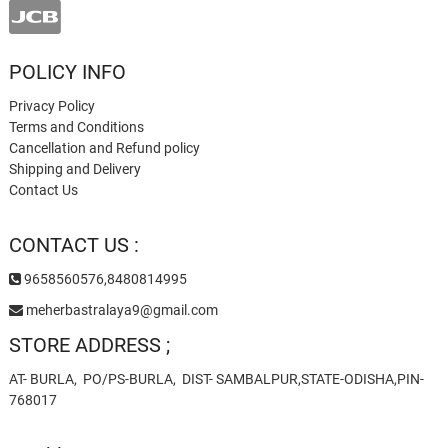
POLICY INFO
Privacy Policy
Terms and Conditions
Cancellation and Refund policy
Shipping and Delivery
Contact Us
CONTACT US :
9658560576,8480814995
meherbastralaya9@gmail.com
STORE ADDRESS ;
AT- BURLA, PO/PS-BURLA, DIST- SAMBALPUR,STATE-ODISHA,PIN-
768017