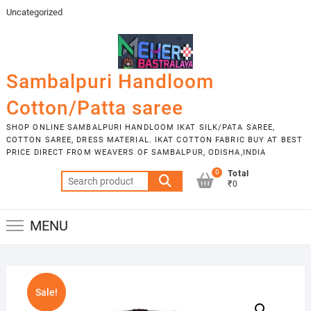
Skip
Uncategorized
to
content
Sambalpuri Handloom
Cotton/Patta saree
SHOP ONLINE SAMBALPURI HANDLOOM IKAT SILK/PATA SAREE,
COTTON SAREE, DRESS MATERIAL. IKAT COTTON FABRIC BUY AT BEST
PRICE DIRECT FROM WEAVERS OF SAMBALPUR, ODISHA,INDIA
0
Total
Search
₹0
for:
MENU
Sale!