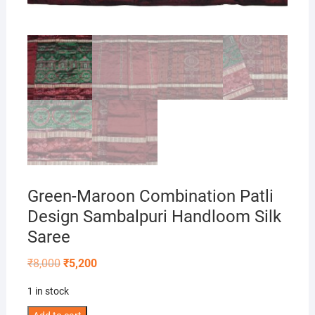
Green-Maroon Combination Patli
Design Sambalpuri Handloom Silk
Saree
Original
Current
₹
8,000
₹
5,200
price
price
was:
is:
1 in stock
₹8,000.
₹5,200.
Green-