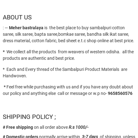
ABOUT US
: —
Meher bastralaya
is the best place to buy sambalpuri cotton
saree, silk saree, bapta saree,bomkae saree, bandha silk ikat saree,
dress material, cotton fabric, bed sheet e.t.c shop online at best price.
*
We collect all the products from weavers of western odisha. all the
products are authentic and best price.
* Each and Every thread of the Sambalpuri Product Materials are
Handwoven.
*
Feel free while purchasing with us and if you have any doubt about
our policy and anything else call or message or w.p no-
9658560576
SHIPPING POLICY ;
# Free shipping
on all order above
R.s 1000/-
# Domestic orders
normally arrive within
3-7 days
of shipping, unless