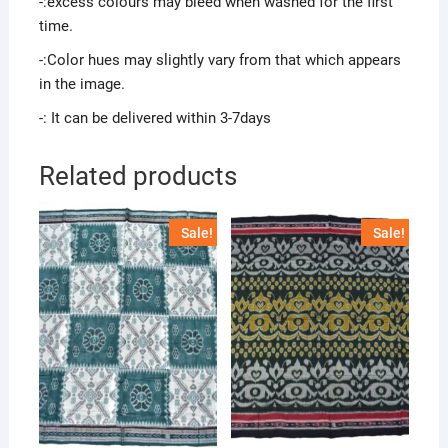
-:excess colours may bleed when washed for the first
time.
-:Color hues may slightly vary from that which appears
in the image.
-: It can be delivered within 3-7days
Related products
Sale!
Sale!