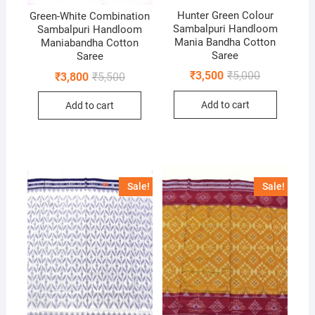
Hunter Green Colour
Green-White Combination
Sambalpuri Handloom
Sambalpuri Handloom
Mania Bandha Cotton
Maniabandha Cotton
Saree
Saree
Original
Current
₹
3,500
₹
5,000
Original
Current
₹
3,800
₹
5,500
price
price
price
price
was:
is:
was:
is:
Add to cart
Add to cart
₹5,000.
₹3,500.
₹5,500.
₹3,800.
Sale!
Sale!