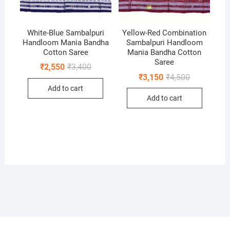
White-Blue Sambalpuri
Yellow-Red Combination
Handloom Mania Bandha
Sambalpuri Handloom
Cotton Saree
Mania Bandha Cotton
Saree
Original
Current
₹
2,550
₹
3,400
price
price
Original
Current
₹
3,150
₹
4,500
was:
is:
price
price
Add to cart
₹3,400.
₹2,550.
was:
is:
Add to cart
₹4,500.
₹3,150.