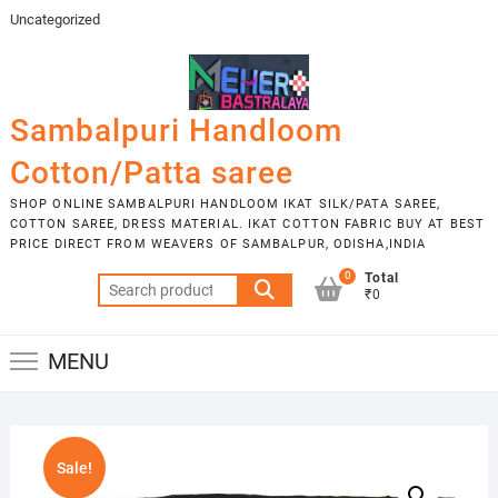
Skip
Uncategorized
to
content
Sambalpuri Handloom
Cotton/Patta saree
SHOP ONLINE SAMBALPURI HANDLOOM IKAT SILK/PATA SAREE,
COTTON SAREE, DRESS MATERIAL. IKAT COTTON FABRIC BUY AT BEST
PRICE DIRECT FROM WEAVERS OF SAMBALPUR, ODISHA,INDIA
0
Total
Search
₹0
for:
MENU
Sale!