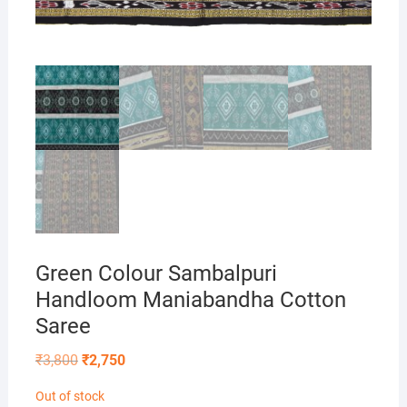
Green Colour Sambalpuri
Handloom Maniabandha Cotton
Saree
Original
Current
₹
3,800
₹
2,750
price
price
was:
is:
Out of stock
₹3,800.
₹2,750.