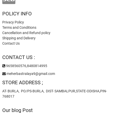
POLICY INFO
Privacy Policy
Terms and Conditions
Cancellation and Refund policy
Shipping and Delivery
Contact Us
CONTACT US :
9658560576,8480814995
meherbastralaya9@gmail.com
STORE ADDRESS ;
AT- BURLA, PO/PS-BURLA, DIST- SAMBALPUR,STATE-ODISHA,PIN-
768017
Our blog Post