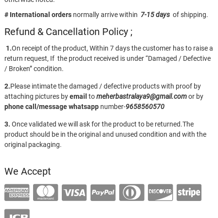
# International orders
normally arrive within
7-15 days
of shipping.
Refund & Cancellation Policy ;
1.
On receipt of the product, Within 7 days the customer has to raise a
return request, If the product received is under “Damaged / Defective
/ Broken” condition.
2.
Please intimate the damaged / defective products with proof by
attaching pictures by
email
to
meherbastralaya9@gmail.com
or by
phone call/message
whatsapp
number-
9658560570
3.
Once validated we will ask for the product to be returned.The
product should be in the original and unused condition and with the
original packaging.
We Accept