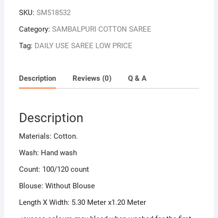
SKU:
SM518532
Category:
SAMBALPURI COTTON SAREE
Tag:
DAILY USE SAREE LOW PRICE
Description
Reviews (0)
Q & A
Description
Materials: Cotton.
Wash: Hand wash
Count: 100/120 count
Blouse: Without Blouse
Length X Width: 5.30 Meter x1.20 Meter