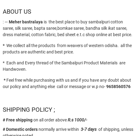
ABOUT US
: —
Meher bastralaya
is the best place to buy sambalpuri cotton
saree, silk saree, bapta saree,bomkae saree, bandha silk ikat saree,
dress material, cotton fabric, bed sheet e.t.c shop online at best price.
*
We collect all the products from weavers of western odisha. all the
products are authentic and best price.
* Each and Every thread of the Sambalpuri Product Materials are
Handwoven.
*
Feel free while purchasing with us and if you have any doubt about
our policy and anything else call or message or w.p no-
9658560576
SHIPPING POLICY ;
# Free shipping
on all order above
R.s 1000/-
# Domestic orders
normally arrive within
3-7 days
of shipping, unless
otherwise noted.