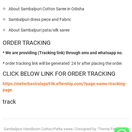
About Sambalpuri Cotton Saree in Odisha
Sambalpuri dress piece and Fabric
About Sambalpuri pata/silk saree
ORDER TRACKING
* We are providing (Tracking link) through sms and whatsapp no.
*
order tracking link will be generated 24 hr after placing the order.
CLICK BELOW LINK FOR ORDER TRACKING
https://meherbastralaya93k.aftership.com/?page-name=tracking-
page
track
Sambalpuri Handloom Cotton/Patta saree
| Designed by:
Theme Freesia
| ©