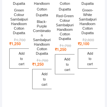
Green
Green-
Colour
White
Red-Green
Sambalpuri
Sambalpuri
Colour
Black-
Handloom
Handloom
Sambalpuri
Purple
Cotton
Cotton
Handloom
Combinatio
Dupatta
Dupatta
Cotton
n
Dupatta
₹
1,700
Original
Current
₹
2,800
Original
Current
Sambalpuri
price
price
price
price
₹
1,250
₹
2,100
Handloom
₹
1,700
Original
Current
was:
is:
was:
is:
price
price
₹
1,250
Cotton
₹1,700.
₹1,250.
₹2,800.
₹2,100.
was:
is:
Add
Add
Dupatta
₹1,700.
₹1,250.
to
to
Add
₹
1,700
Original
Current
price
price
₹
1,250
cart
cart
to
was:
is:
cart
₹1,700.
₹1,250.
Add
to
cart