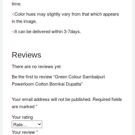
time.
-:Color hues may slightly vary from that which appears
in the image.
-:It can be delivered within 3-7days.
Reviews
There are no reviews yet
Be the first to review “Green Colour Sambalpuri
Powerloom Cotton Bomkai Dupatta”
Your email address will not be published.
Required fields
are marked
*
Your rating
Your review
*