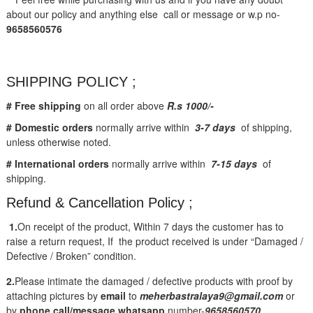
about our policy and anything else call or message or w.p no-
9658560576
SHIPPING POLICY ;
# Free shipping
on all order above
R.s 1000/-
# Domestic orders
normally arrive within
3-7 days
of shipping,
unless otherwise noted.
# International orders
normally arrive within
7-15 days
of
shipping.
Refund & Cancellation Policy ;
1.
On receipt of the product, Within 7 days the customer has to
raise a return request, If the product received is under “Damaged /
Defective / Broken” condition.
2.
Please intimate the damaged / defective products with proof by
attaching pictures by
email
to
meherbastralaya9@gmail.com
or
by
phone call/message
whatsapp
number-
9658560570