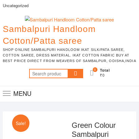
Skip
Uncategorized
to
content
Sambalpuri Handloom
Cotton/Patta saree
SHOP ONLINE SAMBALPURI HANDLOOM IKAT SILK/PATA SAREE,
COTTON SAREE, DRESS MATERIAL. IKAT COTTON FABRIC BUY AT
BEST PRICE DIRECT FROM WEAVERS OF SAMBALPUR, ODISHA,INDIA
0
Total
Search
₹0
for:
MENU
Sale!
Green Colour
Sambalpuri