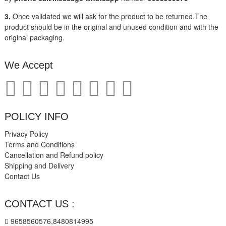
3.
Once validated we will ask for the product to be returned.The
product should be in the original and unused condition and with the
original packaging.
We Accept
POLICY INFO
Privacy Policy
Terms and Conditions
Cancellation and Refund policy
Shipping and Delivery
Contact Us
CONTACT US :
9658560576,8480814995