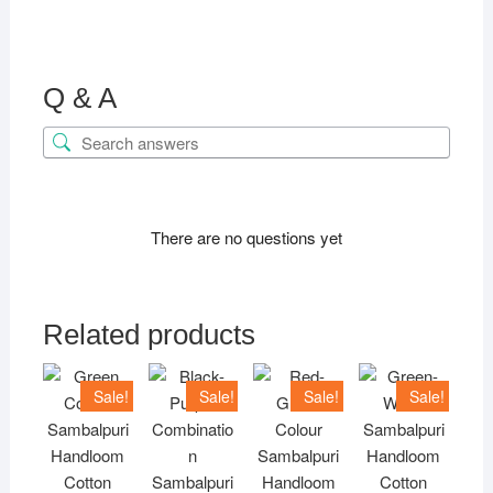
Q & A
There are no questions yet
Related products
Sale!
Sale!
Sale!
Sale!