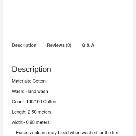
Description
Reviews (0)
Q & A
Description
Materials: Cotton.
Wash: Hand wash
Count: 100/100 Cotton
Length:-2.50 meters
width:- 0.88 meters
-: Excess colours may bleed when washed for the first