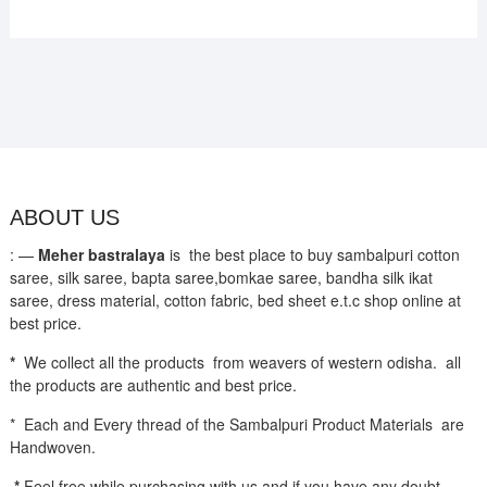
ABOUT US
: —
Meher bastralaya
is the best place to buy sambalpuri cotton
saree, silk saree, bapta saree,bomkae saree, bandha silk ikat
saree, dress material, cotton fabric, bed sheet e.t.c shop online at
best price.
*
We collect all the products from weavers of western odisha. all
the products are authentic and best price.
* Each and Every thread of the Sambalpuri Product Materials are
Handwoven.
*
Feel free while purchasing with us and if you have any doubt