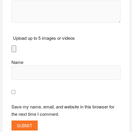
Upload up to 5 images or videos
Name
Save my name, email, and website in this browser for
the next time I comment.