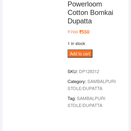
Powerloom
Cotton Bomkai
Dupatta
₹
700
Original
₹
550
Current
price
price
was:
is:
1 in stock
₹700.
₹550.
Green
Add to cart
Colour
Sambalpuri
SKU:
DP128312
Powerloom
Cotton
Category:
SAMBALPURI
Bomkai
STOLE/DUPATTA
Dupatta
Tag:
SAMBALPURI
quantity
STOLE/DUPATTA