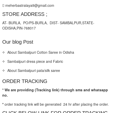
meherbastralaya9@gmail.com
STORE ADDRESS ;
AT- BURLA, PO/PS-BURLA, DIST- SAMBALPUR,STATE-
ODISHA,PIN-768017
Our blog Post
About Sambalpuri Cotton Saree in Odisha
Sambalpuri dress piece and Fabric
About Sambalpuri pata/silk saree
ORDER TRACKING
* We are providing (Tracking link) through sms and whatsapp
no.
*
order tracking link will be generated 24 hr after placing the order.