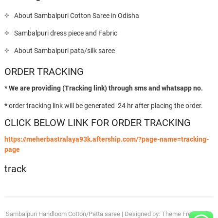
About Sambalpuri Cotton Saree in Odisha
Sambalpuri dress piece and Fabric
About Sambalpuri pata/silk saree
ORDER TRACKING
* We are providing (Tracking link) through sms and whatsapp no.
*
order tracking link will be generated 24 hr after placing the order.
CLICK BELOW LINK FOR ORDER TRACKING
https://meherbastralaya93k.aftership.com/?page-name=tracking-
page
track
Sambalpuri Handloom Cotton/Patta saree
| Designed by:
Theme Freesia
| ©