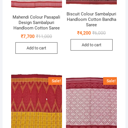
Biscuit Colour Sambalpuri
Mahendi Colour Pasapali
Handloom Cotton Bandha
Design Sambalpuri
Saree
Handloom Cotton Saree
Original
Current
₹
4,200
₹
6,000
Original
Current
₹
7,700
₹
11,000
price
price
price
price
was:
is:
was:
is:
Add to cart
₹6,000.
₹4,200.
Add to cart
₹11,000.
₹7,700.
Sale!
Sale!