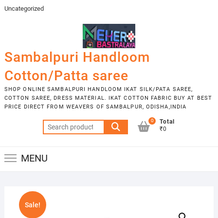
Skip
Uncategorized
to
content
Sambalpuri Handloom
Cotton/Patta saree
SHOP ONLINE SAMBALPURI HANDLOOM IKAT SILK/PATA SAREE,
COTTON SAREE, DRESS MATERIAL. IKAT COTTON FABRIC BUY AT BEST
PRICE DIRECT FROM WEAVERS OF SAMBALPUR, ODISHA,INDIA
0
Total
Search
₹0
for:
MENU
Sale!