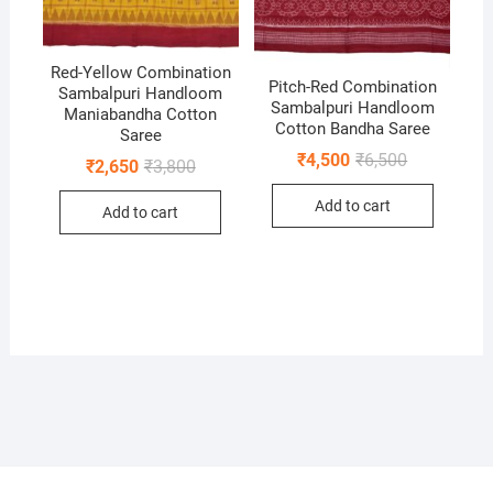
Red-Yellow Combination
Pitch-Red Combination
Sambalpuri Handloom
Sambalpuri Handloom
Maniabandha Cotton
Cotton Bandha Saree
Saree
Original
Current
₹
4,500
₹
6,500
Original
Current
₹
2,650
₹
3,800
price
price
price
price
was:
is:
was:
is:
Add to cart
₹6,500.
₹4,500.
Add to cart
₹3,800.
₹2,650.