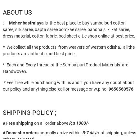
ABOUT US
: —
Meher bastralaya
is the best place to buy sambalpuri cotton
saree, silk saree, bapta saree,bomkae saree, bandha silk ikat saree,
dress material, cotton fabric, bed sheet e.t.c shop online at best price.
*
We collect all the products from weavers of western odisha. all the
products are authentic and best price.
* Each and Every thread of the Sambalpuri Product Materials are
Handwoven.
*
Feel free while purchasing with us and if you have any doubt about
our policy and anything else call or message or w.p no-
9658560576
SHIPPING POLICY ;
# Free shipping
on all order above
R.s 1000/-
# Domestic orders
normally arrive within
3-7 days
of shipping, unless