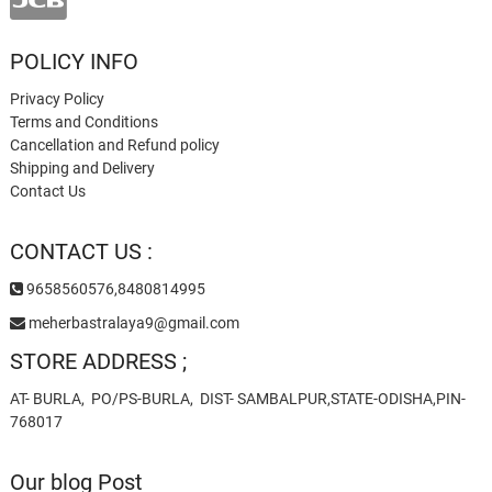
POLICY INFO
Privacy Policy
Terms and Conditions
Cancellation and Refund policy
Shipping and Delivery
Contact Us
CONTACT US :
9658560576,8480814995
meherbastralaya9@gmail.com
STORE ADDRESS ;
AT- BURLA, PO/PS-BURLA, DIST- SAMBALPUR,STATE-ODISHA,PIN-
768017
Our blog Post