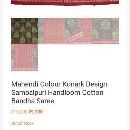
Mahendi Colour Konark Design
Sambalpuri Handloom Cotton
Bandha Saree
Original
Current
₹
13,000
₹
9,100
price
price
was:
is:
Out of stock
₹13,000.
₹9,100.