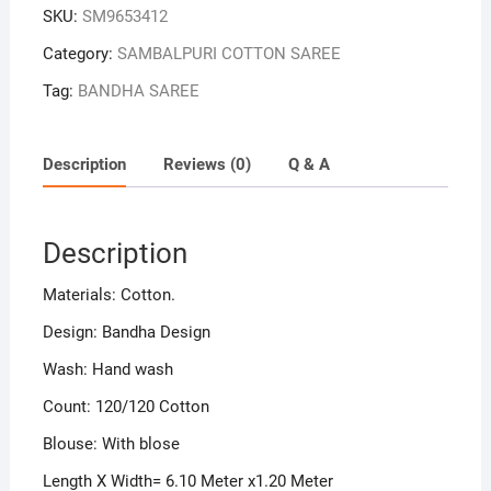
SKU:
SM9653412
Category:
SAMBALPURI COTTON SAREE
Tag:
BANDHA SAREE
Description
Reviews (0)
Q & A
Description
Materials: Cotton.
Design: Bandha Design
Wash: Hand wash
Count: 120/120 Cotton
Blouse: With blose
Length X Width= 6.10 Meter x1.20 Meter