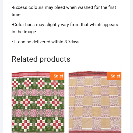
•Excess colours may bleed when washed for the first
time.
•Color hues may slightly vary from that which appears
in the image.
• It can be delivered within 3-7days.
Related products
Sale!
Sale!