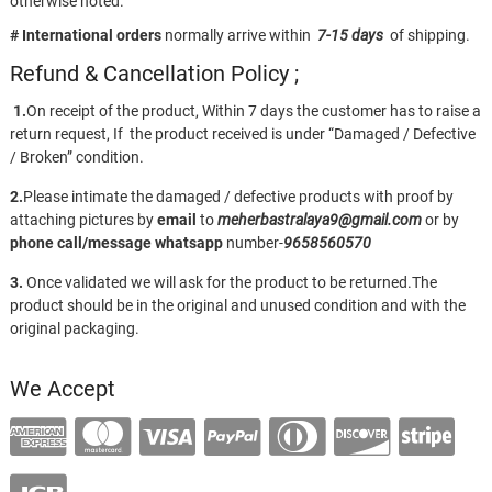
otherwise noted.
# International orders
normally arrive within
7-15 days
of shipping.
Refund & Cancellation Policy ;
1.
On receipt of the product, Within 7 days the customer has to raise a
return request, If the product received is under “Damaged / Defective
/ Broken” condition.
2.
Please intimate the damaged / defective products with proof by
attaching pictures by
email
to
meherbastralaya9@gmail.com
or by
phone call/message
whatsapp
number-
9658560570
3.
Once validated we will ask for the product to be returned.The
product should be in the original and unused condition and with the
original packaging.
We Accept