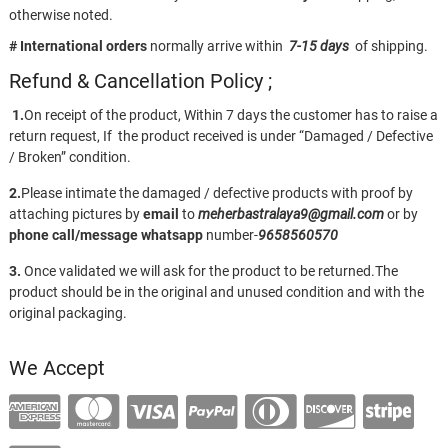
otherwise noted.
# International orders
normally arrive within
7-15 days
of shipping.
Refund & Cancellation Policy ;
1.
On receipt of the product, Within 7 days the customer has to raise a
return request, If the product received is under “Damaged / Defective
/ Broken” condition.
2.
Please intimate the damaged / defective products with proof by
attaching pictures by
email
to
meherbastralaya9@gmail.com
or by
phone call/message
whatsapp
number-
9658560570
3.
Once validated we will ask for the product to be returned.The
product should be in the original and unused condition and with the
original packaging.
We Accept