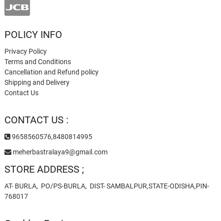
POLICY INFO
Privacy Policy
Terms and Conditions
Cancellation and Refund policy
Shipping and Delivery
Contact Us
CONTACT US :
9658560576,8480814995
meherbastralaya9@gmail.com
STORE ADDRESS ;
AT- BURLA, PO/PS-BURLA, DIST- SAMBALPUR,STATE-ODISHA,PIN-
768017