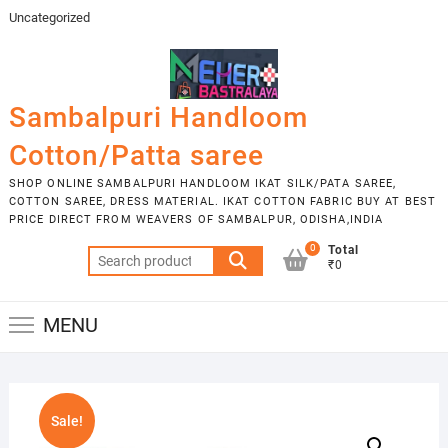
Skip
Uncategorized
to
content
Sambalpuri Handloom
Cotton/Patta saree
SHOP ONLINE SAMBALPURI HANDLOOM IKAT SILK/PATA SAREE,
COTTON SAREE, DRESS MATERIAL. IKAT COTTON FABRIC BUY AT BEST
PRICE DIRECT FROM WEAVERS OF SAMBALPUR, ODISHA,INDIA
0
Total
Search
₹0
for:
MENU
Sale!