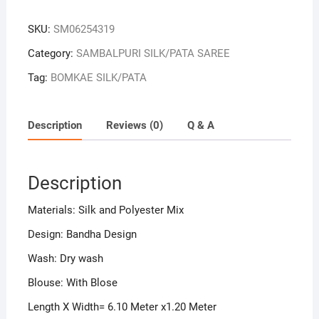
Colour
Sambalpuri
SKU:
SM06254319
Handloom
Bandha
Category:
SAMBALPURI SILK/PATA SAREE
Silk
Tag:
BOMKAE SILK/PATA
Saree
quantity
Description
Reviews (0)
Q & A
Description
Materials: Silk and Polyester Mix
Design: Bandha Design
Wash: Dry wash
Blouse: With Blose
Length X Width= 6.10 Meter x1.20 Meter