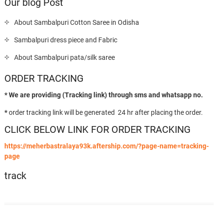
Our blog Post
About Sambalpuri Cotton Saree in Odisha
Sambalpuri dress piece and Fabric
About Sambalpuri pata/silk saree
ORDER TRACKING
* We are providing (Tracking link) through sms and whatsapp no.
*
order tracking link will be generated 24 hr after placing the order.
CLICK BELOW LINK FOR ORDER TRACKING
https://meherbastralaya93k.aftership.com/?page-name=tracking-
page
track