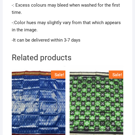
-: Excess colours may bleed when washed for the first
time.
-:Color hues may slightly vary from that which appears
in the image.
-It can be delivered within 3-7 days
Related products
Sale!
Sale!