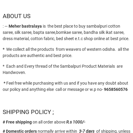
ABOUT US
: —
Meher bastralaya
is the best place to buy sambalpuri cotton
saree, silk saree, bapta saree,bomkae saree, bandha silk ikat saree,
dress material, cotton fabric, bed sheet e.t.c shop online at best price.
*
We collect all the products from weavers of western odisha. all the
products are authentic and best price.
* Each and Every thread of the Sambalpuri Product Materials are
Handwoven.
*
Feel free while purchasing with us and if you have any doubt about
our policy and anything else call or message or w.p no-
9658560576
SHIPPING POLICY ;
# Free shipping
on all order above
R.s 1000/-
# Domestic orders
normally arrive within
3-7 days
of shipping, unless