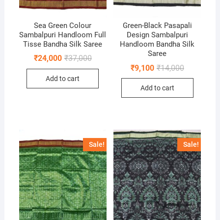
Sea Green Colour
Green-Black Pasapali
Sambalpuri Handloom Full
Design Sambalpuri
Tisse Bandha Silk Saree
Handloom Bandha Silk
Saree
Original
Current
₹
24,000
₹
37,000
price
price
Original
Current
₹
9,100
₹
14,000
was:
is:
price
price
Add to cart
₹37,000.
₹24,000.
was:
is:
Add to cart
₹14,000.
₹9,100.
Sale!
Sale!