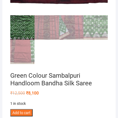
Green Colour Sambalpuri
Handloom Bandha Silk Saree
Original
Current
₹
12,500
₹
8,100
price
price
was:
is:
1 in stock
₹12,500.
₹8,100.
Green
Add to cart