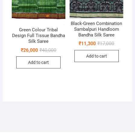
Black-Green Combination
Sambalpuri Handloom
Green Colour Tribal
Bandha Silk Saree
Design Full Tissue Bandha
Silk Saree
Original
Current
₹
11,300
₹
17,000
price
price
Original
Current
₹
26,000
₹
40,000
was:
is:
price
price
Add to cart
₹17,000.
₹11,300.
was:
is:
Add to cart
₹40,000.
₹26,000.