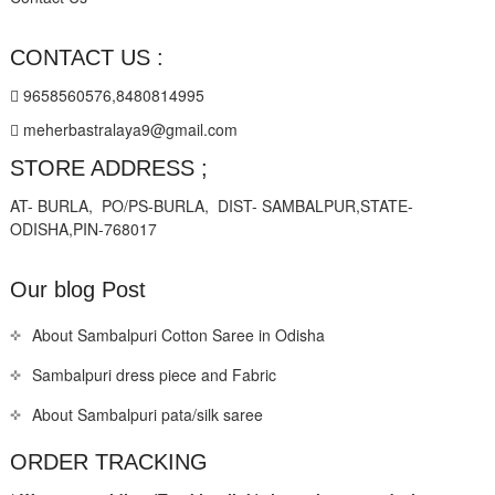
CONTACT US :
9658560576,8480814995
meherbastralaya9@gmail.com
STORE ADDRESS ;
AT- BURLA, PO/PS-BURLA, DIST- SAMBALPUR,STATE-
ODISHA,PIN-768017
Our blog Post
About Sambalpuri Cotton Saree in Odisha
Sambalpuri dress piece and Fabric
About Sambalpuri pata/silk saree
ORDER TRACKING