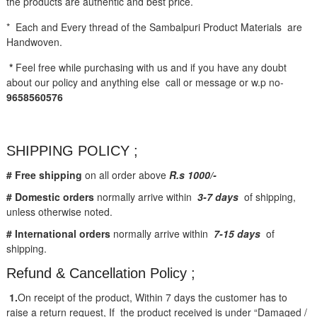
the products are authentic and best price.
* Each and Every thread of the Sambalpuri Product Materials are
Handwoven.
*
Feel free while purchasing with us and if you have any doubt
about our policy and anything else call or message or w.p no-
9658560576
SHIPPING POLICY ;
# Free shipping
on all order above
R.s 1000/-
# Domestic orders
normally arrive within
3-7 days
of shipping,
unless otherwise noted.
# International orders
normally arrive within
7-15 days
of
shipping.
Refund & Cancellation Policy ;
1.
On receipt of the product, Within 7 days the customer has to
raise a return request, If the product received is under “Damaged /