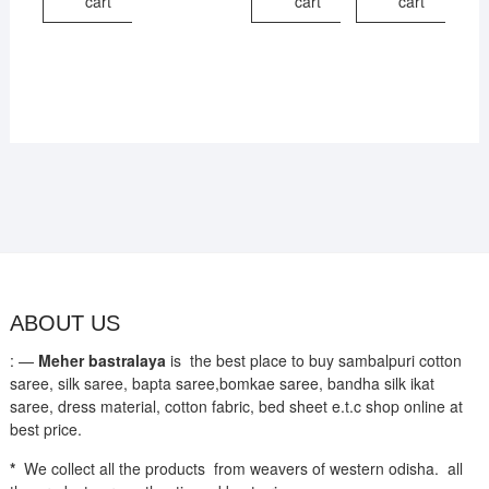
cart
cart
cart
ABOUT US
: —
Meher bastralaya
is the best place to buy sambalpuri cotton
saree, silk saree, bapta saree,bomkae saree, bandha silk ikat
saree, dress material, cotton fabric, bed sheet e.t.c shop online at
best price.
*
We collect all the products from weavers of western odisha. all