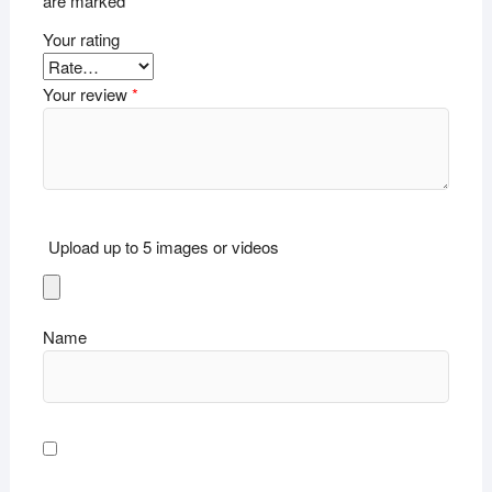
are marked
*
Your rating
Your review
*
Upload up to 5 images or videos
Name