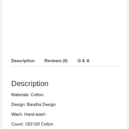
quantity
Description
Reviews (0)
Q & A
Description
Materials: Cotton.
Design: Bandha Design
Wash: Hand wash
Count: 120/120 Cotton