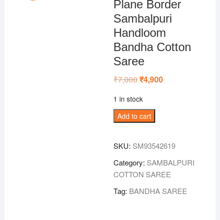
Plane Border
Sambalpuri
Handloom
Bandha Cotton
Saree
₹
7,000
Original
₹
4,900
Current
price
price
was:
is:
1 in stock
₹7,000.
₹4,900.
Green
Add to cart
Colour
Plane
SKU:
SM93542619
Border
Sambalpuri
Category:
SAMBALPURI
Handloom
COTTON SAREE
Bandha
Tag:
BANDHA SAREE
Cotton
Saree