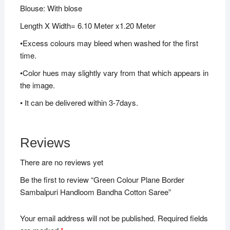
Blouse: With blose
Length X Width= 6.10 Meter x1.20 Meter
•Excess colours may bleed when washed for the first
time.
•Color hues may slightly vary from that which appears in
the image.
• It can be delivered within 3-7days.
Reviews
There are no reviews yet
Be the first to review “Green Colour Plane Border
Sambalpuri Handloom Bandha Cotton Saree”
Your email address will not be published.
Required fields