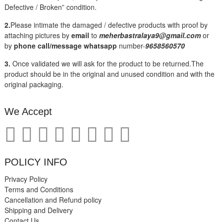
Defective / Broken” condition.
2.
Please intimate the damaged / defective products with proof by
attaching pictures by
email
to
meherbastralaya9@gmail.com
or
by
phone call/message
whatsapp
number-
9658560570
3.
Once validated we will ask for the product to be returned.The
product should be in the original and unused condition and with the
original packaging.
We Accept
POLICY INFO
Privacy Policy
Terms and Conditions
Cancellation and Refund policy
Shipping and Delivery
Contact Us