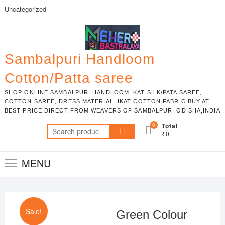
Skip
Uncategorized
to
content
Sambalpuri Handloom
Cotton/Patta saree
SHOP ONLINE SAMBALPURI HANDLOOM IKAT SILK/PATA SAREE,
COTTON SAREE, DRESS MATERIAL. IKAT COTTON FABRIC BUY AT
BEST PRICE DIRECT FROM WEAVERS OF SAMBALPUR, ODISHA,INDIA
0
Total
Search
₹0
for:
MENU
Sale!
Green Colour