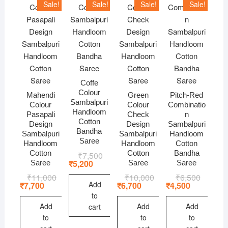
Sale!
Sale!
Sale!
Sale!
Coffe
Colour
Mahendi
Green
Pitch-Red
Sambalpuri
Colour
Colour
Combinatio
Handloom
Pasapali
Check
n
Cotton
Design
Design
Sambalpuri
Bandha
Sambalpuri
Sambalpuri
Handloom
Saree
Handloom
Handloom
Cotton
Cotton
Cotton
Bandha
₹
7,500
Original
Current
price
price
₹
5,200
Saree
Saree
Saree
was:
is:
₹
11,000
Original
Current
₹
10,000
Original
Current
₹
6,500
Original
Current
₹7,500.
₹5,200.
price
price
price
price
price
price
Add
₹
7,700
₹
6,700
₹
4,500
was:
is:
was:
is:
was:
is:
to
₹11,000.
₹7,700.
₹10,000.
₹6,700.
₹6,500.
₹4,500.
Add
Add
Add
cart
to
to
to