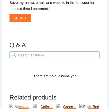
Save my name, email, and website in this browser for
the next time I comment.
Q & A
There are no questions yet
Related products