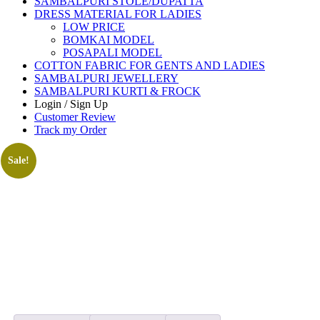
SAMBALPURI STOLE/DUPATTA
DRESS MATERIAL FOR LADIES
LOW PRICE
BOMKAI MODEL
POSAPALI MODEL
COTTON FABRIC FOR GENTS AND LADIES
SAMBALPURI JEWELLERY
SAMBALPURI KURTI & FROCK
Login / Sign Up
Customer Review
Track my Order
Sale!