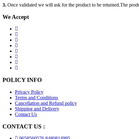
3.
Once validated we will ask for the product to be returned.The produ
We Accept
POLICY INFO
Privacy Policy
Terms and Conditions
Cancellation and Refund policy
Shipping and Delivery
Contact Us
CONTACT US :
9658560576,8480814995