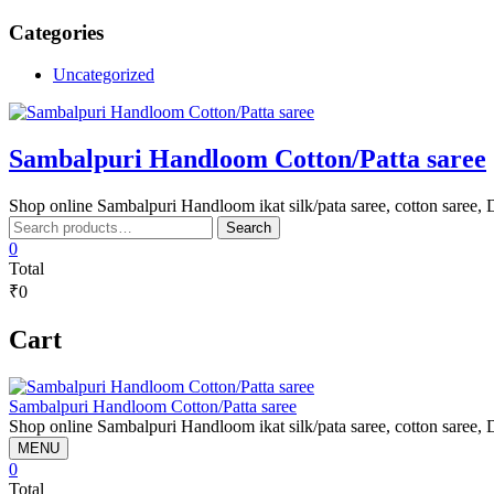
Skip
Categories
to
content
Uncategorized
Sambalpuri Handloom Cotton/Patta saree
Shop online Sambalpuri Handloom ikat silk/pata saree, cotton saree, D
Search
Search
for:
0
Total
₹0
Cart
Sambalpuri Handloom Cotton/Patta saree
Shop online Sambalpuri Handloom ikat silk/pata saree, cotton saree, D
MENU
0
Total