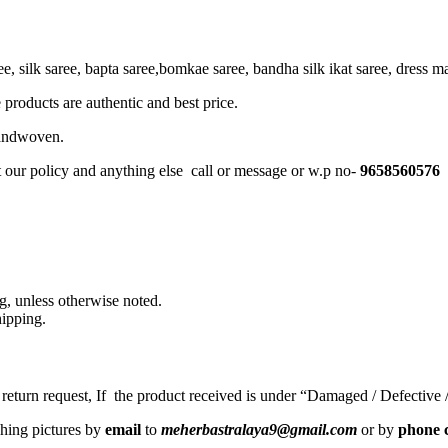
, silk saree, bapta saree,bomkae saree, bandha silk ikat saree, dress mate
 products are authentic and best price.
Handwoven.
t our policy and anything else call or message or w.p no-
9658560576
, unless otherwise noted.
ipping.
a return request, If the product received is under “Damaged / Defective
ching pictures by
email
to
meherbastralaya9@gmail.com
or by
phone c