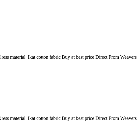
ress material. Ikat cotton fabric Buy at best price Direct From Weaver
ress material. Ikat cotton fabric Buy at best price Direct From Weaver