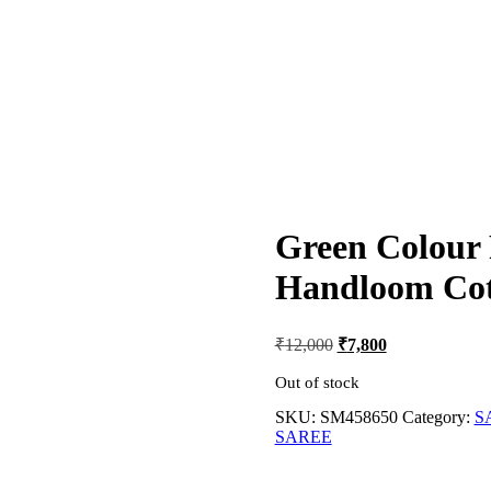
Green Colour 
Handloom Cot
Original
Current
₹
12,000
₹
7,800
price
price
was:
is:
Out of stock
₹12,000.
₹7,800.
SKU:
SM458650
Category:
S
SAREE