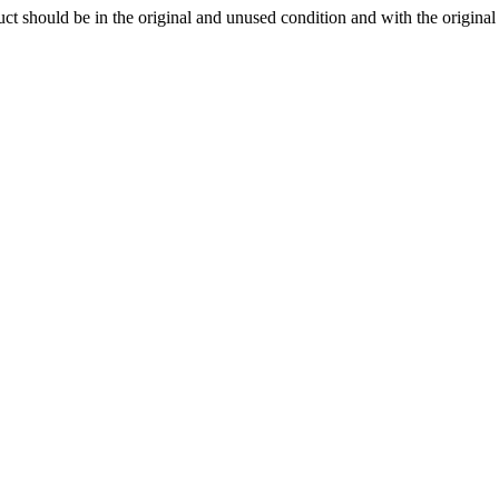
ct should be in the original and unused condition and with the origina