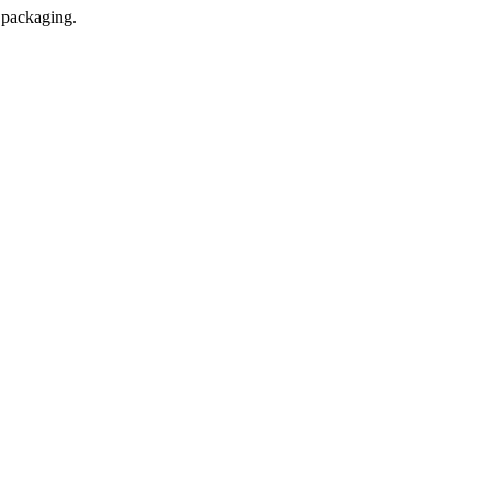
l packaging.