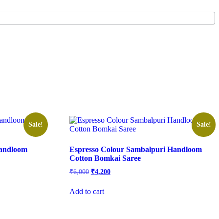
Sale!
Sale!
Handloom
Espresso Colour Sambalpuri Handloom
Cotton Bomkai Saree
Original
Current
₹
6,000
₹
4,200
price
price
was:
is:
Add to cart
₹6,000.
₹4,200.