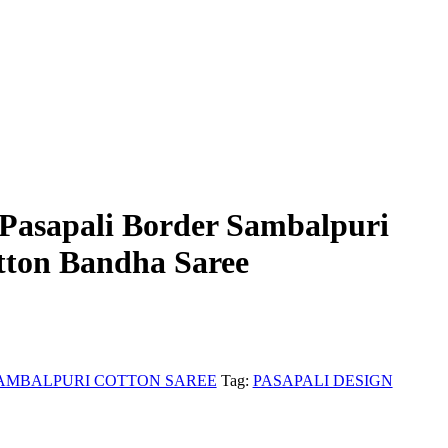
Pasapali Border Sambalpuri
ton Bandha Saree
AMBALPURI COTTON SAREE
Tag:
PASAPALI DESIGN