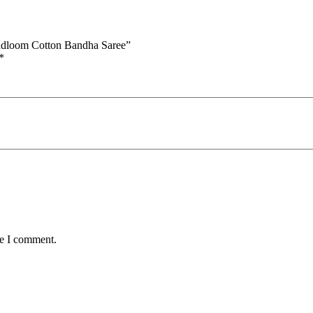
andloom Cotton Bandha Saree”
*
me I comment.