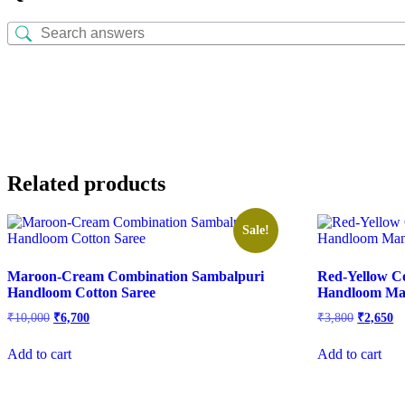
Related products
Sale!
Maroon-Cream Combination Sambalpuri
Red-Yellow C
Handloom Cotton Saree
Handloom Man
Original
Current
Original
Cu
₹
10,000
₹
6,700
₹
3,800
₹
2,650
price
price
price
pr
was:
is:
was:
is:
Add to cart
Add to cart
₹10,000.
₹6,700.
₹3,800.
₹2