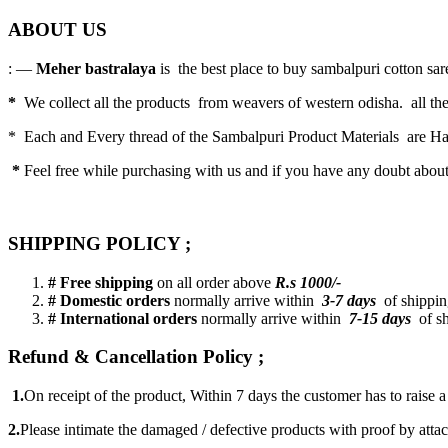
ABOUT US
: —
Meher bastralaya
is the best place to buy sambalpuri cotton saree
*
We collect all the products from weavers of western odisha. all the
* Each and Every thread of the Sambalpuri Product Materials are 
*
Feel free while purchasing with us and if you have any doubt abou
SHIPPING POLICY ;
# Free shipping
on all order above
R.s 1000/-
# Domestic orders
normally arrive within
3-7 days
of shipping
# International orders
normally arrive within
7-15 days
of sh
Refund & Cancellation Policy ;
1.
On receipt of the product, Within 7 days the customer has to raise 
2.
Please intimate the damaged / defective products with proof by atta