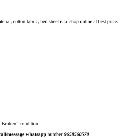
rial, cotton fabric, bed sheet e.t.c shop online at best price.
 / Broken” condition.
all/message
whatsapp
number-
9658560570