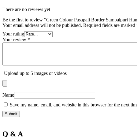
There are no reviews yet
Be the first to review “Green Colour Pasapali Border Sambalpuri H
Your email address will not be published.
Required fields are marked
Your rating
Your review
*
Upload up to 5 images or videos
Name
Save my name, email, and website in this browser for the next ti
Q & A