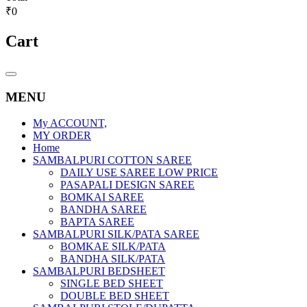
₹0
Cart
Catalog
Menu
MENU
My ACCOUNT,
MY ORDER
Home
SAMBALPURI COTTON SAREE
DAILY USE SAREE LOW PRICE
PASAPALI DESIGN SAREE
BOMKAI SAREE
BANDHA SAREE
BAPTA SAREE
SAMBALPURI SILK/PATA SAREE
BOMKAE SILK/PATA
BANDHA SILK/PATA
SAMBALPURI BEDSHEET
SINGLE BED SHEET
DOUBLE BED SHEET