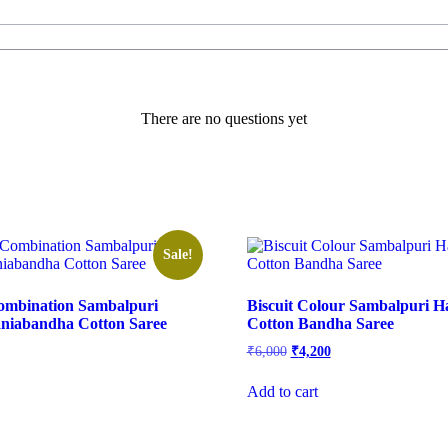
There are no questions yet
Sale!
ombination Sambalpuri
Biscuit Colour Sambalpuri 
iabandha Cotton Saree
Cotton Bandha Saree
rrent
Original
Current
₹
6,000
₹
4,200
ice
price
price
was:
is:
Add to cart
,650.
₹6,000.
₹4,200.