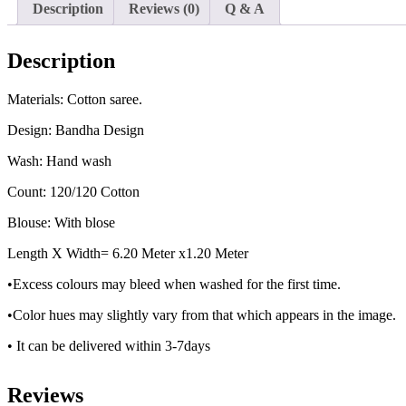
Description
Reviews (0)
Q & A
Description
Materials: Cotton saree.
Design: Bandha Design
Wash: Hand wash
Count: 120/120 Cotton
Blouse: With blose
Length X Width= 6.20 Meter x1.20 Meter
•Excess colours may bleed when washed for the first time.
•Color hues may slightly vary from that which appears in the image.
• It can be delivered within 3-7days
Reviews