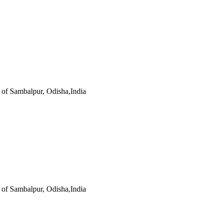
s of Sambalpur, Odisha,India
s of Sambalpur, Odisha,India