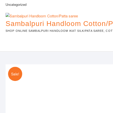
Skip
Uncategorized
to
content
Sambalpuri Handloom Cotton/P
SHOP ONLINE SAMBALPURI HANDLOOM IKAT SILK/PATA SAREE, COT
Sale!