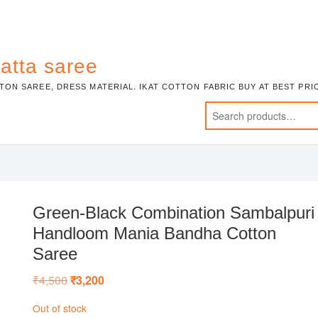
atta saree
TON SAREE, DRESS MATERIAL. IKAT COTTON FABRIC BUY AT BEST PR
Green-Black Combination Sambalpuri
Handloom Mania Bandha Cotton
Saree
₹
4,500
Original
₹
3,200
Current
price
price
was:
is:
Out of stock
₹4,500.
₹3,200.