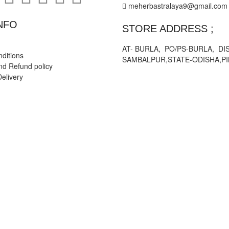
meherbastralaya9@gmail.com
NFO
STORE ADDRESS ;
AT- BURLA, PO/PS-BURLA, DIS
ditions
SAMBALPUR,STATE-ODISHA,PI
nd Refund policy
elivery