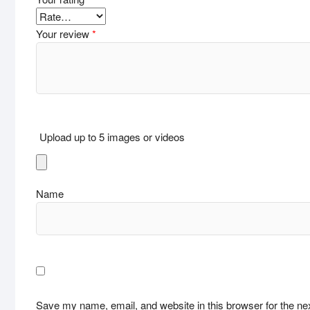
Your review
*
Upload up to 5 images or videos
Name
Save my name, email, and website in this browser for the ne