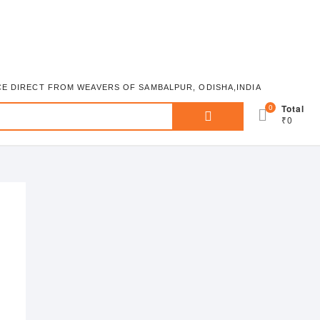
ICE DIRECT FROM WEAVERS OF SAMBALPUR, ODISHA,INDIA
Search
0
Total
₹0
for: