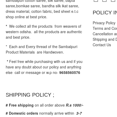
sambalpuri cotton saree, silk saree, bapta
saree,bomkae saree, bandha silk ikat saree,
dress material, cotton fabric, bed sheet e.t.c
POLICY I
shop online at best price.
Privacy Policy
*
We collect all the products from weavers of
Terms and Con
western odisha. all the products are authentic
Cancellation a
and best price.
Shipping and D
Contact Us
* Each and Every thread of the Sambalpuri
Product Materials are Handwoven.
*
Feel free while purchasing with us and if you
have any doubt about our policy and anything
else call or message or w.p no-
9658560576
SHIPPING POLICY ;
# Free shipping
on all order above
R.s 1000/-
# Domestic orders
normally arrive within
3-7