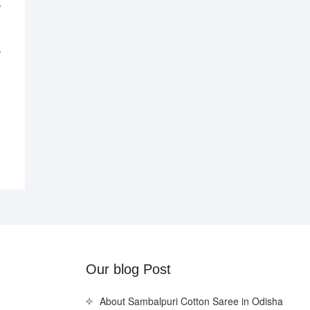
e
al
nt
0.
0.
Our blog Post
About Sambalpuri Cotton Saree in Odisha