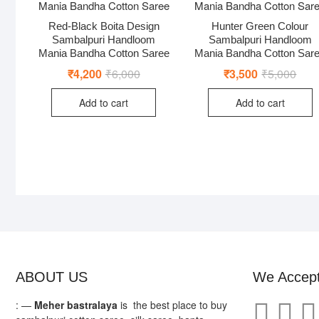
Red-Black Boita Design
Hunter Green Colour
Sambalpuri Handloom
Sambalpuri Handloom
Mania Bandha Cotton Saree
Mania Bandha Cotton Sar
₹
4,200
₹
6,000
Original
Current
₹
3,500
₹
5,000
Origi
Curr
price
price
price
price
was:
is:
was:
is:
Add to cart
Add to cart
₹6,000.
₹4,200.
₹5,0
₹3,5
ABOUT US
We Accep
: —
Meher bastralaya
is the best place to buy