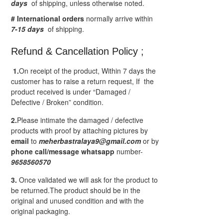
days
of shipping, unless otherwise noted.
# International orders
normally arrive within
7-15 days
of shipping.
Refund & Cancellation Policy ;
1.
On receipt of the product, Within 7 days the
customer has to raise a return request, If the
product received is under “Damaged /
Defective / Broken” condition.
2.
Please intimate the damaged / defective
products with proof by attaching pictures by
email
to
meherbastralaya9@gmail.com
or by
phone call/message
whatsapp
number-
9658560570
3.
Once validated we will ask for the product to
be returned.The product should be in the
original and unused condition and with the
original packaging.