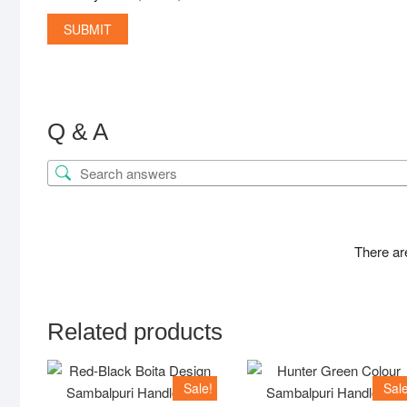
Q & A
There ar
Related products
Sale!
Sale