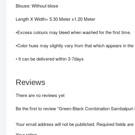
Blouse: Without blose
Length X Width= 5.30 Meter x1.20 Meter
•Excess colours may bleed when washed for the first time.
•Color hues may slightly vary from that which appears in the
• It can be delivered within 3-7days
Reviews
There are no reviews yet
Be the first to review “Green-Black Combination Sambalpu
Your email address will not be published.
Required fields ar
Your rating