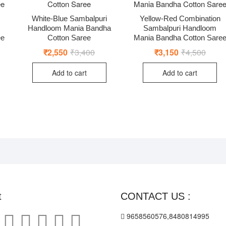
White-Blue Sambalpuri
Yellow-Red Combination
Handloom Mania Bandha
Sambalpuri Handloom
ee
Cotton Saree
Mania Bandha Cotton Sare
nal
ent
₹
2,550
₹
3,400
Original
Current
₹
3,150
₹
4,500
Origin
Curre
price
price
price
price
was:
is:
was:
is:
Add to cart
Add to cart
00.
00.
₹3,400.
₹2,550.
₹4,50
₹3,15
t
CONTACT US :
9658560576,8480814995