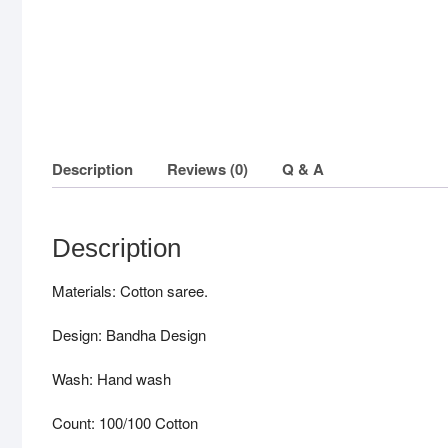
Description
Reviews (0)
Q & A
Description
Materials: Cotton saree.
Design: Bandha Design
Wash: Hand wash
Count: 100/100 Cotton