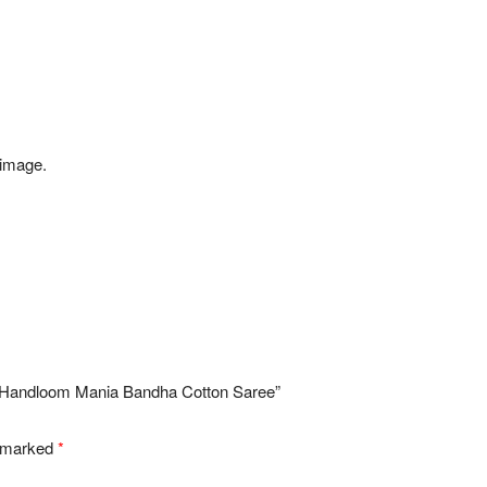
 image.
ri Handloom Mania Bandha Cotton Saree”
e marked
*