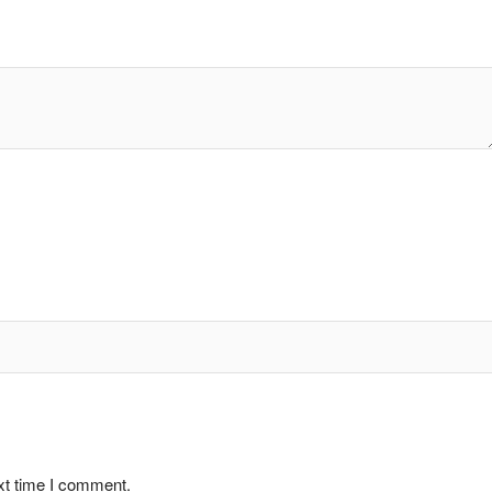
xt time I comment.