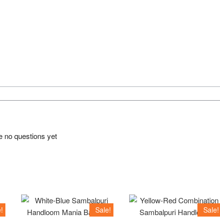
e no questions yet
!
Sale!
Sale!