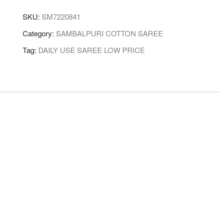
SKU:
SM7220841
Category:
SAMBALPURI COTTON SAREE
Tag:
DAILY USE SAREE LOW PRICE