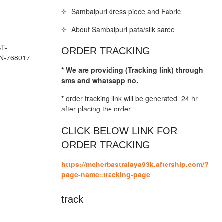
Sambalpuri dress piece and Fabric
About Sambalpuri pata/silk saree
T-
ORDER TRACKING
N-768017
* We are providing (Tracking link) through
sms and whatsapp no.
*
order tracking link will be generated 24 hr
after placing the order.
CLICK BELOW LINK FOR
ORDER TRACKING
https://meherbastralaya93k.aftership.com/?
page-name=tracking-page
track