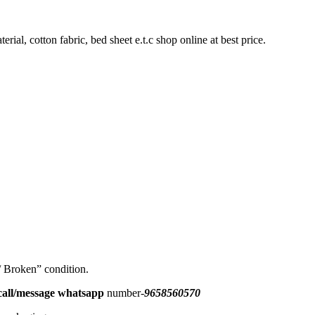
rial, cotton fabric, bed sheet e.t.c shop online at best price.
 / Broken” condition.
all/message
whatsapp
number-
9658560570