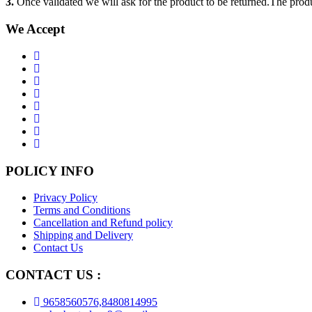
3.
Once validated we will ask for the product to be returned.The produ
We Accept
POLICY INFO
Privacy Policy
Terms and Conditions
Cancellation and Refund policy
Shipping and Delivery
Contact Us
CONTACT US :
9658560576,8480814995