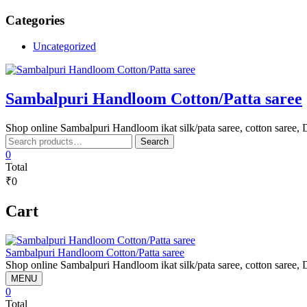
Skip
Categories
to
content
Uncategorized
Sambalpuri Handloom Cotton/Patta saree
Shop online Sambalpuri Handloom ikat silk/pata saree, cotton saree, D
Search
Search
for:
0
Total
₹0
Cart
Sambalpuri Handloom Cotton/Patta saree
Shop online Sambalpuri Handloom ikat silk/pata saree, cotton saree, D
MENU
0
Total