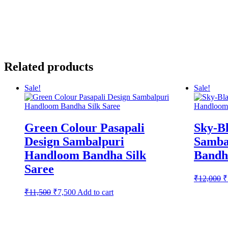
Related products
Sale!
Sale!
Green Colour Pasapali
Sky-Bl
Design Sambalpuri
Samba
Handloom Bandha Silk
Bandha
Saree
O
₹
12,000
₹
p
Original
Current
₹
11,500
₹
7,500
Add to cart
w
price
price
₹
was:
is:
₹11,500.
₹7,500.