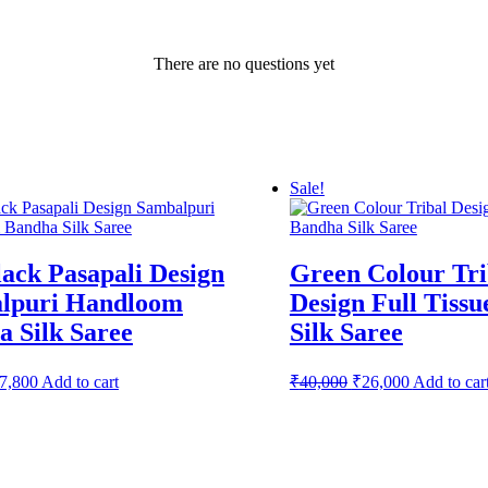
There are no questions yet
Sale!
ack Pasapali Design
Green Colour Tri
lpuri Handloom
Design Full Tiss
 Silk Saree
Silk Saree
riginal
Current
Original
Current
7,800
Add to cart
₹
40,000
₹
26,000
Add to car
rice
price
price
price
as:
is:
was:
is:
12,000.
₹7,800.
₹40,000.
₹26,000.