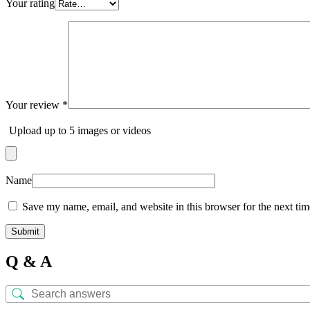
Your rating
Your review
*
Upload up to 5 images or videos
Name
Save my name, email, and website in this browser for the next ti
Q & A