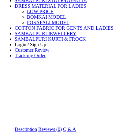
SAMBALPURI STOLE/DUPATTA
DRESS MATERIAL FOR LADIES
LOW PRICE
BOMKAI MODEL
POSAPALI MODEL
COTTON FABRIC FOR GENTS AND LADIES
SAMBALPURI JEWELLERY
SAMBALPURI KURTI & FROCK
Login / Sign Up
Customer Review
Track my Order
Description
Reviews (0)
Q & A