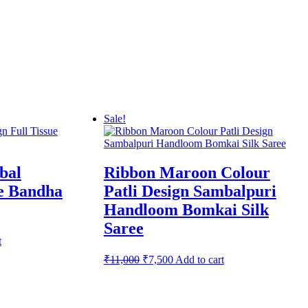
Sale!
bal
Ribbon Maroon Colour
ue Bandha
Patli Design Sambalpuri
Handloom Bomkai Silk
Saree
t
Original
Current
₹
11,000
₹
7,500
Add to cart
price
price
was:
is:
₹11,000.
₹7,500.