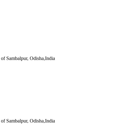
s of Sambalpur, Odisha,India
s of Sambalpur, Odisha,India