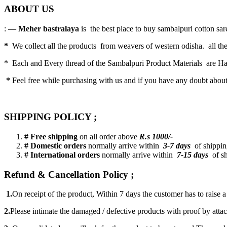
ABOUT US
: —
Meher bastralaya
is the best place to buy sambalpuri cotton saree
*
We collect all the products from weavers of western odisha. all the
* Each and Every thread of the Sambalpuri Product Materials are 
*
Feel free while purchasing with us and if you have any doubt abou
SHIPPING POLICY ;
# Free shipping
on all order above
R.s 1000/-
# Domestic orders
normally arrive within
3-7 days
of shipping
# International orders
normally arrive within
7-15 days
of sh
Refund & Cancellation Policy ;
1.
On receipt of the product, Within 7 days the customer has to raise 
2.
Please intimate the damaged / defective products with proof by atta