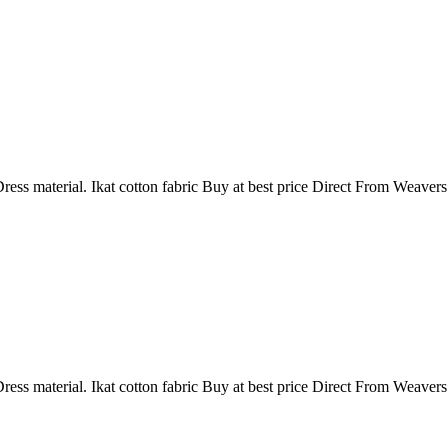
ress material. Ikat cotton fabric Buy at best price Direct From Weaver
ress material. Ikat cotton fabric Buy at best price Direct From Weaver