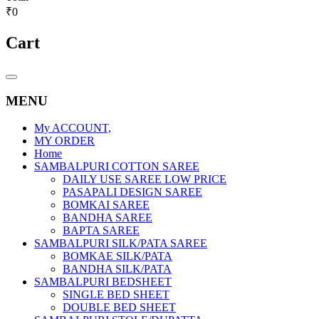
₹0
Cart
Catalog
Menu
MENU
My ACCOUNT,
MY ORDER
Home
SAMBALPURI COTTON SAREE
DAILY USE SAREE LOW PRICE
PASAPALI DESIGN SAREE
BOMKAI SAREE
BANDHA SAREE
BAPTA SAREE
SAMBALPURI SILK/PATA SAREE
BOMKAE SILK/PATA
BANDHA SILK/PATA
SAMBALPURI BEDSHEET
SINGLE BED SHEET
DOUBLE BED SHEET