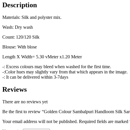
Description
Materials: Silk and polyster mix.
Wash: Dry wash
Count: 120/120 Silk
Blouse: With blose
Length X Width= 5.30 vMeter x1.20 Meter
-: Excess colours may bleed when washed for the first time.
-:Color hues may slightly vary from that which appears in the image.
-: It can be delivered within 3-7days
Reviews
There are no reviews yet
Be the first to review “Golden Colour Sambalpuri Handloom Silk Sar
Your email address will not be published.
Required fields are marked