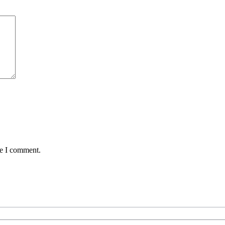
me I comment.