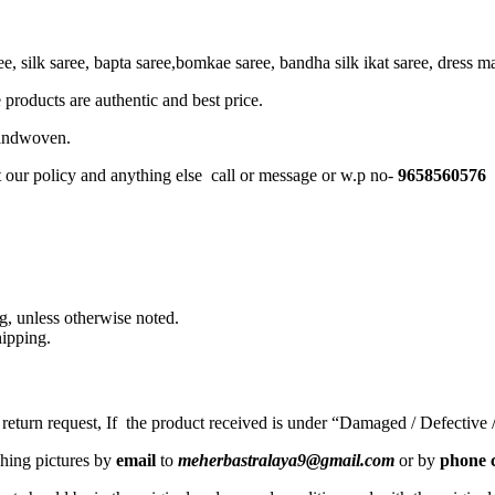
, silk saree, bapta saree,bomkae saree, bandha silk ikat saree, dress mate
 products are authentic and best price.
Handwoven.
t our policy and anything else call or message or w.p no-
9658560576
, unless otherwise noted.
ipping.
a return request, If the product received is under “Damaged / Defective
ching pictures by
email
to
meherbastralaya9@gmail.com
or by
phone c