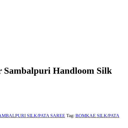
r Sambalpuri Handloom Silk
AMBALPURI SILK/PATA SAREE
Tag:
BOMKAE SILK/PATA