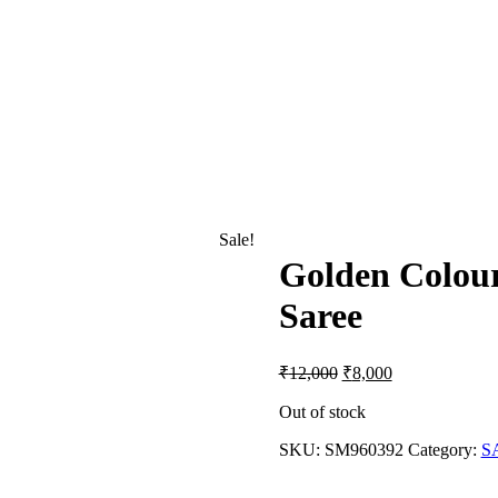
Sale!
Golden Colou
Saree
Original
Current
₹
12,000
₹
8,000
price
price
was:
is:
Out of stock
₹12,000.
₹8,000.
SKU:
SM960392
Category:
S