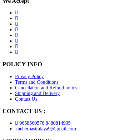
We Accept
POLICY INFO
Privacy Policy
Terms and Conditions
Cancellation and Refund policy
Shipping and Delivery
Contact Us
CONTACT US :
9658560576,8480814995
meherbastralaya9@gmail.com