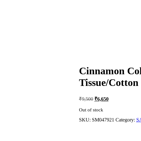
Cinnamon Col
Tissue/Cotton
Original
Current
₹
9,500
₹
6,650
price
price
was:
is:
Out of stock
₹9,500.
₹6,650.
SKU:
SM047921
Category:
S