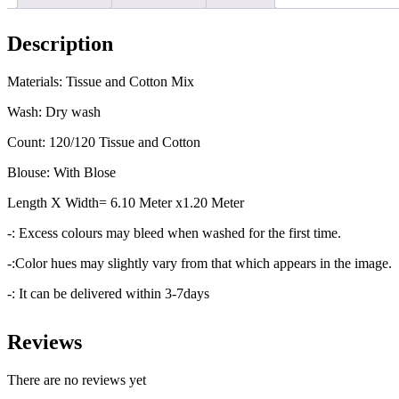
Description
Materials: Tissue and Cotton Mix
Wash: Dry wash
Count: 120/120 Tissue and Cotton
Blouse: With Blose
Length X Width= 6.10 Meter x1.20 Meter
-: Excess colours may bleed when washed for the first time.
-:Color hues may slightly vary from that which appears in the image.
-: It can be delivered within 3-7days
Reviews
There are no reviews yet