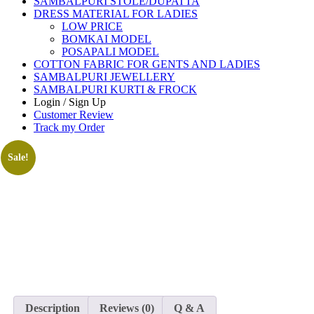
SAMBALPURI STOLE/DUPATTA
DRESS MATERIAL FOR LADIES
LOW PRICE
BOMKAI MODEL
POSAPALI MODEL
COTTON FABRIC FOR GENTS AND LADIES
SAMBALPURI JEWELLERY
SAMBALPURI KURTI & FROCK
Login / Sign Up
Customer Review
Track my Order
Sale!
Description
Reviews (0)
Q & A