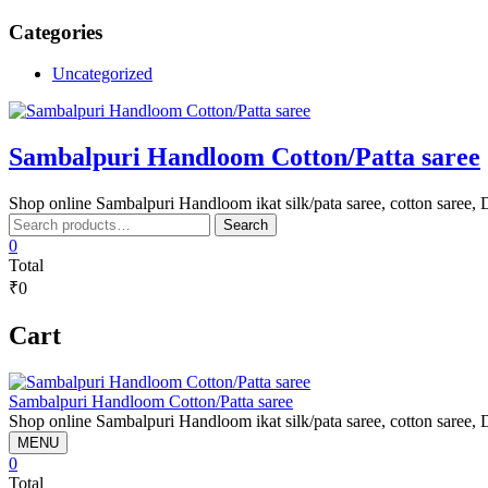
Skip
Categories
to
content
Uncategorized
Sambalpuri Handloom Cotton/Patta saree
Shop online Sambalpuri Handloom ikat silk/pata saree, cotton saree, D
Search
Search
for:
0
Total
₹0
Cart
Sambalpuri Handloom Cotton/Patta saree
Shop online Sambalpuri Handloom ikat silk/pata saree, cotton saree, D
MENU
0
Total