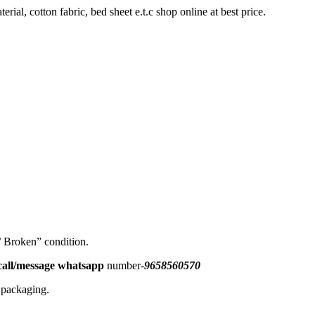
rial, cotton fabric, bed sheet e.t.c shop online at best price.
 / Broken” condition.
all/message
whatsapp
number-
9658560570
l packaging.