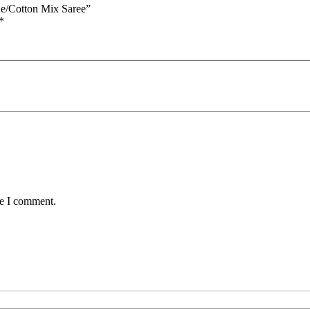
ue/Cotton Mix Saree”
*
me I comment.