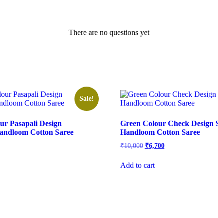
There are no questions yet
Sale!
ur Pasapali Design
Green Colour Check Design 
andloom Cotton Saree
Handloom Cotton Saree
l
urrent
Original
Current
₹
10,000
₹
6,700
rice
price
price
s:
was:
is:
Add to cart
.
7,700.
₹10,000.
₹6,700.