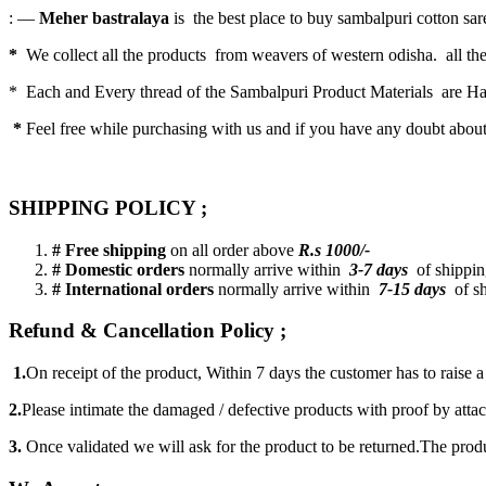
: —
Meher bastralaya
is the best place to buy sambalpuri cotton saree
*
We collect all the products from weavers of western odisha. all the
* Each and Every thread of the Sambalpuri Product Materials are 
*
Feel free while purchasing with us and if you have any doubt abou
SHIPPING POLICY ;
# Free shipping
on all order above
R.s 1000/-
# Domestic orders
normally arrive within
3-7 days
of shipping
# International orders
normally arrive within
7-15 days
of sh
Refund & Cancellation Policy ;
1.
On receipt of the product, Within 7 days the customer has to raise 
2.
Please intimate the damaged / defective products with proof by atta
3.
Once validated we will ask for the product to be returned.The produ