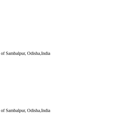
s of Sambalpur, Odisha,India
s of Sambalpur, Odisha,India