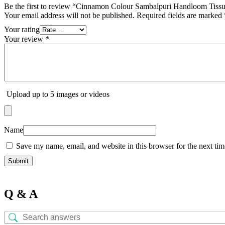
Be the first to review “Cinnamon Colour Sambalpuri Handloom Tiss
Your email address will not be published.
Required fields are marked
Your rating
Your review
*
Upload up to 5 images or videos
Name
Save my name, email, and website in this browser for the next ti
Q & A