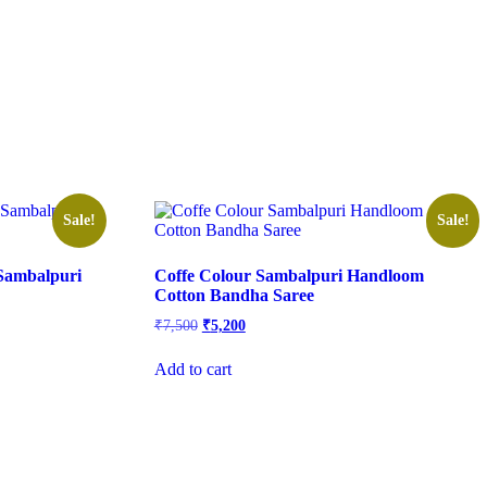
Sale!
Sale!
Sambalpuri
Coffe Colour Sambalpuri Handloom
Cotton Bandha Saree
Original
Current
₹
7,500
₹
5,200
price
price
was:
is:
Add to cart
₹7,500.
₹5,200.