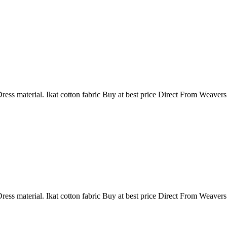
ress material. Ikat cotton fabric Buy at best price Direct From Weaver
ress material. Ikat cotton fabric Buy at best price Direct From Weaver