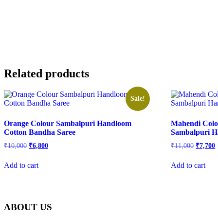
Related products
Sale!
Orange Colour Sambalpuri Handloom
Mahendi Colo
Cotton Bandha Saree
Sambalpuri H
Original
Current
Origina
C
₹
10,000
₹
6,800
₹
11,000
₹
7,700
price
price
price
p
was:
is:
was:
i
Add to cart
Add to cart
₹10,000.
₹6,800.
₹11,000
₹
ABOUT US