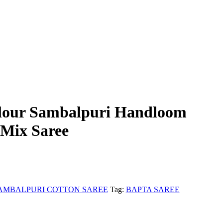
our Sambalpuri Handloom
 Mix Saree
AMBALPURI COTTON SAREE
Tag:
BAPTA SAREE