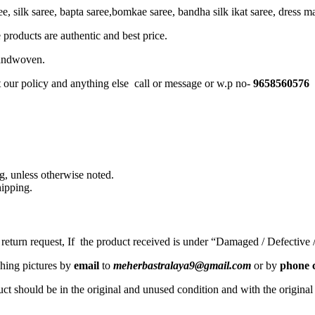
, silk saree, bapta saree,bomkae saree, bandha silk ikat saree, dress mate
 products are authentic and best price.
Handwoven.
t our policy and anything else call or message or w.p no-
9658560576
, unless otherwise noted.
ipping.
a return request, If the product received is under “Damaged / Defective
ching pictures by
email
to
meherbastralaya9@gmail.com
or by
phone c
ct should be in the original and unused condition and with the origina