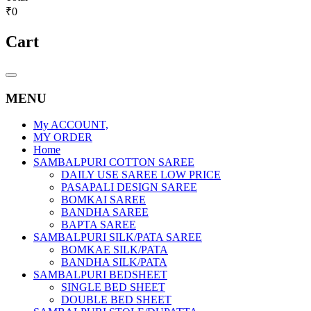
₹0
Cart
Catalog
Menu
MENU
My ACCOUNT,
MY ORDER
Home
SAMBALPURI COTTON SAREE
DAILY USE SAREE LOW PRICE
PASAPALI DESIGN SAREE
BOMKAI SAREE
BANDHA SAREE
BAPTA SAREE
SAMBALPURI SILK/PATA SAREE
BOMKAE SILK/PATA
BANDHA SILK/PATA
SAMBALPURI BEDSHEET
SINGLE BED SHEET
DOUBLE BED SHEET