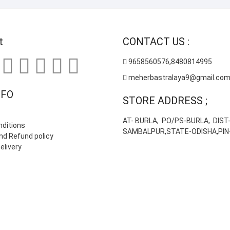
on
the
product
t
CONTACT US :
page
9658560576,8480814995
meherbastralaya9@gmail.co
NFO
STORE ADDRESS ;
AT- BURLA, PO/PS-BURLA, DIST
ditions
SAMBALPUR,STATE-ODISHA,PIN
nd Refund policy
elivery