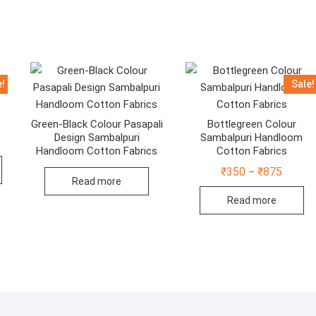
e!
Sale!
Green-Black Colour Pasapali
Bottlegreen Colour
Design Sambalpuri
Sambalpuri Handloom
:
Handloom Cotton Fabrics
Cotton Fabrics
This
Price
₹
350
₹
875
ugh
–
product
range:
Read more
40
₹350
has
Read more
throug
multiple
₹875
variants.
The
options
may
be
chosen