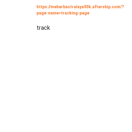
https://meherbastralaya93k.aftership.com/?
page-name=tracking-page
track