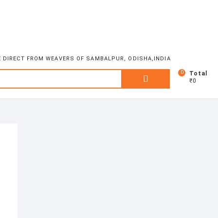
E DIRECT FROM WEAVERS OF SAMBALPUR, ODISHA,INDIA
0
Search
Total
₹0
for: