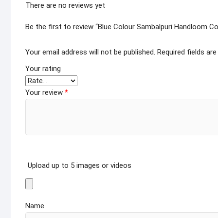
There are no reviews yet
Be the first to review “Blue Colour Sambalpuri Handloom Co
Your email address will not be published.
Required fields ar
Your rating
Your review
*
Upload up to 5 images or videos
Name