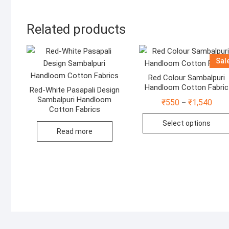
Related products
Sal
Red Colour Sambalpuri
Handloom Cotton Fabric
Red-White Pasapali Design
Sambalpuri Handloom
Price
₹
550
₹
1,540
–
range
Cotton Fabrics
₹550
Select options
thro
Read more
₹1,5