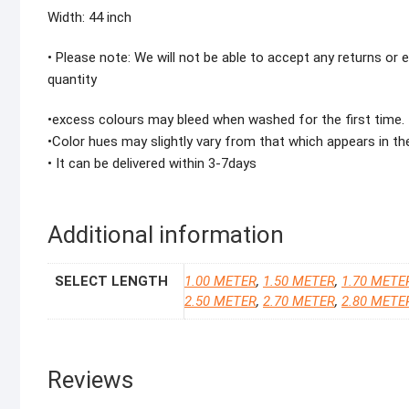
Width: 44 inch
• Please note: We will not be able to accept any returns or
quantity
•excess colours may bleed when washed for the first time.
•Color hues may slightly vary from that which appears in th
• It can be delivered within 3-7days
Additional information
SELECT LENGTH
1.00 METER
,
1.50 METER
,
1.70 METE
2.50 METER
,
2.70 METER
,
2.80 METE
Reviews