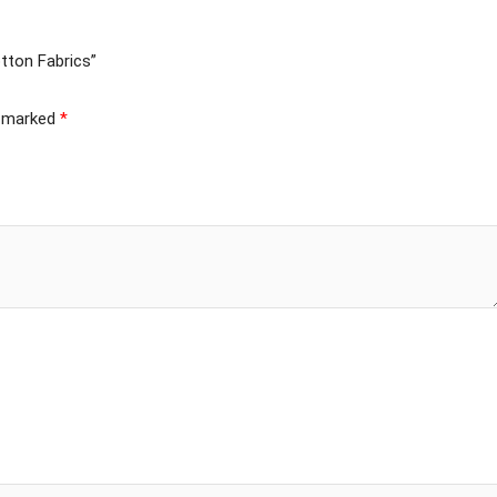
tton Fabrics”
e marked
*