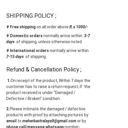
SHIPPING POLICY ;
# Free shipping
on all order above
R.s 1000/-
# Domestic orders
normally arrive within
3-7
days
of shipping, unless otherwise noted.
# International orders
normally arrive within
7-15 days
of shipping.
Refund & Cancellation Policy ;
1.
On receipt of the product, Within 7 days the
customer has to raise a return request, If the
product received is under “Damaged /
Defective / Broken” condition.
2.
Please intimate the damaged / defective
products with proof by attaching pictures by
email
to
meherbastralaya9@gmail.com
or by
phone call/message
whatsapp
number-