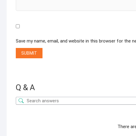
Save my name, email, and website in this browser for the 
Q & A
There ar