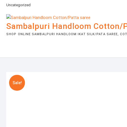
Skip
Uncategorized
to
content
Sambalpuri Handloom Cotton/P
SHOP ONLINE SAMBALPURI HANDLOOM IKAT SILK/PATA SAREE, COTT
Sale!