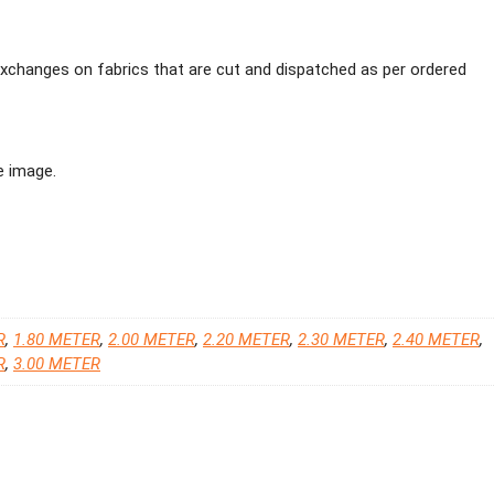
 exchanges on fabrics that are cut and dispatched as per ordered
e image.
R
,
1.80 METER
,
2.00 METER
,
2.20 METER
,
2.30 METER
,
2.40 METER
,
R
,
3.00 METER