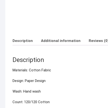
Description
Additional information
Reviews (0
Description
Materials: Cotton Fabric
Design: Paper Design
Wash: Hand wash
Count: 120/120 Cotton