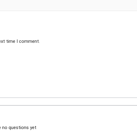
next time I comment.
e no questions yet