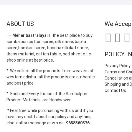
ABOUT US
We Accep
: —
Meher bastralaya
is the best place to buy
sambalpuri cotton saree, silk saree, bapta
saree,bomkae saree, bandha silk ikat saree,
POLICY I
dress material, cotton fabric, bed sheet e.t.c
shop online at best price.
Privacy Policy
*
We collect all the products from weavers of
Terms and Con
western odisha. all the products are authentic
Cancellation a
and best price.
Shipping and D
Contact Us
* Each and Every thread of the Sambalpuri
Product Materials are Handwoven.
*
Feel free while purchasing with us and if you
have any doubt about our policy and anything
else call or message or w.p no-
9658560576