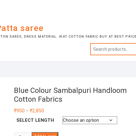
atta saree
ON SAREE, DRESS MATERIAL. IKAT COTTON FABRIC BUY AT BEST PRIC
Blue Colour Sambalpuri Handloom
Cotton Fabrics
Price
₹
950
₹
2,850
–
range:
₹950
SELECT LENGTH
through
₹2,850
Blue