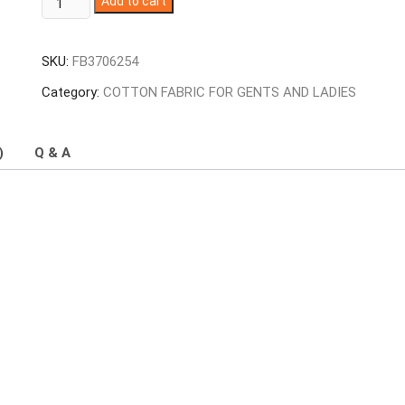
Add to cart
Colour
Sambalpuri
SKU:
FB3706254
Handloom
Cotton
Category:
COTTON FABRIC FOR GENTS AND LADIES
Fabrics
quantity
)
Q & A