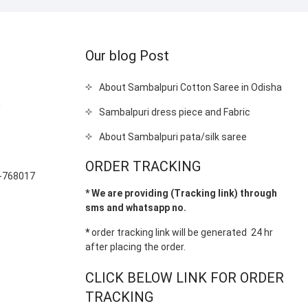
Our blog Post
About Sambalpuri Cotton Saree in Odisha
m
Sambalpuri dress piece and Fabric
About Sambalpuri pata/silk saree
-
ORDER TRACKING
-768017
* We are providing (Tracking link) through
sms and whatsapp no.
*
order tracking link will be generated 24 hr
after placing the order.
CLICK BELOW LINK FOR ORDER
TRACKING