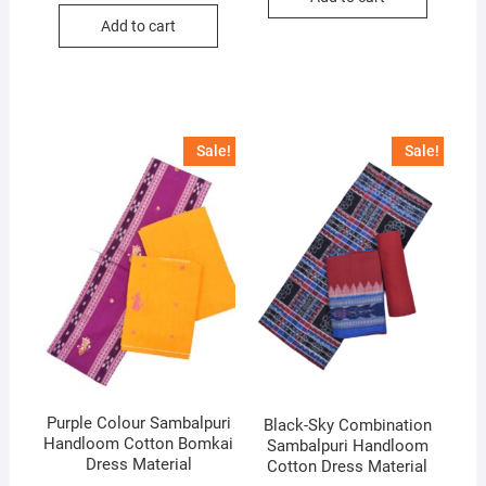
was:
is:
Add to cart
₹5,400.
₹3,700.
Sale!
Sale!
Purple Colour Sambalpuri
Black-Sky Combination
Handloom Cotton Bomkai
Sambalpuri Handloom
Dress Material
Cotton Dress Material