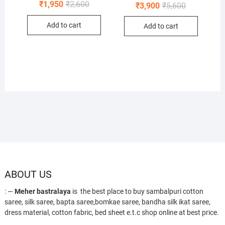
Original
Current
₹
1,950
₹
2,600
Original
Current
₹
3,900
₹
5,600
price
price
price
price
was:
is:
was:
is:
Add to cart
₹2,600.
₹1,950.
Add to cart
₹5,600.
₹3,900.
ABOUT US
: —
Meher bastralaya
is the best place to buy sambalpuri cotton
saree, silk saree, bapta saree,bomkae saree, bandha silk ikat saree,
dress material, cotton fabric, bed sheet e.t.c shop online at best price.