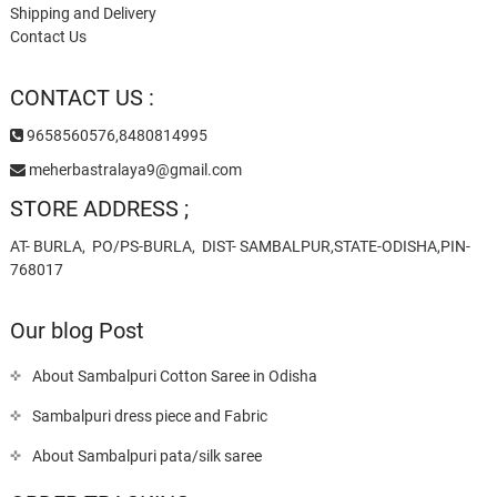
Shipping and Delivery
Contact Us
CONTACT US :
9658560576,8480814995
meherbastralaya9@gmail.com
STORE ADDRESS ;
AT- BURLA, PO/PS-BURLA, DIST- SAMBALPUR,STATE-ODISHA,PIN-
768017
Our blog Post
About Sambalpuri Cotton Saree in Odisha
Sambalpuri dress piece and Fabric
About Sambalpuri pata/silk saree