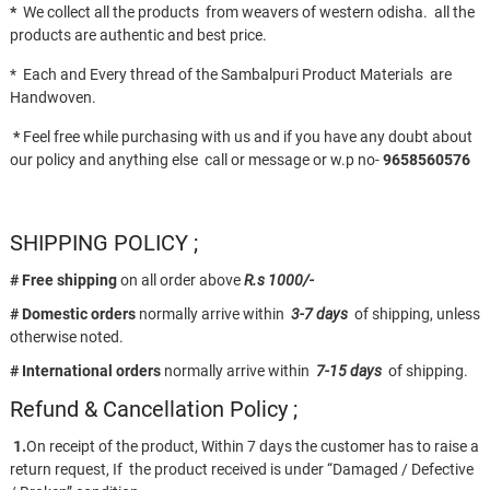
*
We collect all the products from weavers of western odisha. all the
products are authentic and best price.
* Each and Every thread of the Sambalpuri Product Materials are
Handwoven.
*
Feel free while purchasing with us and if you have any doubt about
our policy and anything else call or message or w.p no-
9658560576
SHIPPING POLICY ;
# Free shipping
on all order above
R.s 1000/-
# Domestic orders
normally arrive within
3-7 days
of shipping, unless
otherwise noted.
# International orders
normally arrive within
7-15 days
of shipping.
Refund & Cancellation Policy ;
1.
On receipt of the product, Within 7 days the customer has to raise a
return request, If the product received is under “Damaged / Defective