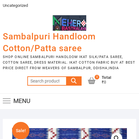
Skip
Uncategorized
to
content
Sambalpuri Handloom
Cotton/Patta saree
SHOP ONLINE SAMBALPURI HANDLOOM IKAT SILK/PATA SAREE,
COTTON SAREE, DRESS MATERIAL. IKAT COTTON FABRIC BUY AT BEST
PRICE DIRECT FROM WEAVERS OF SAMBALPUR, ODISHA,INDIA
0
Total
Search
₹0
for:
MENU
Sale!