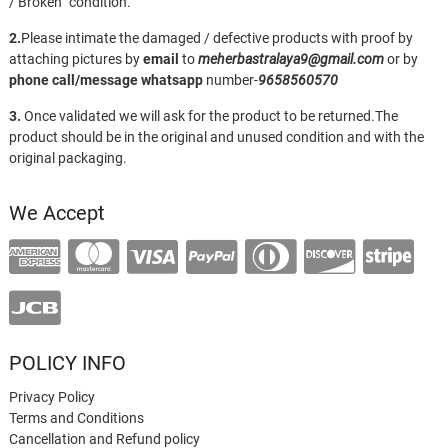
/ Broken” condition.
2.
Please intimate the damaged / defective products with proof by
attaching pictures by
email
to
meherbastralaya9@gmail.com
or by
phone call/message
whatsapp
number-
9658560570
3.
Once validated we will ask for the product to be returned.The
product should be in the original and unused condition and with the
original packaging.
We Accept
POLICY INFO
Privacy Policy
Terms and Conditions
Cancellation and Refund policy