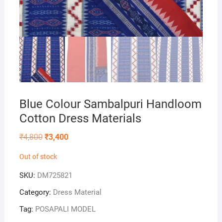
Blue Colour Sambalpuri Handloom
Cotton Dress Materials
Original
Current
₹
4,800
₹
3,400
price
price
was:
is:
Out of stock
₹4,800.
₹3,400.
SKU:
DM725821
Category:
Dress Material
Tag:
POSAPALI MODEL