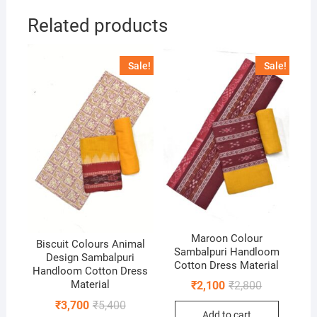
Related products
Sale!
Sale!
Maroon Colour
Biscuit Colours Animal
Sambalpuri Handloom
Design Sambalpuri
Cotton Dress Material
Handloom Cotton Dress
Original
Current
Material
₹
2,100
₹
2,800
price
price
Original
Current
₹
3,700
₹
5,400
was:
is:
price
price
Add to cart
₹2,800.
₹2,100.