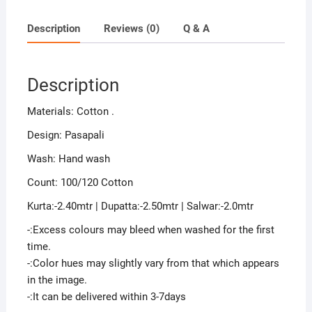
Description
Reviews (0)
Q & A
Description
Materials: Cotton .
Design: Pasapali
Wash: Hand wash
Count: 100/120 Cotton
Kurta:-2.40mtr | Dupatta:-2.50mtr | Salwar:-2.0mtr
-:Excess colours may bleed when washed for the first
time.
-:Color hues may slightly vary from that which appears
in the image.
-:It can be delivered within 3-7days