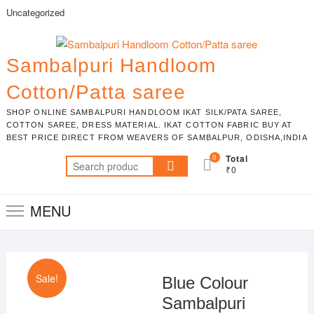
Skip
Uncategorized
to
content
Sambalpuri Handloom
Cotton/Patta saree
SHOP ONLINE SAMBALPURI HANDLOOM IKAT SILK/PATA SAREE,
COTTON SAREE, DRESS MATERIAL. IKAT COTTON FABRIC BUY AT
BEST PRICE DIRECT FROM WEAVERS OF SAMBALPUR, ODISHA,INDIA
0
Total
Search
₹0
for:
MENU
Sale!
Blue Colour
Sambalpuri