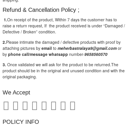
Refund & Cancellation Policy ;
1.
On receipt of the product, Within 7 days the customer has to
raise a return request, If the product received is under “Damaged /
Defective / Broken” condition.
2.
Please intimate the damaged / defective products with proof by
attaching pictures by
email
to
meherbastralaya9@gmail.com
or
by
phone call/message
whatsapp
number-
9658560570
3.
Once validated we will ask for the product to be returned.The
product should be in the original and unused condition and with the
original packaging.
We Accept
POLICY INFO