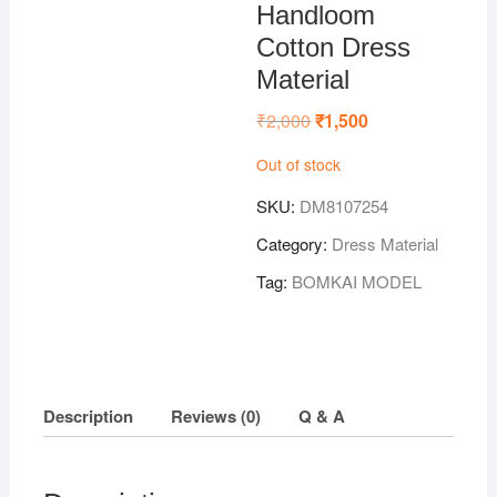
Handloom
Cotton Dress
Material
₹
2,000
Original
₹
1,500
Current
price
price
was:
is:
Out of stock
₹2,000.
₹1,500.
SKU:
DM8107254
Category:
Dress Material
Tag:
BOMKAI MODEL
Description
Reviews (0)
Q & A