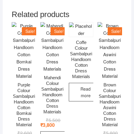
Related products
Sale!
Sale!
Sale!
Coffe
Colour
Sambalpuri
Handloom
Cotton
Dress
Materials
Mahendi
Colour
Purple
Brown
Read
Sambalpuri
Colour
Colour
Handloom
more
Sambalpuri
Sambalpuri
Cotton
Handloom
Handloom
Dress
Cotton
Aswini
Materials
Bomkai
Cotton
Dress
Dress
₹
5,500
Original
Current
price
price
₹
3,800
Material
Material
was:
is:
₹
2,600
Original
Current
₹
5,800
Original
Current
₹5,500.
₹3,800.