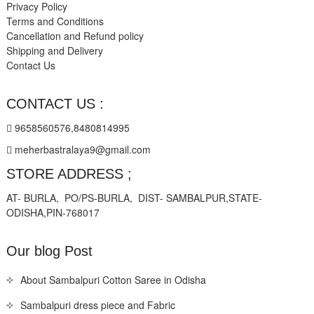
Privacy Policy
Terms and Conditions
Cancellation and Refund policy
Shipping and Delivery
Contact Us
CONTACT US :
9658560576,8480814995
meherbastralaya9@gmail.com
STORE ADDRESS ;
AT- BURLA, PO/PS-BURLA, DIST- SAMBALPUR,STATE-
ODISHA,PIN-768017
Our blog Post
About Sambalpuri Cotton Saree in Odisha
Sambalpuri dress piece and Fabric