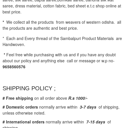
saree, dress material, cotton fabric, bed sheet e.t.c shop online at
best price.
*
We collect all the products from weavers of western odisha. all
the products are authentic and best price.
* Each and Every thread of the Sambalpuri Product Materials are
Handwoven.
*
Feel free while purchasing with us and if you have any doubt
about our policy and anything else call or message or w.p no-
9658560576
SHIPPING POLICY ;
# Free shipping
on all order above
R.s 1000/-
# Domestic orders
normally arrive within
3-7 days
of shipping,
unless otherwise noted.
# International orders
normally arrive within
7-15 days
of
shipping.