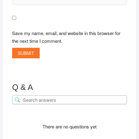
Save my name, email, and website in this browser for
the next time I comment.
Q & A
There are no questions yet