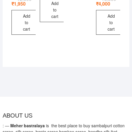
price
price
price
price
Add
₹
1,950
₹
4,000
was:
is:
was:
is:
to
₹2,600.
₹1,950.
₹5,800.
₹4,000.
Add
Add
cart
to
to
cart
cart
ABOUT US
: —
Meher bastralaya
is the best place to buy sambalpuri cotton
saree, silk saree, bapta saree,bomkae saree, bandha silk ikat