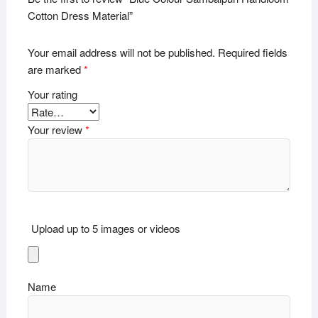
Cotton Dress Material”
Your email address will not be published.
Required fields
are marked
*
Your rating
Your review
*
Upload up to 5 images or videos
Name