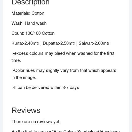
Description
Materials: Cotton
Wash: Hand wash
Count: 100/100 Cotton
Kurta:-2.40mtr | Dupatta:-2.50mtr | Salwar:-2.00mtr
:-excess colours may bleed when washed for the first
time.
:-Color hues may slightly vary from that which appears
in the image.
:-It can be delivered within 3-7 days
Reviews
There are no reviews yet
Be the first to review “Blue Colour Sambalpuri Handloom