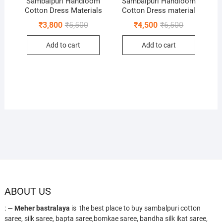
Sambalpuri Handloom
Sambalpuri Handloom
Cotton Dress Materials
Cotton Dress material
Original
Current
Original
Current
₹
3,800
₹
5,500
₹
4,500
₹
6,500
price
price
price
price
was:
is:
was:
is:
Add to cart
Add to cart
₹5,500.
₹3,800.
₹6,500.
₹4,500.
ABOUT US
: —
Meher bastralaya
is the best place to buy sambalpuri cotton
saree, silk saree, bapta saree,bomkae saree, bandha silk ikat saree,