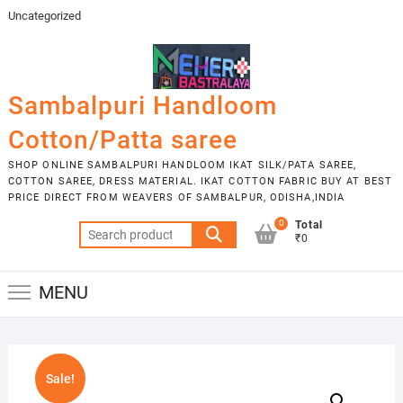
Skip
Uncategorized
to
content
Sambalpuri Handloom
Cotton/Patta saree
SHOP ONLINE SAMBALPURI HANDLOOM IKAT SILK/PATA SAREE,
COTTON SAREE, DRESS MATERIAL. IKAT COTTON FABRIC BUY AT BEST
PRICE DIRECT FROM WEAVERS OF SAMBALPUR, ODISHA,INDIA
0
Total
Search
₹0
for:
MENU
Sale!