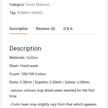
Category:
Dress Material
Tag:
BOMKAI MODEL
Description
Reviews (0)
Q & A
Description
Materials: Cotton.
Wash: Hand wash
Count: 100/100 Cotton
Kurta:-2.50mtr | Dupatta:-2.50mtr | Salwar:-2.00mtr
:-excess colours may bleed when washed for the first
time.
:-Color hues may slightly vary from that which appears