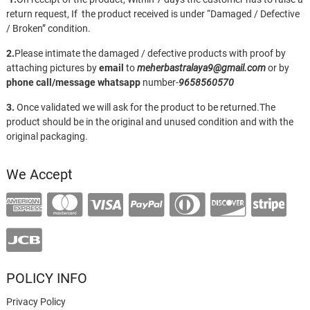
return request, If the product received is under “Damaged / Defective
/ Broken” condition.
2.
Please intimate the damaged / defective products with proof by
attaching pictures by
email
to
meherbastralaya9@gmail.com
or by
phone call/message
whatsapp
number-
9658560570
3.
Once validated we will ask for the product to be returned.The
product should be in the original and unused condition and with the
original packaging.
We Accept
POLICY INFO
Privacy Policy