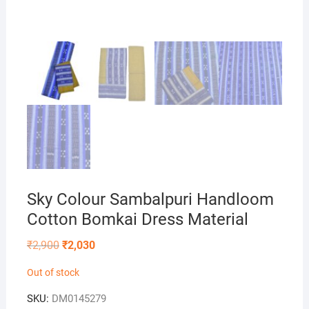
Sky Colour Sambalpuri Handloom
Cotton Bomkai Dress Material
Original
Current
₹
2,900
₹
2,030
price
price
was:
is:
Out of stock
₹2,900.
₹2,030.
SKU:
DM0145279