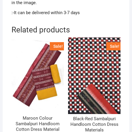
in the image.
:-It can be delivered within 3-7 days
Related products
Sale!
Sale!
Maroon Colour
Black-Red Sambalpuri
Sambalpuri Handloom
Handloom Cotton Dress
Cotton Dress Material
Materials