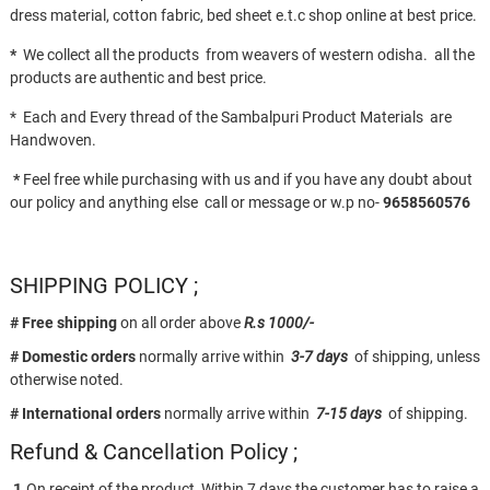
dress material, cotton fabric, bed sheet e.t.c shop online at best price.
*
We collect all the products from weavers of western odisha. all the
products are authentic and best price.
* Each and Every thread of the Sambalpuri Product Materials are
Handwoven.
*
Feel free while purchasing with us and if you have any doubt about
our policy and anything else call or message or w.p no-
9658560576
SHIPPING POLICY ;
# Free shipping
on all order above
R.s 1000/-
# Domestic orders
normally arrive within
3-7 days
of shipping, unless
otherwise noted.
# International orders
normally arrive within
7-15 days
of shipping.
Refund & Cancellation Policy ;
1.
On receipt of the product, Within 7 days the customer has to raise a