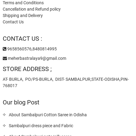
Terms and Conditions
Cancellation and Refund policy
Shipping and Delivery
Contact Us
CONTACT US :
9658560576,8480814995
meherbastralaya9@gmail.com
STORE ADDRESS ;
AT- BURLA, PO/PS-BURLA, DIST- SAMBALPUR,STATE-ODISHA,PIN-
768017
Our blog Post
About Sambalpuri Cotton Saree in Odisha
Sambalpuri dress piece and Fabric