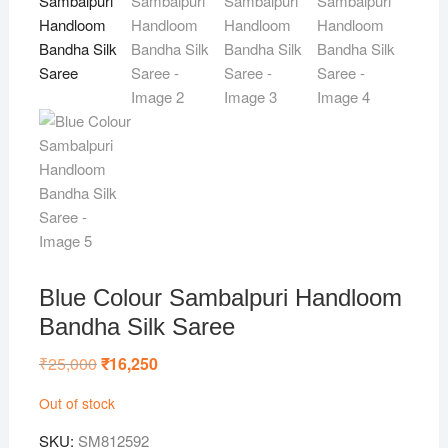
Blue Colour Sambalpuri Handloom
Bandha Silk Saree
₹
25,000
Original
₹
16,250
Current
price
price
was:
is:
Out of stock
₹25,000.
₹16,250.
SKU:
SM812592