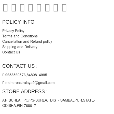
POLICY INFO
Privacy Policy
Terms and Conditions
Cancellation and Refund policy
Shipping and Delivery
Contact Us
CONTACT US :
9658560576,8480814995
meherbastralaya9@gmail.com
STORE ADDRESS ;
AT- BURLA, PO/PS-BURLA, DIST- SAMBALPUR,STATE-
ODISHA,PIN-768017