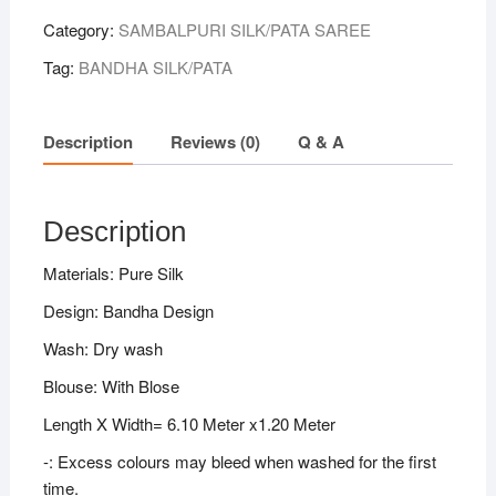
Category:
SAMBALPURI SILK/PATA SAREE
Tag:
BANDHA SILK/PATA
Description
Reviews (0)
Q & A
Description
Materials: Pure Silk
Design: Bandha Design
Wash: Dry wash
Blouse: With Blose
Length X Width= 6.10 Meter x1.20 Meter
-: Excess colours may bleed when washed for the first
time.