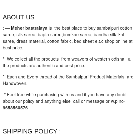
ABOUT US
: —
Meher bastralaya
is the best place to buy sambalpuri cotton
saree, silk saree, bapta saree,bomkae saree, bandha silk ikat
saree, dress material, cotton fabric, bed sheet e.t.c shop online at
best price.
*
We collect all the products from weavers of western odisha. all
the products are authentic and best price.
* Each and Every thread of the Sambalpuri Product Materials are
Handwoven.
*
Feel free while purchasing with us and if you have any doubt
about our policy and anything else call or message or w.p no-
9658560576
SHIPPING POLICY ;