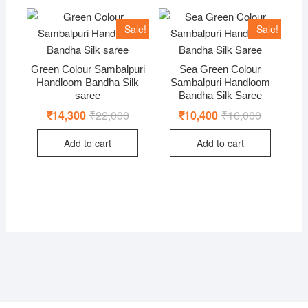
Sale!
Sale!
Green Colour Sambalpuri
Sea Green Colour
Handloom Bandha Silk
Sambalpuri Handloom
saree
Bandha Silk Saree
₹
14,300
₹
22,000
Original
Current
₹
10,400
₹
16,000
Original
Current
price
price
price
price
was:
is:
was:
is:
Add to cart
Add to cart
₹22,000.
₹14,300.
₹16,000.
₹10,400.