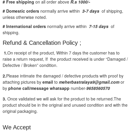
# Free shipping
on all order above
R.s 1000/-
# Domestic orders
normally arrive within
3-7 days
of shipping,
unless otherwise noted.
# International orders
normally arrive within
7-15 days
of
shipping.
Refund & Cancellation Policy ;
1.
On receipt of the product, Within 7 days the customer has to
raise a return request, If the product received is under “Damaged /
Defective / Broken” condition.
2.
Please intimate the damaged / defective products with proof by
attaching pictures by
email
to
meherbastralaya9@gmail.com
or
by
phone call/message
whatsapp
number-
9658560570
3.
Once validated we will ask for the product to be returned.The
product should be in the original and unused condition and with the
original packaging.
We Accept