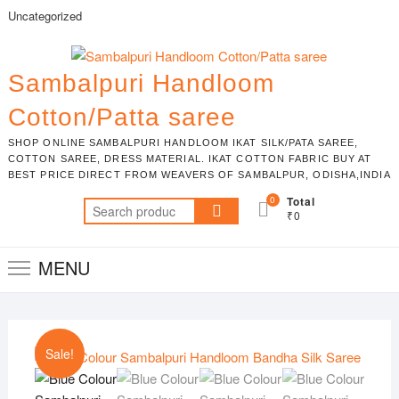
Skip
Uncategorized
to
content
Sambalpuri Handloom
Cotton/Patta saree
SHOP ONLINE SAMBALPURI HANDLOOM IKAT SILK/PATA SAREE,
COTTON SAREE, DRESS MATERIAL. IKAT COTTON FABRIC BUY AT
BEST PRICE DIRECT FROM WEAVERS OF SAMBALPUR, ODISHA,INDIA
0
Total
Search
₹0
for:
MENU
Sale!