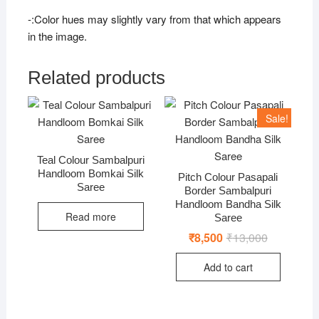
-:Color hues may slightly vary from that which appears
in the image.
Related products
Sale!
Teal Colour Sambalpuri
Handloom Bomkai Silk
Pitch Colour Pasapali
Saree
Border Sambalpuri
Handloom Bandha Silk
Read more
Saree
₹
8,500
₹
13,000
Original
Current
price
price
was:
is:
Add to cart
₹13,000.
₹8,500.