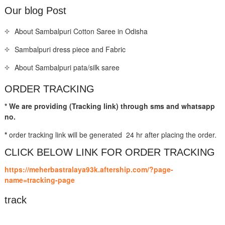
Our blog Post
About Sambalpuri Cotton Saree in Odisha
Sambalpuri dress piece and Fabric
About Sambalpuri pata/silk saree
ORDER TRACKING
* We are providing (Tracking link) through sms and whatsapp
no.
*
order tracking link will be generated 24 hr after placing the order.
CLICK BELOW LINK FOR ORDER TRACKING
https://meherbastralaya93k.aftership.com/?page-
name=tracking-page
track