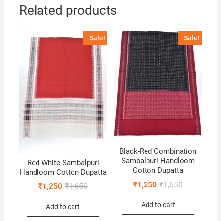
Related products
Sale!
Sale!
Black-Red Combination
Sambalpuri Handloom
Red-White Sambalpuri
Cotton Dupatta
Handloom Cotton Dupatta
Original
Current
₹
1,250
₹
1,650
Original
Current
₹
1,250
₹
1,650
price
price
price
price
was:
is:
was:
is:
Add to cart
₹1,650.
₹1,250.
Add to cart
₹1,650.
₹1,250.