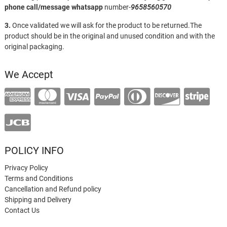
phone call/message
whatsapp
number-
9658560570
3.
Once validated we will ask for the product to be returned.The
product should be in the original and unused condition and with the
original packaging.
We Accept
POLICY INFO
Privacy Policy
Terms and Conditions
Cancellation and Refund policy
Shipping and Delivery
Contact Us