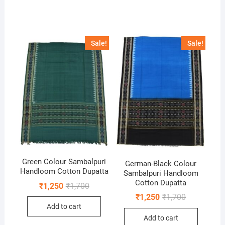
Sale!
Sale!
Green Colour Sambalpuri
German-Black Colour
Handloom Cotton Dupatta
Sambalpuri Handloom
Cotton Dupatta
Original
Current
₹
1,250
₹
1,700
price
price
Original
Current
₹
1,250
₹
1,700
was:
is:
price
price
Add to cart
₹1,700.
₹1,250.
was:
is:
Add to cart
₹1,700.
₹1,250.