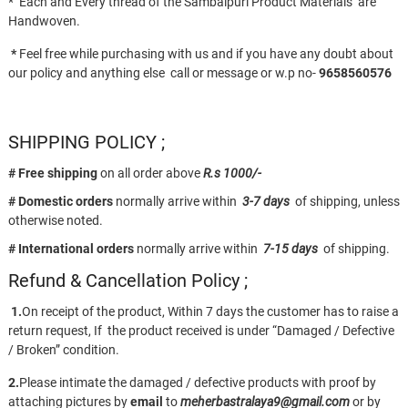
* Each and Every thread of the Sambalpuri Product Materials are
Handwoven.
*
Feel free while purchasing with us and if you have any doubt about
our policy and anything else call or message or w.p no-
9658560576
SHIPPING POLICY ;
# Free shipping
on all order above
R.s 1000/-
# Domestic orders
normally arrive within
3-7 days
of shipping, unless
otherwise noted.
# International orders
normally arrive within
7-15 days
of shipping.
Refund & Cancellation Policy ;
1.
On receipt of the product, Within 7 days the customer has to raise a
return request, If the product received is under “Damaged / Defective
/ Broken” condition.
2.
Please intimate the damaged / defective products with proof by
attaching pictures by
email
to
meherbastralaya9@gmail.com
or by