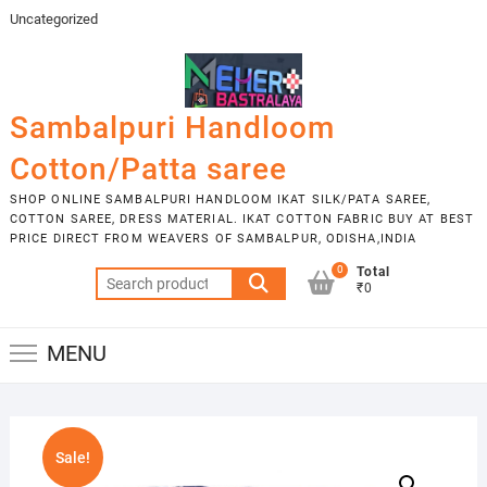
Skip
Uncategorized
to
content
Sambalpuri Handloom
Cotton/Patta saree
SHOP ONLINE SAMBALPURI HANDLOOM IKAT SILK/PATA SAREE,
COTTON SAREE, DRESS MATERIAL. IKAT COTTON FABRIC BUY AT BEST
PRICE DIRECT FROM WEAVERS OF SAMBALPUR, ODISHA,INDIA
0
Total
Search
₹0
for:
MENU
Sale!