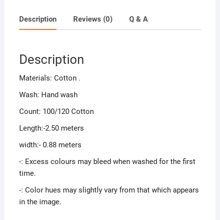
Description
Reviews (0)
Q & A
Description
Materials: Cotton .
Wash: Hand wash
Count: 100/120 Cotton
Length:-2.50 meters
width:- 0.88 meters
-: Excess colours may bleed when washed for the first
time.
-: Color hues may slightly vary from that which appears
in the image.