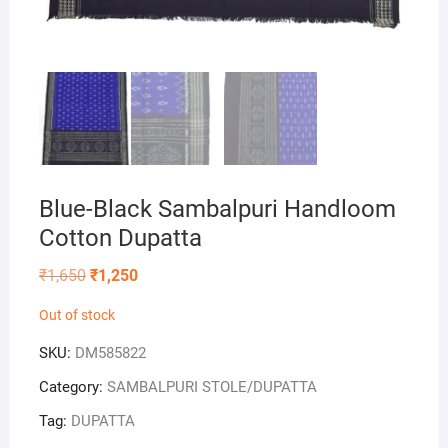
Blue-Black Sambalpuri Handloom
Cotton Dupatta
Original
Current
₹
1,650
₹
1,250
price
price
was:
is:
Out of stock
₹1,650.
₹1,250.
SKU:
DM585822
Category:
SAMBALPURI STOLE/DUPATTA
Tag:
DUPATTA