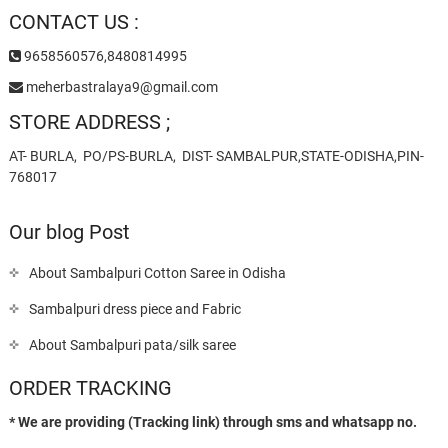
CONTACT US :
9658560576,8480814995
meherbastralaya9@gmail.com
STORE ADDRESS ;
AT- BURLA, PO/PS-BURLA, DIST- SAMBALPUR,STATE-ODISHA,PIN-
768017
Our blog Post
About Sambalpuri Cotton Saree in Odisha
Sambalpuri dress piece and Fabric
About Sambalpuri pata/silk saree
ORDER TRACKING
* We are providing (Tracking link) through sms and whatsapp no.