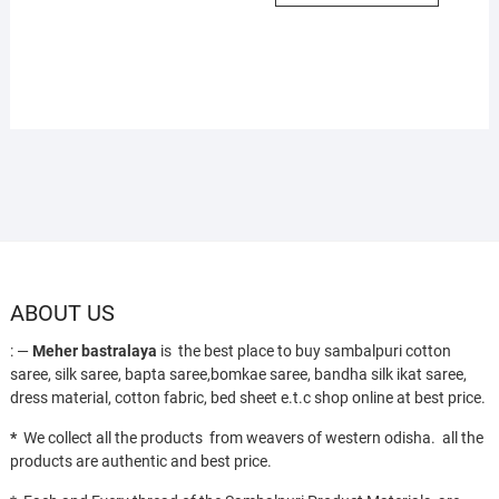
ABOUT US
: —
Meher bastralaya
is the best place to buy sambalpuri cotton
saree, silk saree, bapta saree,bomkae saree, bandha silk ikat saree,
dress material, cotton fabric, bed sheet e.t.c shop online at best price.
*
We collect all the products from weavers of western odisha. all the
products are authentic and best price.