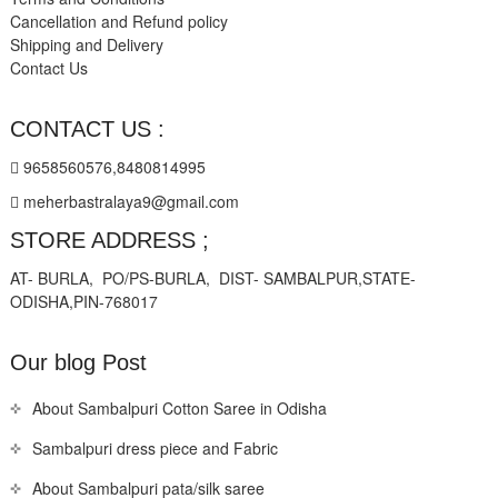
Cancellation and Refund policy
Shipping and Delivery
Contact Us
CONTACT US :
9658560576,8480814995
meherbastralaya9@gmail.com
STORE ADDRESS ;
AT- BURLA, PO/PS-BURLA, DIST- SAMBALPUR,STATE-
ODISHA,PIN-768017
Our blog Post
About Sambalpuri Cotton Saree in Odisha
Sambalpuri dress piece and Fabric
About Sambalpuri pata/silk saree