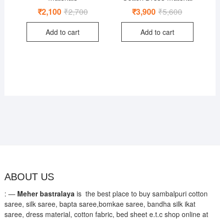
₹
2,100
₹
2,700
Original
Current
₹
3,900
₹
5,600
Original
Current
price
price
price
price
was:
is:
was:
is:
Add to cart
Add to cart
₹2,700.
₹2,100.
₹5,600.
₹3,900.
ABOUT US
: —
Meher bastralaya
is the best place to buy sambalpuri cotton
saree, silk saree, bapta saree,bomkae saree, bandha silk ikat
saree, dress material, cotton fabric, bed sheet e.t.c shop online at