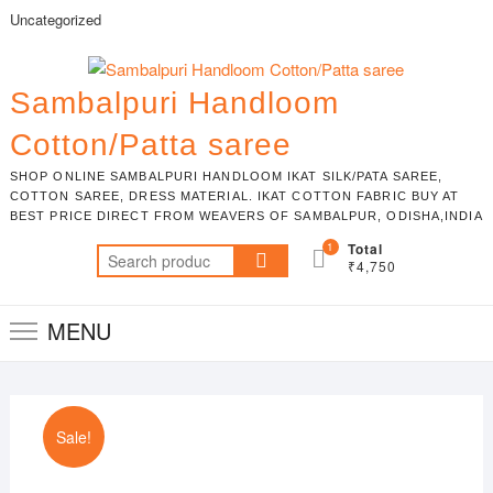
Skip
Uncategorized
to
content
Sambalpuri Handloom
Cotton/Patta saree
SHOP ONLINE SAMBALPURI HANDLOOM IKAT SILK/PATA SAREE,
COTTON SAREE, DRESS MATERIAL. IKAT COTTON FABRIC BUY AT
BEST PRICE DIRECT FROM WEAVERS OF SAMBALPUR, ODISHA,INDIA
1
Total
Search
₹4,750
for:
MENU
Sale!