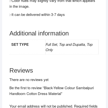
:-Color hues may slightly vary from that which appears
in the image.
:-It can be delivered within 3-7 days
Additional information
SET TYPE
Full Set, Top and Dupatta, Top
Only
Reviews
There are no reviews yet
Be the first to review “Black-Yellow Colour Sambalpuri
Handloom Cotton Dress Material”
Your email address will not be published.
Required fields