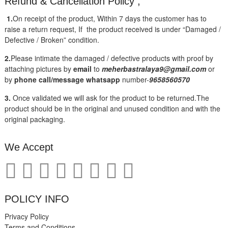
Refund & Cancellation Policy ;
1.
On receipt of the product, Within 7 days the customer has to
raise a return request, If the product received is under “Damaged /
Defective / Broken” condition.
2.
Please intimate the damaged / defective products with proof by
attaching pictures by
email
to
meherbastralaya9@gmail.com
or
by
phone call/message
whatsapp
number-
9658560570
3.
Once validated we will ask for the product to be returned.The
product should be in the original and unused condition and with the
original packaging.
We Accept
POLICY INFO
Privacy Policy
Terms and Conditions