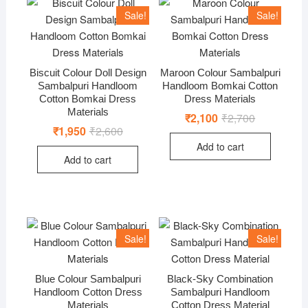
Sale!
Sale!
Biscuit Colour Doll Design
Maroon Colour Sambalpuri
Sambalpuri Handloom
Handloom Bomkai Cotton
Cotton Bomkai Dress
Dress Materials
Materials
₹
2,100
₹
2,700
Original
Current
price
price
₹
1,950
₹
2,600
Original
Current
was:
is:
price
price
Add to cart
₹2,700.
₹2,100.
was:
is:
Add to cart
₹2,600.
₹1,950.
Sale!
Sale!
Blue Colour Sambalpuri
Black-Sky Combination
Handloom Cotton Dress
Sambalpuri Handloom
Materials
Cotton Dress Material