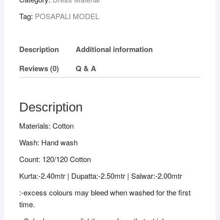
Cotton
Tag:
POSAPALI MODEL
Dress
Material
quantity
Description
Additional information
Reviews (0)
Q & A
Description
Materials: Cotton
Wash: Hand wash
Count: 120/120 Cotton
Kurta:-2.40mtr | Dupatta:-2.50mtr | Salwar:-2.00mtr
:-excess colours may bleed when washed for the first
time.