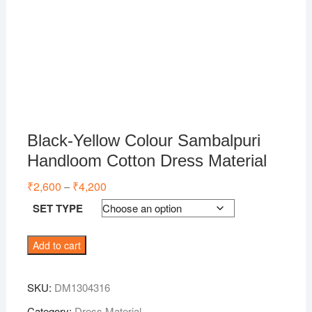
Black-Yellow Colour Sambalpuri
Handloom Cotton Dress Material
₹
2,600
₹
4,200
Price
–
range:
₹2,600
SET TYPE
through
₹4,200
Black-
Add to cart
Yellow
Colour
SKU:
DM1304316
Sambalpuri
Handloom
Category:
Dress Material