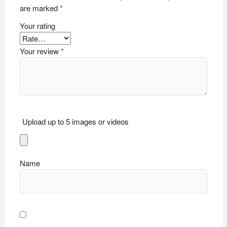
are marked
*
Your rating
Your review
*
Upload up to 5 images or videos
Name