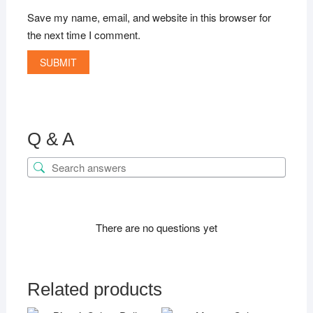
Save my name, email, and website in this browser for
the next time I comment.
Q & A
There are no questions yet
Related products