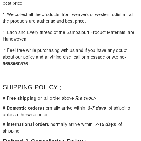
best price.
*
We collect all the products from weavers of western odisha. all
the products are authentic and best price.
* Each and Every thread of the Sambalpuri Product Materials are
Handwoven.
*
Feel free while purchasing with us and if you have any doubt
about our policy and anything else call or message or w.p no-
9658560576
SHIPPING POLICY ;
# Free shipping
on all order above
R.s 1000/-
# Domestic orders
normally arrive within
3-7 days
of shipping,
unless otherwise noted.
# International orders
normally arrive within
7-15 days
of
shipping.