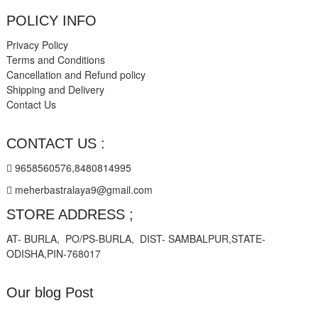
POLICY INFO
Privacy Policy
Terms and Conditions
Cancellation and Refund policy
Shipping and Delivery
Contact Us
CONTACT US :
9658560576,8480814995
meherbastralaya9@gmail.com
STORE ADDRESS ;
AT- BURLA, PO/PS-BURLA, DIST- SAMBALPUR,STATE-
ODISHA,PIN-768017
Our blog Post