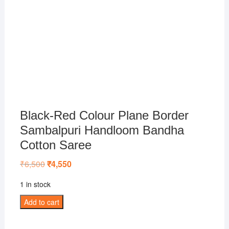
Black-Red Colour Plane Border
Sambalpuri Handloom Bandha
Cotton Saree
₹
6,500
Original
₹
4,550
Current
price
price
was:
is:
1 in stock
₹6,500.
₹4,550.
Black-
Add to cart
Red
Colour