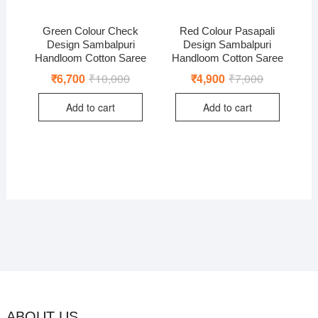
Green Colour Check
Red Colour Pasapali
Design Sambalpuri
Design Sambalpuri
Handloom Cotton Saree
Handloom Cotton Saree
₹
6,700
₹
10,000
Original
Current
₹
4,900
₹
7,000
Original
Current
price
price
price
price
was:
is:
was:
is:
Add to cart
Add to cart
₹10,000.
₹6,700.
₹7,000.
₹4,900.
ABOUT US