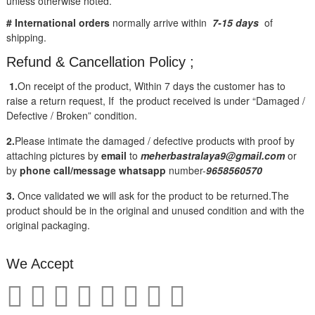
unless otherwise noted.
# International orders
normally arrive within
7-15 days
of
shipping.
Refund & Cancellation Policy ;
1.
On receipt of the product, Within 7 days the customer has to
raise a return request, If the product received is under “Damaged /
Defective / Broken” condition.
2.
Please intimate the damaged / defective products with proof by
attaching pictures by
email
to
meherbastralaya9@gmail.com
or
by
phone call/message
whatsapp
number-
9658560570
3.
Once validated we will ask for the product to be returned.The
product should be in the original and unused condition and with the
original packaging.
We Accept