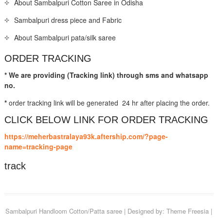
About Sambalpuri Cotton Saree in Odisha
Sambalpuri dress piece and Fabric
About Sambalpuri pata/silk saree
ORDER TRACKING
* We are providing (Tracking link) through sms and whatsapp
no.
*
order tracking link will be generated 24 hr after placing the order.
CLICK BELOW LINK FOR ORDER TRACKING
https://meherbastralaya93k.aftership.com/?page-
name=tracking-page
track
Sambalpuri Handloom Cotton/Patta saree
| Designed by:
Theme Freesia
|