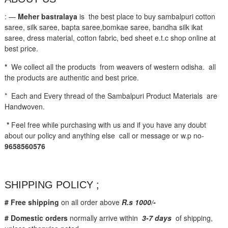
: —
Meher bastralaya
is the best place to buy sambalpuri cotton
saree, silk saree, bapta saree,bomkae saree, bandha silk ikat
saree, dress material, cotton fabric, bed sheet e.t.c shop online at
best price.
*
We collect all the products from weavers of western odisha. all
the products are authentic and best price.
* Each and Every thread of the Sambalpuri Product Materials are
Handwoven.
*
Feel free while purchasing with us and if you have any doubt
about our policy and anything else call or message or w.p no-
9658560576
SHIPPING POLICY ;
# Free shipping
on all order above
R.s 1000/-
# Domestic orders
normally arrive within
3-7 days
of shipping,