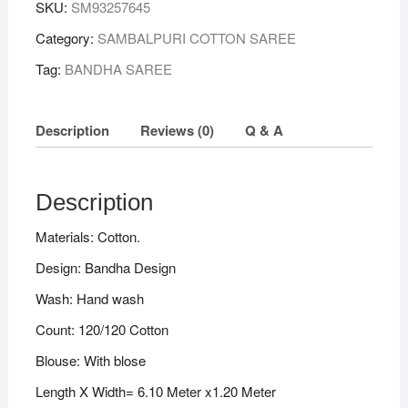
SKU:
SM93257645
Plane
Border
Category:
SAMBALPURI COTTON SAREE
Sambalpuri
Tag:
BANDHA SAREE
Handloom
Bandha
Cotton
Description
Reviews (0)
Q & A
Saree
quantity
Description
Materials: Cotton.
Design: Bandha Design
Wash: Hand wash
Count: 120/120 Cotton
Blouse: With blose
Length X Width= 6.10 Meter x1.20 Meter