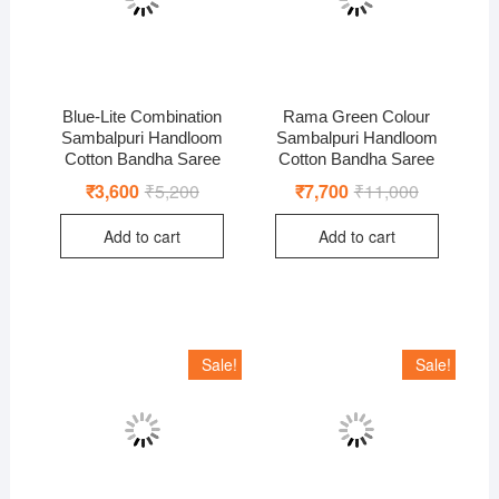
Blue-Lite Combination
Rama Green Colour
Sambalpuri Handloom
Sambalpuri Handloom
Cotton Bandha Saree
Cotton Bandha Saree
₹
3,600
₹
5,200
Original
Current
₹
7,700
₹
11,000
Original
Current
price
price
price
price
was:
is:
was:
is:
Add to cart
Add to cart
₹5,200.
₹3,600.
₹11,000.
₹7,700.
Sale!
Sale!