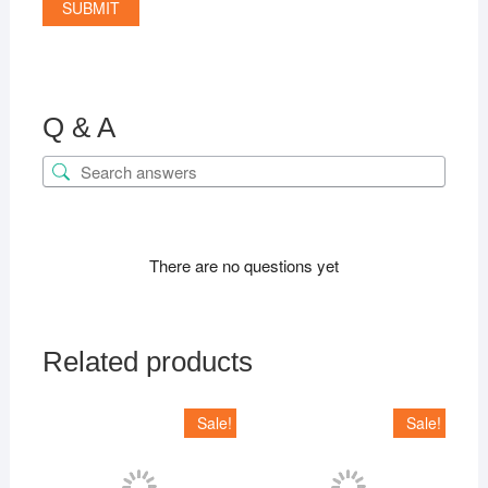
Q & A
There are no questions yet
Related products
Sale!
Sale!