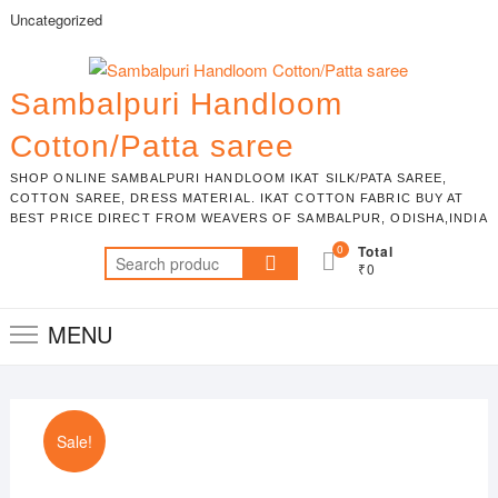
Skip
Uncategorized
to
content
Sambalpuri Handloom
Cotton/Patta saree
SHOP ONLINE SAMBALPURI HANDLOOM IKAT SILK/PATA SAREE,
COTTON SAREE, DRESS MATERIAL. IKAT COTTON FABRIC BUY AT
BEST PRICE DIRECT FROM WEAVERS OF SAMBALPUR, ODISHA,INDIA
0
Total
Search
₹0
for:
MENU
Sale!