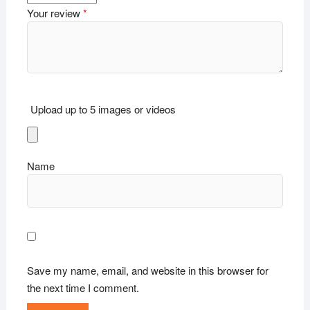
Your review
*
Upload up to 5 images or videos
Name
Save my name, email, and website in this browser for
the next time I comment.