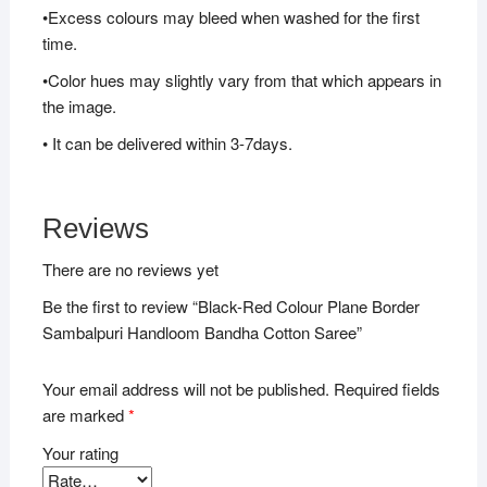
•Excess colours may bleed when washed for the first
time.
•Color hues may slightly vary from that which appears in
the image.
• It can be delivered within 3-7days.
Reviews
There are no reviews yet
Be the first to review “Black-Red Colour Plane Border
Sambalpuri Handloom Bandha Cotton Saree”
Your email address will not be published.
Required fields
are marked
*
Your rating