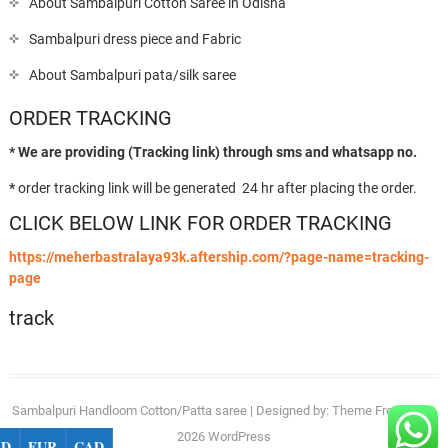
About Sambalpuri Cotton Saree in Odisha
Sambalpuri dress piece and Fabric
About Sambalpuri pata/silk saree
ORDER TRACKING
* We are providing (Tracking link) through sms and whatsapp no.
*
order tracking link will be generated 24 hr after placing the order.
CLICK BELOW LINK FOR ORDER TRACKING
https://meherbastralaya93k.aftership.com/?page-name=tracking-
page
track
Sambalpuri Handloom Cotton/Patta saree
| Designed by:
Theme Freesia
| ©
2026
WordPress
SD
EUR
CAD