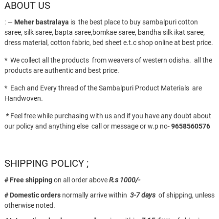
ABOUT US
: —
Meher bastralaya
is the best place to buy sambalpuri cotton
saree, silk saree, bapta saree,bomkae saree, bandha silk ikat saree,
dress material, cotton fabric, bed sheet e.t.c shop online at best price.
*
We collect all the products from weavers of western odisha. all the
products are authentic and best price.
* Each and Every thread of the Sambalpuri Product Materials are
Handwoven.
*
Feel free while purchasing with us and if you have any doubt about
our policy and anything else call or message or w.p no-
9658560576
SHIPPING POLICY ;
# Free shipping
on all order above
R.s 1000/-
# Domestic orders
normally arrive within
3-7 days
of shipping, unless
otherwise noted.