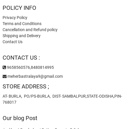
POLICY INFO
Privacy Policy
Terms and Conditions
Cancellation and Refund policy
Shipping and Delivery
Contact Us
CONTACT US :
9658560576,8480814995
meherbastralaya9@gmail.com
STORE ADDRESS ;
AT- BURLA, PO/PS-BURLA, DIST- SAMBALPUR,STATE-ODISHA,PIN-
768017
Our blog Post