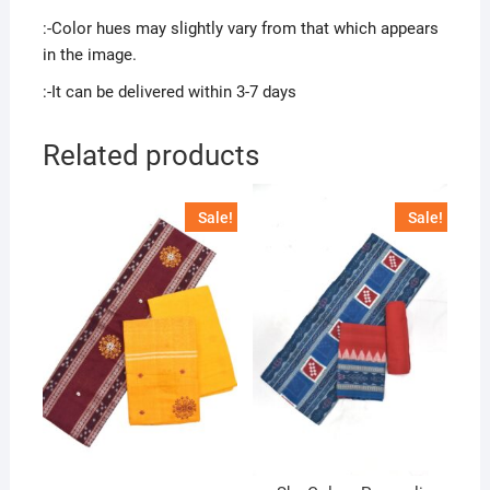
:-Color hues may slightly vary from that which appears
in the image.
:-It can be delivered within 3-7 days
Related products
Sale!
Sale!