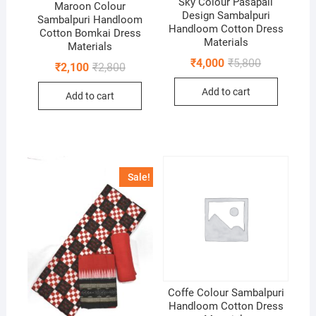
Sky Colour Pasapali
Maroon Colour
Design Sambalpuri
Sambalpuri Handloom
Handloom Cotton Dress
Cotton Bomkai Dress
Materials
Materials
Original
Current
₹
4,000
₹
5,800
Original
Current
₹
2,100
₹
2,800
price
price
price
price
was:
is:
was:
is:
Add to cart
₹5,800.
₹4,000.
Add to cart
₹2,800.
₹2,100.
Sale!
Coffe Colour Sambalpuri
Handloom Cotton Dress