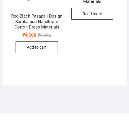
Materials
Read more
Red-Black Pasapali Design
Sambalpuri Handloom
Cotton Dress Materials
Original
Current
₹
4,200
₹
6,000
price
price
was:
is:
Add to cart
₹6,000.
₹4,200.