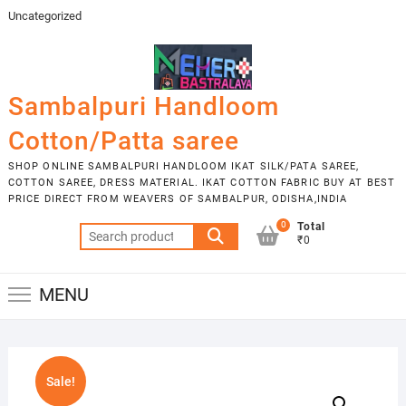
Skip
Uncategorized
to
content
Sambalpuri Handloom
Cotton/Patta saree
SHOP ONLINE SAMBALPURI HANDLOOM IKAT SILK/PATA SAREE,
COTTON SAREE, DRESS MATERIAL. IKAT COTTON FABRIC BUY AT BEST
PRICE DIRECT FROM WEAVERS OF SAMBALPUR, ODISHA,INDIA
0
Total
Search
₹0
for:
MENU
Sale!