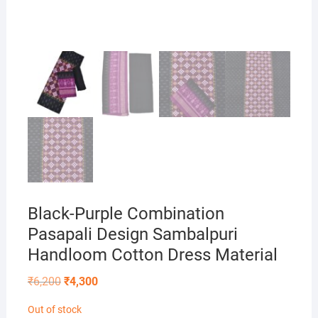
Black-Purple Combination
Pasapali Design Sambalpuri
Handloom Cotton Dress Material
Original
Current
₹
6,200
₹
4,300
price
price
was:
is:
Out of stock
₹6,200.
₹4,300.