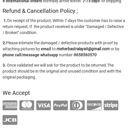
# International orders
normally arrive within
7-15 days
of shipping.
Refund & Cancellation Policy ;
1.
On receipt of the product, Within 7 days the customer has to raise a
return request, If the product received is under “Damaged / Defective
/ Broken” condition.
2.
Please intimate the damaged / defective products with proof by
attaching pictures by
email
to
meherbastralaya9@gmail.com
or by
phone call/message
whatsapp
number-
9658560570
3.
Once validated we will ask for the product to be returned.The
product should be in the original and unused condition and with the
original packaging.
We Accept