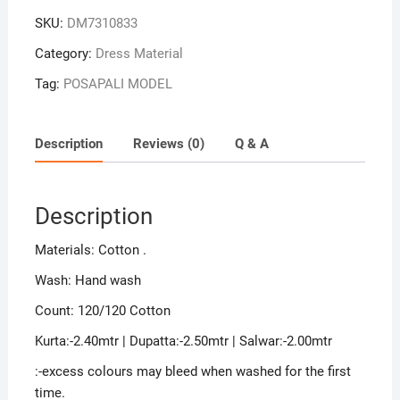
SKU:
DM7310833
Category:
Dress Material
Tag:
POSAPALI MODEL
Description
Reviews (0)
Q & A
Description
Materials: Cotton .
Wash: Hand wash
Count: 120/120 Cotton
Kurta:-2.40mtr | Dupatta:-2.50mtr | Salwar:-2.00mtr
:-excess colours may bleed when washed for the first
time.