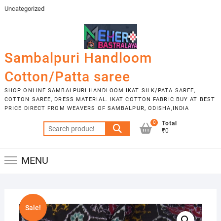
Skip
Uncategorized
to
content
Sambalpuri Handloom
Cotton/Patta saree
SHOP ONLINE SAMBALPURI HANDLOOM IKAT SILK/PATA SAREE,
COTTON SAREE, DRESS MATERIAL. IKAT COTTON FABRIC BUY AT BEST
PRICE DIRECT FROM WEAVERS OF SAMBALPUR, ODISHA,INDIA
0
Total
Search
₹0
for:
MENU
Sale!