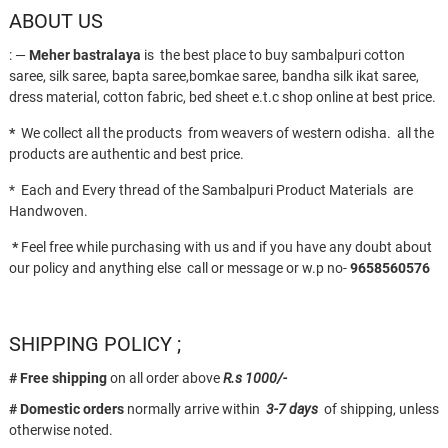
ABOUT US
page
: —
Meher bastralaya
is the best place to buy sambalpuri cotton
saree, silk saree, bapta saree,bomkae saree, bandha silk ikat saree,
dress material, cotton fabric, bed sheet e.t.c shop online at best price.
*
We collect all the products from weavers of western odisha. all the
products are authentic and best price.
* Each and Every thread of the Sambalpuri Product Materials are
Handwoven.
*
Feel free while purchasing with us and if you have any doubt about
our policy and anything else call or message or w.p no-
9658560576
SHIPPING POLICY ;
# Free shipping
on all order above
R.s 1000/-
# Domestic orders
normally arrive within
3-7 days
of shipping, unless
otherwise noted.