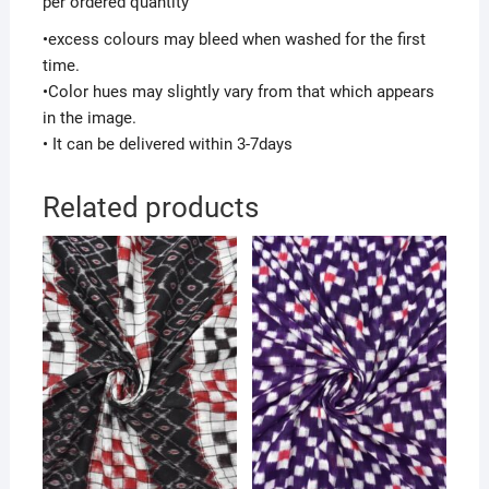
per ordered quantity
•excess colours may bleed when washed for the first
time.
•Color hues may slightly vary from that which appears
in the image.
• It can be delivered within 3-7days
Related products