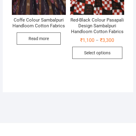
Coffe Colour Sambalpuri
Red-Black Colour Pasapali
Handloom Cotton Fabrics
Design Sambalpuri
Handloom Cotton Fabrics
Read more
Price
₹
1,100
₹
3,300
–
range:
This
₹1,100
Select options
through
produc
₹3,300
has
multip
variant
The
option
may
be
chose
on
the
produc