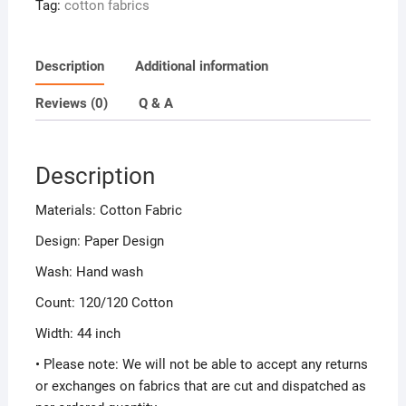
Tag:
cotton fabrics
Description
Additional information
Reviews (0)
Q & A
Description
Materials: Cotton Fabric
Design: Paper Design
Wash: Hand wash
Count: 120/120 Cotton
Width: 44 inch
• Please note: We will not be able to accept any returns
or exchanges on fabrics that are cut and dispatched as