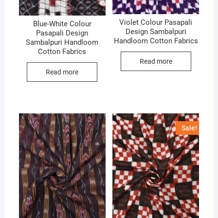
Violet Colour Pasapali
Blue-White Colour
Design Sambalpuri
Pasapali Design
Handloom Cotton Fabrics
Sambalpuri Handloom
Cotton Fabrics
Read more
Read more
Sale!