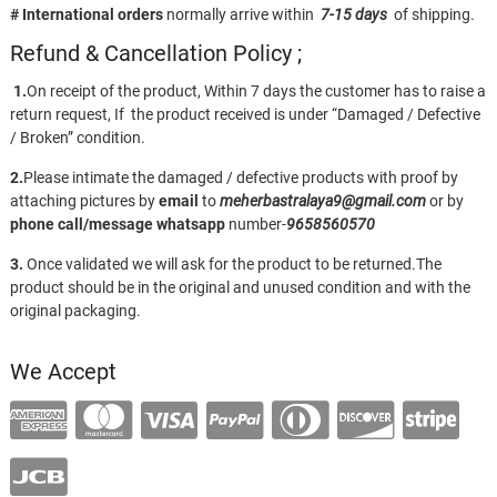
# International orders
normally arrive within
7-15 days
of shipping.
Refund & Cancellation Policy ;
1.
On receipt of the product, Within 7 days the customer has to raise a
return request, If the product received is under “Damaged / Defective
/ Broken” condition.
2.
Please intimate the damaged / defective products with proof by
attaching pictures by
email
to
meherbastralaya9@gmail.com
or by
phone call/message
whatsapp
number-
9658560570
3.
Once validated we will ask for the product to be returned.The
product should be in the original and unused condition and with the
original packaging.
We Accept