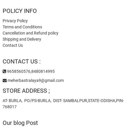
POLICY INFO
Privacy Policy
Terms and Conditions
Cancellation and Refund policy
Shipping and Delivery
Contact Us
CONTACT US :
9658560576,8480814995
meherbastralaya9@gmail.com
STORE ADDRESS ;
AT- BURLA, PO/PS-BURLA, DIST- SAMBALPUR,STATE-ODISHA,PIN-
768017
Our blog Post