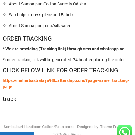
About Sambalpuri Cotton Saree in Odisha
Sambalpuri dress piece and Fabric
About Sambalpuri pata/silk saree
ORDER TRACKING
* We are providing (Tracking link) through sms and whatsapp no.
*
order tracking link will be generated 24 hr after placing the order.
CLICK BELOW LINK FOR ORDER TRACKING
https://meherbastralaya93k.aftership.com/?page-name=tracking-
page
track
Sambalpuri Handloom Cotton/Patta saree
| Designed by:
Theme Freesia
| ©
2026
WordPress