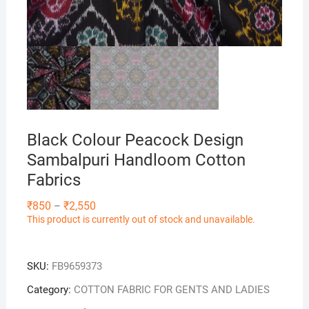
Black Colour Peacock Design
Sambalpuri Handloom Cotton
Fabrics
Price
₹
850
₹
2,550
–
range:
This product is currently out of stock and unavailable.
₹850
through
₹2,550
SKU:
FB9659373
Category:
COTTON FABRIC FOR GENTS AND LADIES