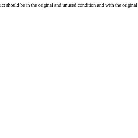
ct should be in the original and unused condition and with the origina