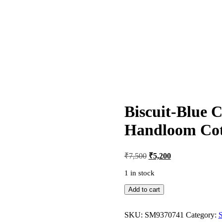
Biscuit-Blue 
Handloom Cot
Original
Current
₹
7,500
₹
5,200
price
price
was:
is:
1 in stock
₹7,500.
₹5,200.
Biscuit-
Add to cart
Blue
Combination
Sambalpuri
SKU:
SM9370741
Category: