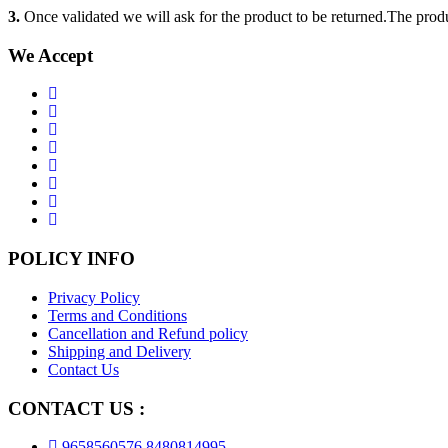
3.
Once validated we will ask for the product to be returned.The produ
We Accept
POLICY INFO
Privacy Policy
Terms and Conditions
Cancellation and Refund policy
Shipping and Delivery
Contact Us
CONTACT US :
9658560576,8480814995