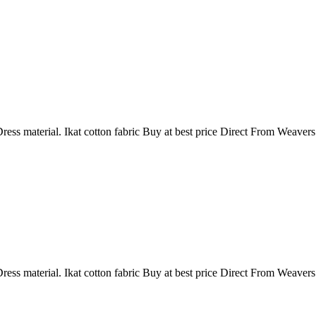
ress material. Ikat cotton fabric Buy at best price Direct From Weaver
ress material. Ikat cotton fabric Buy at best price Direct From Weaver