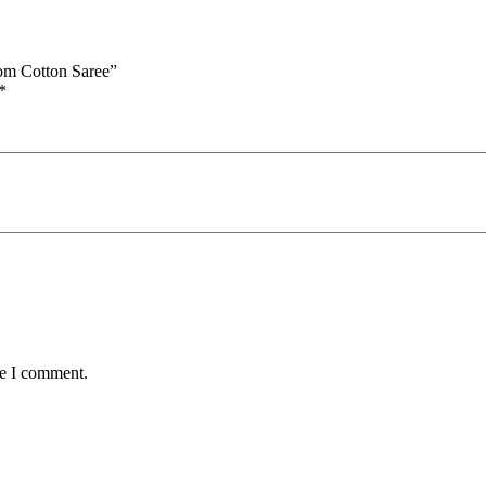
oom Cotton Saree”
*
me I comment.