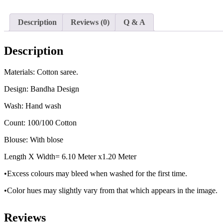
Description
Reviews (0)
Q & A
Description
Materials: Cotton saree.
Design: Bandha Design
Wash: Hand wash
Count: 100/100 Cotton
Blouse: With blose
Length X Width= 6.10 Meter x1.20 Meter
•Excess colours may bleed when washed for the first time.
•Color hues may slightly vary from that which appears in the image.
Reviews