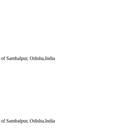
s of Sambalpur, Odisha,India
s of Sambalpur, Odisha,India