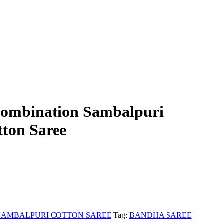
Combination Sambalpuri
ton Saree
SAMBALPURI COTTON SAREE
Tag:
BANDHA SAREE