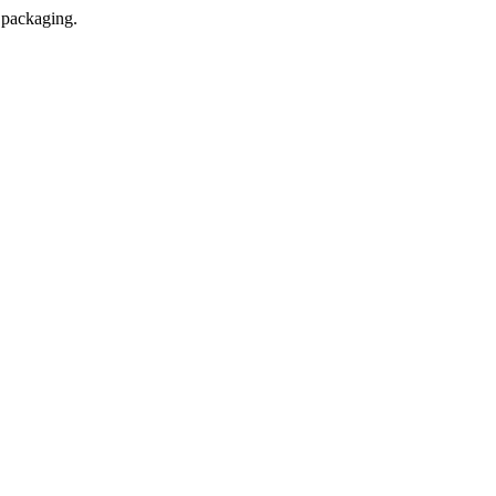
l packaging.