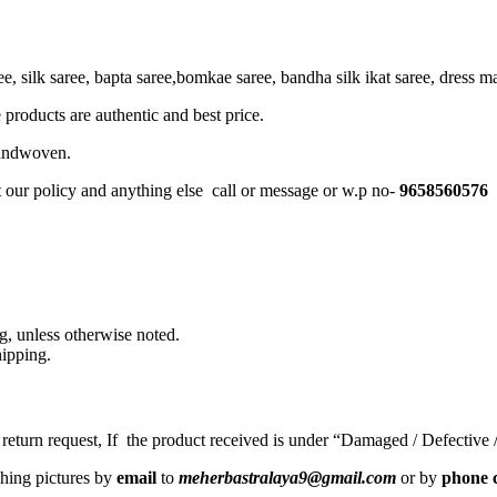
, silk saree, bapta saree,bomkae saree, bandha silk ikat saree, dress mate
 products are authentic and best price.
Handwoven.
t our policy and anything else call or message or w.p no-
9658560576
, unless otherwise noted.
ipping.
a return request, If the product received is under “Damaged / Defective
ching pictures by
email
to
meherbastralaya9@gmail.com
or by
phone c