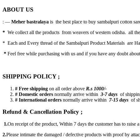
ABOUT US
: —
Meher bastralaya
is the best place to buy sambalpuri cotton saree
*
We collect all the products from weavers of western odisha. all the
* Each and Every thread of the Sambalpuri Product Materials are 
*
Feel free while purchasing with us and if you have any doubt abou
SHIPPING POLICY ;
# Free shipping
on all order above
R.s 1000/-
# Domestic orders
normally arrive within
3-7 days
of shipping
# International orders
normally arrive within
7-15 days
of sh
Refund & Cancellation Policy ;
1.
On receipt of the product, Within 7 days the customer has to raise 
2.
Please intimate the damaged / defective products with proof by atta