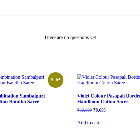
There are no questions yet
Sale!
mbination Sambalpuri
Violet Colour Pasapali Bord
ton Bandha Saree
Handloom Cotton Saree
rrent
Original
Current
₹
13,000
₹
8,650
ice
price
price
was:
is:
Add to cart
,600.
₹13,000.
₹8,650.