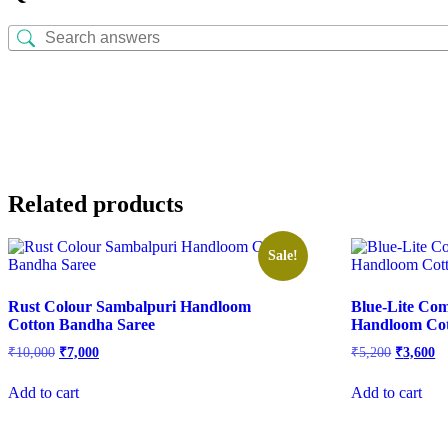
Related products
Sale!
Rust Colour Sambalpuri Handloom
Blue-Lite Co
Cotton Bandha Saree
Handloom Cot
Original
Current
Original
Cu
₹
10,000
₹
7,000
₹
5,200
₹
3,600
price
price
price
pr
was:
is:
was:
is:
Add to cart
Add to cart
₹10,000.
₹7,000.
₹5,200.
₹3