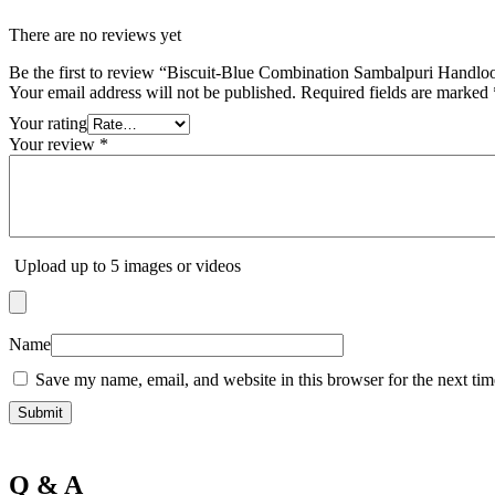
There are no reviews yet
Be the first to review “Biscuit-Blue Combination Sambalpuri Handl
Your email address will not be published.
Required fields are marked
Your rating
Your review
*
Upload up to 5 images or videos
Name
Save my name, email, and website in this browser for the next ti
Q & A