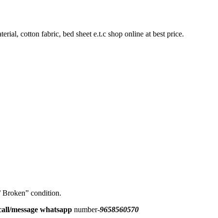
rial, cotton fabric, bed sheet e.t.c shop online at best price.
 / Broken” condition.
all/message
whatsapp
number-
9658560570