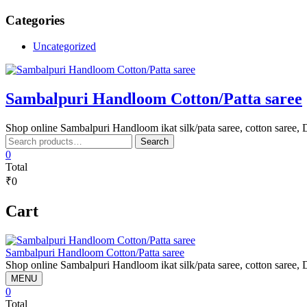
Skip
Categories
to
content
Uncategorized
Sambalpuri Handloom Cotton/Patta saree
Shop online Sambalpuri Handloom ikat silk/pata saree, cotton saree, D
Search
Search
for:
0
Total
₹0
Cart
Sambalpuri Handloom Cotton/Patta saree
Shop online Sambalpuri Handloom ikat silk/pata saree, cotton saree, D
MENU
0
Total