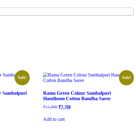
Sale!
Sale!
er Sambalpuri
Rama Green Colour Sambalpuri
Handloom Cotton Bandha Saree
Original
Current
₹
11,000
₹
7,700
price
price
was:
is:
Add to cart
₹11,000.
₹7,700.