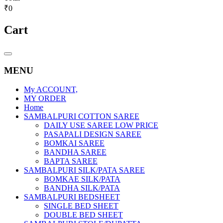
₹0
Cart
Catalog
Menu
MENU
My ACCOUNT,
MY ORDER
Home
SAMBALPURI COTTON SAREE
DAILY USE SAREE LOW PRICE
PASAPALI DESIGN SAREE
BOMKAI SAREE
BANDHA SAREE
BAPTA SAREE
SAMBALPURI SILK/PATA SAREE
BOMKAE SILK/PATA
BANDHA SILK/PATA
SAMBALPURI BEDSHEET
SINGLE BED SHEET
DOUBLE BED SHEET