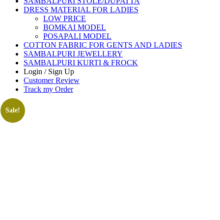
SAMBALPURI STOLE/DUPATTA
DRESS MATERIAL FOR LADIES
LOW PRICE
BOMKAI MODEL
POSAPALI MODEL
COTTON FABRIC FOR GENTS AND LADIES
SAMBALPURI JEWELLERY
SAMBALPURI KURTI & FROCK
Login / Sign Up
Customer Review
Track my Order
Sale!