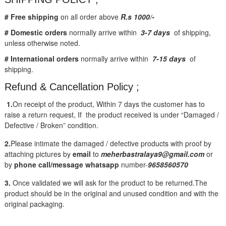
# Free shipping
on all order above
R.s 1000/-
# Domestic orders
normally arrive within
3-7 days
of shipping,
unless otherwise noted.
# International orders
normally arrive within
7-15 days
of
shipping.
Refund & Cancellation Policy ;
1.
On receipt of the product, Within 7 days the customer has to
raise a return request, If the product received is under “Damaged /
Defective / Broken” condition.
2.
Please intimate the damaged / defective products with proof by
attaching pictures by
email
to
meherbastralaya9@gmail.com
or
by
phone call/message
whatsapp
number-
9658560570
3.
Once validated we will ask for the product to be returned.The
product should be in the original and unused condition and with the
original packaging.