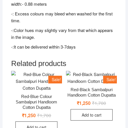
width:- 0.88 meters
-: Excess colours may bleed when washed for the first
time.
-:Color hues may slightly vary from that which appears
in the image.
-:It can be delivered within 3-7days
Related products
Sale!
Sale!
Red-Black Sambalpuri
Handloom Cotton Dupatta
Red-Blue Colour
Sambalpuri Handloom
₹
1,250
₹
1,700
Original
Current
price
price
Cotton Dupatta
was:
is:
Add to cart
₹
1,250
₹
1,700
Original
Current
₹1,700.
₹1,250.
price
price
was:
is:
Add to cart
₹1,700.
₹1,250.