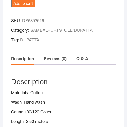
Mustard-
Add to cart
Black
Combination
SKU:
DP6853616
Sambalpuri
Handloom
Category:
SAMBALPURI STOLE/DUPATTA
Cotton
Tag:
DUPATTA
Dupatta
quantity
Description
Reviews (0)
Q & A
Description
Materials: Cotton
Wash: Hand wash
Count: 100/120 Cotton
Length:-2.50 meters