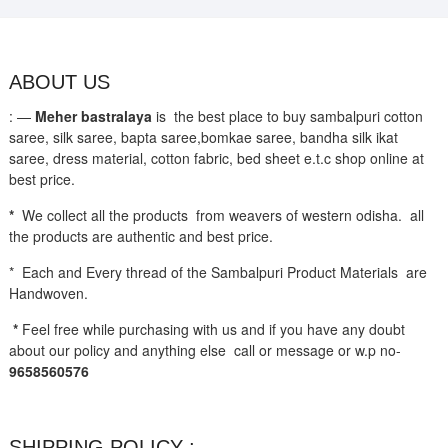
ABOUT US
: —
Meher bastralaya
is the best place to buy sambalpuri cotton
saree, silk saree, bapta saree,bomkae saree, bandha silk ikat
saree, dress material, cotton fabric, bed sheet e.t.c shop online at
best price.
*
We collect all the products from weavers of western odisha. all
the products are authentic and best price.
* Each and Every thread of the Sambalpuri Product Materials are
Handwoven.
*
Feel free while purchasing with us and if you have any doubt
about our policy and anything else call or message or w.p no-
9658560576
SHIPPING POLICY ;