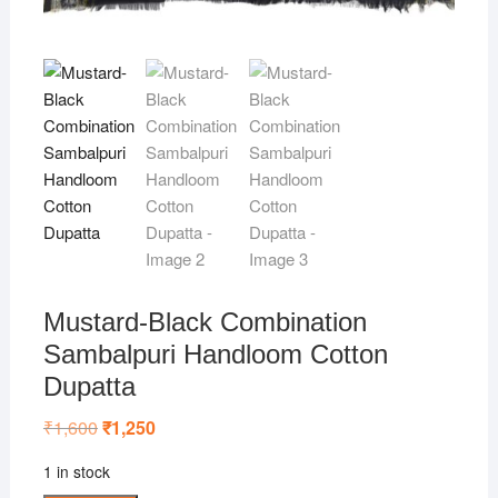
Mustard-Black Combination
Sambalpuri Handloom Cotton
Dupatta
₹
1,600
Original
₹
1,250
Current
price
price
was:
is:
1 in stock
₹1,600.
₹1,250.