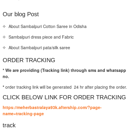
Our blog Post
About Sambalpuri Cotton Saree in Odisha
Sambalpuri dress piece and Fabric
About Sambalpuri pata/silk saree
ORDER TRACKING
* We are providing (Tracking link) through sms and whatsapp
no.
*
order tracking link will be generated 24 hr after placing the order.
CLICK BELOW LINK FOR ORDER TRACKING
https://meherbastralaya93k.aftership.com/?page-
name=tracking-page
track