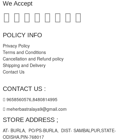
We Accept
POLICY INFO
Privacy Policy
Terms and Conditions
Cancellation and Refund policy
Shipping and Delivery
Contact Us
CONTACT US :
9658560576,8480814995
meherbastralaya9@gmail.com
STORE ADDRESS ;
AT- BURLA, PO/PS-BURLA, DIST- SAMBALPUR,STATE-
ODISHA,PIN-768017