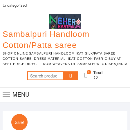
Skip
Uncategorized
to
content
Sambalpuri Handloom
Cotton/Patta saree
SHOP ONLINE SAMBALPURI HANDLOOM IKAT SILK/PATA SAREE,
COTTON SAREE, DRESS MATERIAL. IKAT COTTON FABRIC BUY AT
BEST PRICE DIRECT FROM WEAVERS OF SAMBALPUR, ODISHA,INDIA
0
Total
Search
₹0
for:
MENU
Sale!