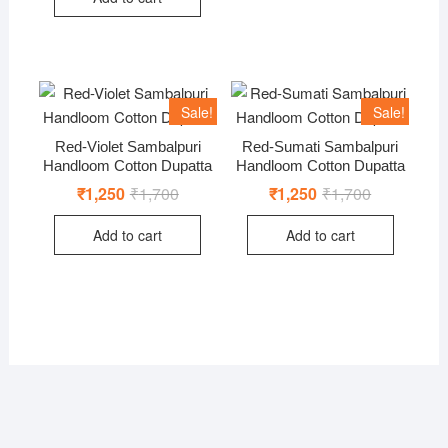
Sale!
Sale!
Red-Violet Sambalpuri
Red-Sumati Sambalpuri
Handloom Cotton Dupatta
Handloom Cotton Dupatta
₹
1,250
₹
1,700
Original
Current
₹
1,250
₹
1,700
Original
Current
price
price
price
price
was:
is:
was:
is:
Add to cart
Add to cart
₹1,700.
₹1,250.
₹1,700.
₹1,250.