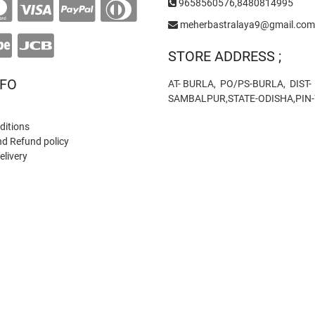
9658560576,8480814995
meherbastralaya9@gmail.com
STORE ADDRESS ;
NFO
AT- BURLA, PO/PS-BURLA, DIST-
SAMBALPUR,STATE-ODISHA,PIN
ditions
nd Refund policy
elivery