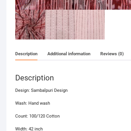
Description
Additional information
Reviews (0)
Description
Design: Sambalpuri Design
Wash: Hand wash
Count: 100/120 Cotton
Width: 42 inch