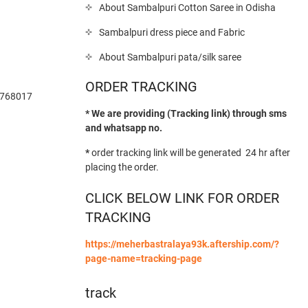
About Sambalpuri Cotton Saree in Odisha
Sambalpuri dress piece and Fabric
About Sambalpuri pata/silk saree
ORDER TRACKING
-768017
* We are providing (Tracking link) through sms
and whatsapp no.
*
order tracking link will be generated 24 hr after
placing the order.
CLICK BELOW LINK FOR ORDER
TRACKING
https://meherbastralaya93k.aftership.com/?
page-name=tracking-page
track