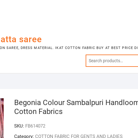
atta saree
N SAREE, DRESS MATERIAL. IKAT COTTON FABRIC BUY AT BEST PRICE 
Begonia Colour Sambalpuri Handloo
Cotton Fabrics
SKU:
FB614072
Category:
COTTON FABRIC FOR GENTS AND LADIES