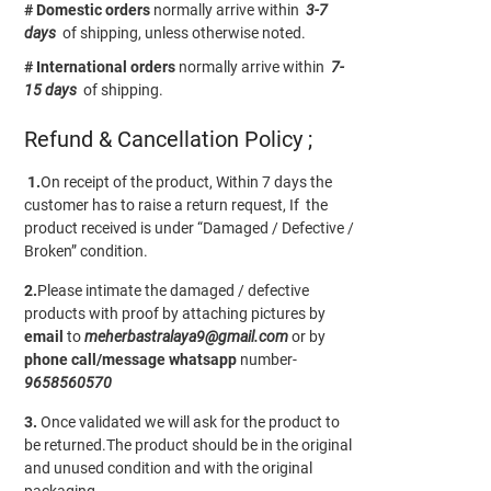
# Domestic orders
normally arrive within
3-7
days
of shipping, unless otherwise noted.
# International orders
normally arrive within
7-
15 days
of shipping.
Refund & Cancellation Policy ;
1.
On receipt of the product, Within 7 days the
customer has to raise a return request, If the
product received is under “Damaged / Defective /
Broken” condition.
2.
Please intimate the damaged / defective
products with proof by attaching pictures by
email
to
meherbastralaya9@gmail.com
or by
phone call/message
whatsapp
number-
9658560570
3.
Once validated we will ask for the product to
be returned.The product should be in the original
and unused condition and with the original