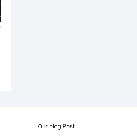
n
Our blog Post