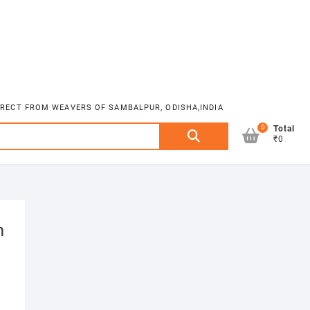
DIRECT FROM WEAVERS OF SAMBALPUR, ODISHA,INDIA
0
Search
Total
₹0
for:
m