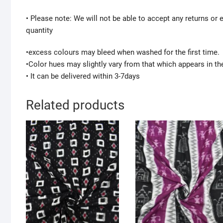
• Please note: We will not be able to accept any returns or
quantity
•excess colours may bleed when washed for the first time.
•Color hues may slightly vary from that which appears in th
• It can be delivered within 3-7days
Related products