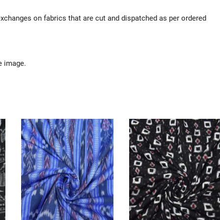
 exchanges on fabrics that are cut and dispatched as per ordered
e image.