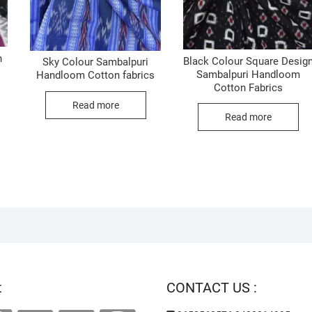
n
Black Colour Square Desig
Sky Colour Sambalpuri
Sambalpuri Handloom
Handloom Cotton fabrics
Cotton Fabrics
Read more
Read more
t
CONTACT US :