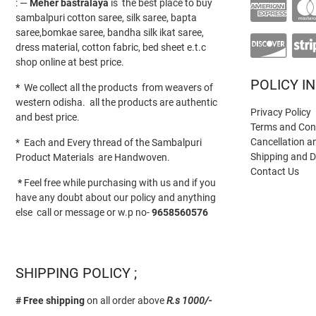
: —
Meher bastralaya
is the best place to buy
sambalpuri cotton saree, silk saree, bapta
saree,bomkae saree, bandha silk ikat saree,
dress material, cotton fabric, bed sheet e.t.c
shop online at best price.
POLICY I
*
We collect all the products from weavers of
western odisha. all the products are authentic
Privacy Policy
and best price.
Terms and Con
Cancellation a
* Each and Every thread of the Sambalpuri
Shipping and D
Product Materials are Handwoven.
Contact Us
*
Feel free while purchasing with us and if you
have any doubt about our policy and anything
else call or message or w.p no-
9658560576
SHIPPING POLICY ;
# Free shipping
on all order above
R.s 1000/-