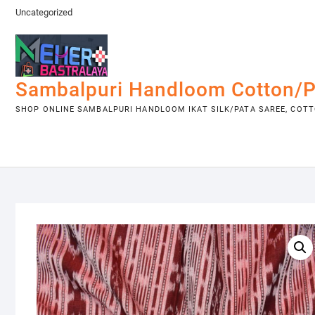
Skip
Uncategorized
to
content
Sambalpuri Handloom Cotton/P
SHOP ONLINE SAMBALPURI HANDLOOM IKAT SILK/PATA SAREE, COTTO