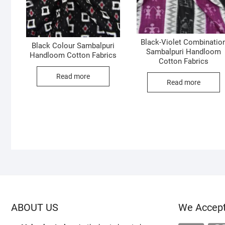
Black-Violet Combinatio
Black Colour Sambalpuri
Sambalpuri Handloom
Handloom Cotton Fabrics
Cotton Fabrics
Read more
Read more
ABOUT US
We Accep