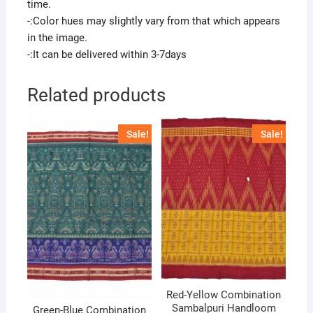
time.
-:Color hues may slightly vary from that which appears
in the image.
-:It can be delivered within 3-7days
Related products
Sale!
Sale!
Red-Yellow Combination
Sambalpuri Handloom
Green-Blue Combination