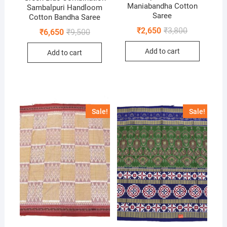
Maniabandha Cotton
Sambalpuri Handloom
Saree
Cotton Bandha Saree
Original
Current
₹
2,650
₹
3,800
Original
Current
₹
6,650
₹
9,500
price
price
price
price
was:
is:
was:
is:
Add to cart
₹3,800.
₹2,650.
Add to cart
₹9,500.
₹6,650.
Sale!
Sale!