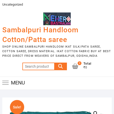
Skip
Uncategorized
to
content
Sambalpuri Handloom
Cotton/Patta saree
SHOP ONLINE SAMBALPURI HANDLOOM IKAT SILK/PATA SAREE,
COTTON SAREE, DRESS MATERIAL. IKAT COTTON FABRIC BUY AT BEST
PRICE DIRECT FROM WEAVERS OF SAMBALPUR, ODISHA,INDIA
0
Total
Search
₹0
for:
MENU
Sale!