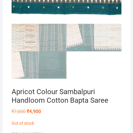
Apricot Colour Sambalpuri
Handloom Cotton Bapta Saree
Original
Current
₹
7,000
₹
4,900
price
price
was:
is:
Out of stock
₹7,000.
₹4,900.