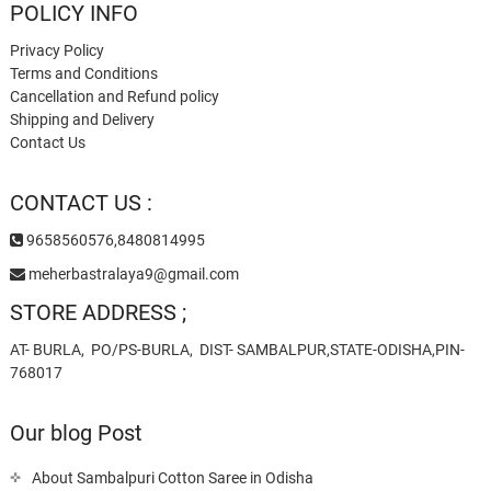
POLICY INFO
Privacy Policy
Terms and Conditions
Cancellation and Refund policy
Shipping and Delivery
Contact Us
CONTACT US :
9658560576,8480814995
meherbastralaya9@gmail.com
STORE ADDRESS ;
AT- BURLA, PO/PS-BURLA, DIST- SAMBALPUR,STATE-ODISHA,PIN-
768017
Our blog Post
About Sambalpuri Cotton Saree in Odisha