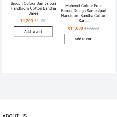
Biscuit Colour Sambalpuri
Mahendi Colour Four
Handloom Cotton Bandha
Border Design Sambalpuri
Saree
Handloom Bandha Cotton
Original
Current
Saree
₹
4,200
₹
6,000
price
price
Original
Current
₹
11,000
₹
17,000
was:
is:
price
price
Add to cart
₹6,000.
₹4,200.
was:
is:
Add to cart
₹17,000.
₹11,000.
ABOUT US