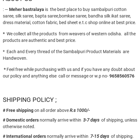
: —
Meher bastralaya
is the best place to buy sambalpuri cotton
saree, silk saree, bapta saree,bomkae saree, bandha silk ikat saree,
dress material, cotton fabric, bed sheet e.t.c shop online at best price.
*
We collect all the products from weavers of western odisha. all the
products are authentic and best price.
* Each and Every thread of the Sambalpuri Product Materials are
Handwoven.
*
Feel free while purchasing with us and if you have any doubt about
our policy and anything else call or message or w.p no-
9658560576
SHIPPING POLICY ;
# Free shipping
on all order above
R.s 1000/-
# Domestic orders
normally arrive within
3-7 days
of shipping, unless
otherwise noted.
# International orders
normally arrive within
7-15 days
of shipping.