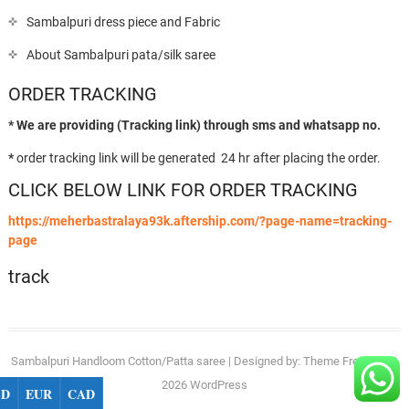
Sambalpuri dress piece and Fabric
About Sambalpuri pata/silk saree
ORDER TRACKING
* We are providing (Tracking link) through sms and whatsapp no.
*
order tracking link will be generated 24 hr after placing the order.
CLICK BELOW LINK FOR ORDER TRACKING
https://meherbastralaya93k.aftership.com/?page-name=tracking-
page
track
Sambalpuri Handloom Cotton/Patta saree
| Designed by:
Theme Freesia
| ©
2026
WordPress
SD
EUR
CAD