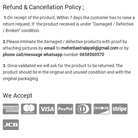
Refund & Cancellation Policy ;
1.
On receipt of the product, Within 7 days the customer has to raise a
return request, If the product received is under “Damaged / Defective
/ Broken” condition.
2.
Please intimate the damaged / defective products with proof by
attaching pictures by
email
to
meherbastralaya9@gmail.com
or by
phone call/message
whatsapp
number-
9658560570
3.
Once validated we will ask for the product to be returned.The
product should be in the original and unused condition and with the
original packaging.
We Accept