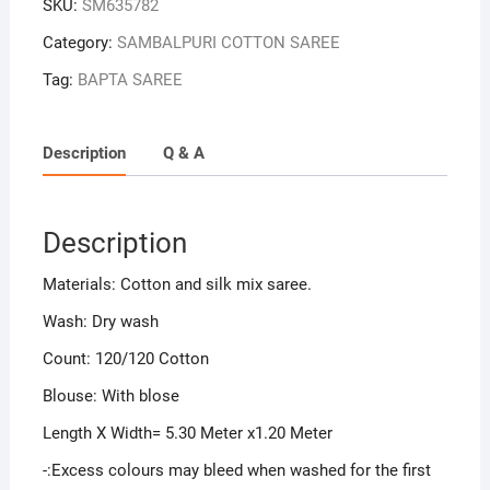
SKU:
SM635782
Category:
SAMBALPURI COTTON SAREE
Tag:
BAPTA SAREE
Description
Q & A
Description
Materials: Cotton and silk mix saree.
Wash: Dry wash
Count: 120/120 Cotton
Blouse: With blose
Length X Width= 5.30 Meter x1.20 Meter
-:Excess colours may bleed when washed for the first